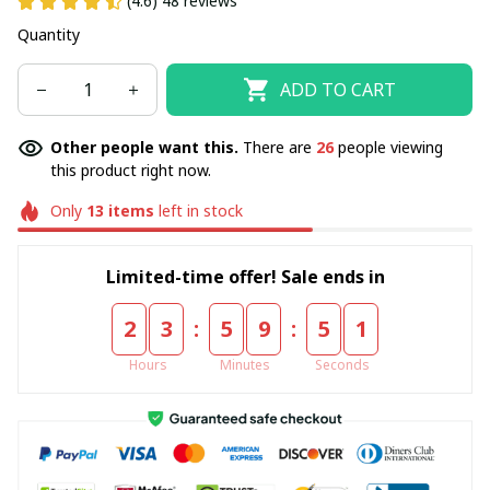
(4.6) 48 reviews
Quantity
ADD TO CART
Other people want this.
There are
26
people viewing
this product right now.
Only
13
items
left in stock
Limited-time offer! Sale ends in
:
:
2
3
5
9
5
1
Hours
Minutes
Seconds