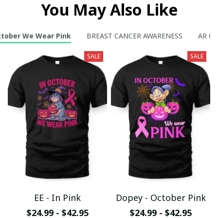
You May Also Like
ctober We Wear Pink
BREAST CANCER AWARENESS
AR Col
SALE
SALE
EE - In Pink
Dopey - October Pink
$24.99 - $42.95
$24.99 - $42.95