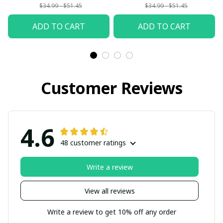
$34.99 - $51.45
$34.99 - $51.45
ADD TO CART
ADD TO CART
Customer Reviews
4.6
48 customer ratings
Write a review
View all reviews
Write a review to get 10% off any order