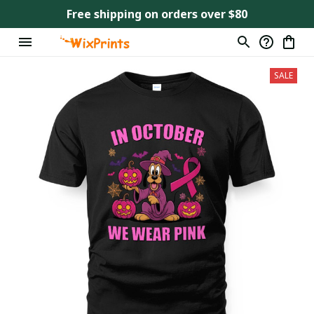
Free shipping on orders over $80
SALE