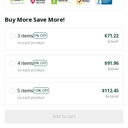
Buy More Save More!
3 items
$71.22
5% OFF
$74.97
on each product
4 items
$91.96
8% OFF
$99.96
on each product
5 items
$112.45
10% OFF
$124.95
on each product
Add to cart