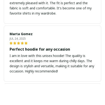
extremely pleased with it. The fit is perfect and the
fabric is soft and comfortable. It's become one of my
favorite shirts in my wardrobe.
Marta Gomez
JUL 24, 2025
Perfect hoodie for any occasion
I am in love with this unisex hoodie! The quality is
excellent and it keeps me warm during chilly days. The
design is stylish and versatile, making it suitable for any
occasion. Highly recommended!
Sophie Kristensen
JUL 14, 2025