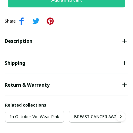
Add all to cart
Share
Description
Shipping
Return & Warranty
Related collections
In October We Wear Pink
BREAST CANCER AWARENESS