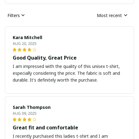
Filters
Most recent
Kara Mitchell
AUG 20, 2025
Good Quality, Great Price
I am impressed with the quality of this unisex t-shirt,
especially considering the price. The fabric is soft and
durable. It's definitely worth the purchase.
Sarah Thompson
AUG 09, 2025
Great fit and comfortable
I recently purchased this ladies t-shirt and I am