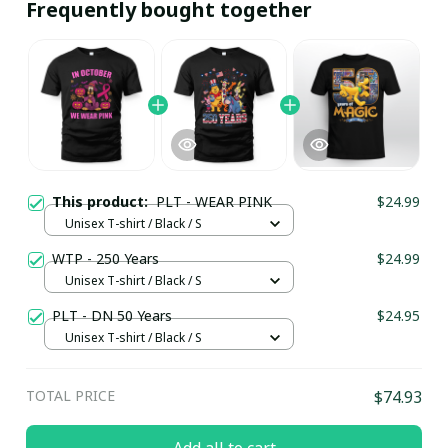
Frequently bought together
This product:
PLT - WEAR PINK
$24.99
Unisex T-shirt / Black / S
WTP - 250 Years
$24.99
Unisex T-shirt / Black / S
PLT - DN 50 Years
$24.95
Unisex T-shirt / Black / S
TOTAL PRICE
$74.93