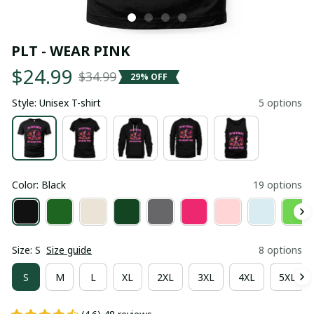
PLT - WEAR PINK
$24.99
$34.99
29% OFF
Style: Unisex T-shirt
5 options
Color: Black
19 options
Size: S
Size guide
8 options
S
M
L
XL
2XL
3XL
4XL
5XL