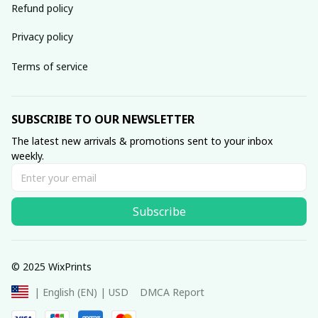
Refund policy
Privacy policy
Terms of service
SUBSCRIBE TO OUR NEWSLETTER
The latest new arrivals & promotions sent to your inbox 
weekly.
Subscribe
© 2025 WixPrints
DMCA Report
| English (EN) | USD