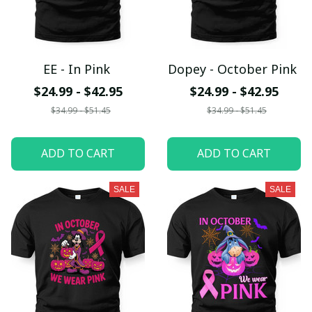
EE - In Pink
Dopey - October Pink
$24.99 - $42.95
$24.99 - $42.95
$34.99 - $51.45
$34.99 - $51.45
ADD TO CART
ADD TO CART
SALE
SALE