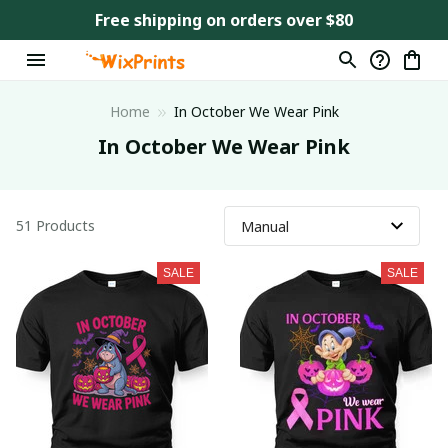
Free shipping on orders over $80
Home
In October We Wear Pink
In October We Wear Pink
51 Products
SALE
SALE