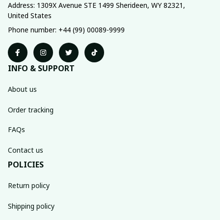
Address: 1309X Avenue STE 1499 Sherideen, WY 82321, 
United States
Phone number: +44 (99) 00089-9999
INFO & SUPPORT
About us
Order tracking
FAQs
Contact us
POLICIES
Return policy
Shipping policy