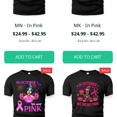
MN - In Pink
MK - In Pink
$24.99 - $42.95
$24.99 - $42.95
$34.99 - $51.45
$34.99 - $51.45
ADD TO CART
ADD TO CART
SALE
SALE