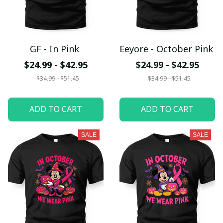
GF - In Pink
Eeyore - October Pink
$24.99 - $42.95
$24.99 - $42.95
$34.99 - $51.45
$34.99 - $51.45
ADD TO CART
ADD TO CART
SALE
SALE