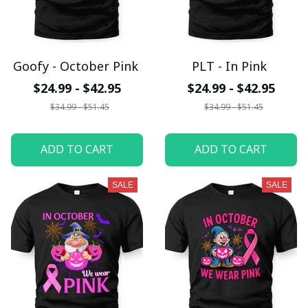
Goofy - October Pink
PLT - In Pink
$24.99 - $42.95
$24.99 - $42.95
$34.99 - $51.45
$34.99 - $51.45
ADD TO CART
ADD TO CART
SALE
SALE