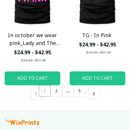
In october we wear
TG - In Pink
pink_Lady and The
$24.99 - $42.95
Tramp
$24.99 - $42.95
$34.99 - $51.45
$34.99 - $51.45
ADD TO CART
ADD TO CART
1
2
…
5