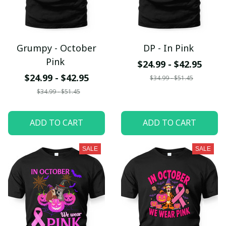
Grumpy - October
DP - In Pink
Pink
$24.99 - $42.95
$24.99 - $42.95
$34.99 - $51.45
$34.99 - $51.45
ADD TO CART
ADD TO CART
SALE
SALE