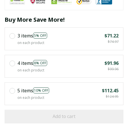
Buy More Save More!
3 items
$71.22
5% OFF
$74.97
on each product
4 items
$91.96
8% OFF
$99.96
on each product
5 items
$112.45
10% OFF
$124.95
on each product
Add to cart