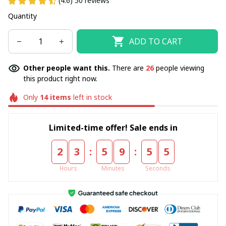
(4.6) 50 reviews
Quantity
ADD TO CART
Other people want this.
There are
26
people viewing
this product right now.
Only
14
items
left in stock
Limited-time offer! Sale ends in
:
:
2
3
5
9
5
5
Hours
Minutes
Seconds