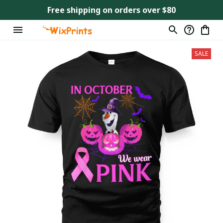
Free shipping on orders over $80
SALE