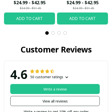
$24.99 - $42.95
$24.99 - $42.95
$34.99 - $51.45
$34.99 - $51.45
ADD TO CART
ADD TO CART
Customer Reviews
4.6
50 customer ratings
Write a review
View all reviews
Write a review to get 10% off any order