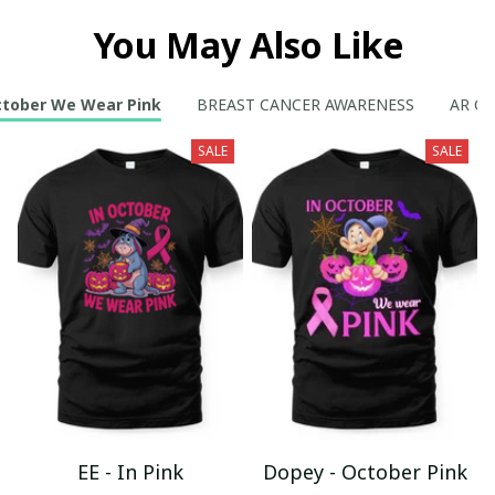
You May Also Like
ctober We Wear Pink
BREAST CANCER AWARENESS
AR Col
SALE
SALE
EE - In Pink
Dopey - October Pink