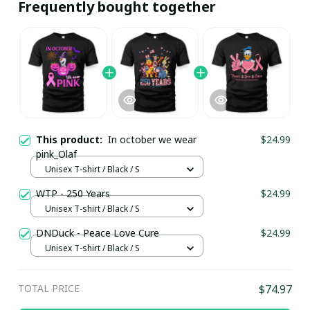
Frequently bought together
This product:
In october we wear
$24.99
pink_Olaf
Unisex T-shirt / Black / S
WTP - 250 Years
$24.99
Unisex T-shirt / Black / S
DNDuck - Peace Love Cure
$24.99
Unisex T-shirt / Black / S
TOTAL PRICE
$74.97