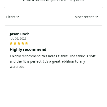
Filters
Most recent
Jason Davis
JUL 06, 2025
Highly recommend
I highly recommend this ladies t-shirt! The fabric is soft
and the fit is perfect. It's a great addition to any
wardrobe.
Isabella Gruber
JUL 06, 2025
Stylish and comfortable