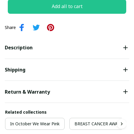
Add all to cart
Share
Description
Shipping
Return & Warranty
Related collections
In October We Wear Pink
BREAST CANCER AWARENESS