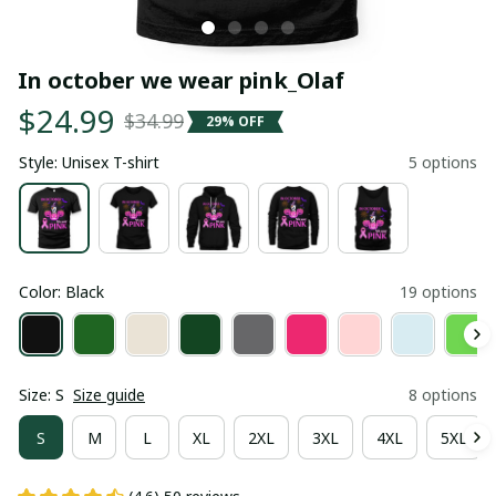
In october we wear pink_Olaf
$24.99
$34.99
29% OFF
Style: Unisex T-shirt
5 options
Color: Black
19 options
Size: S
Size guide
8 options
S
M
L
XL
2XL
3XL
4XL
5XL