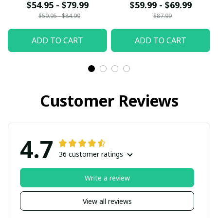
$54.95 - $79.99
$59.99 - $69.99
$59.95 - $84.99
$87.99
ADD TO CART
ADD TO CART
Customer Reviews
4.7
36 customer ratings
Write a review
View all reviews