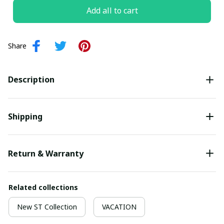
Add all to cart
Share
Description
Shipping
Return & Warranty
Related collections
New ST Collection
VACATION