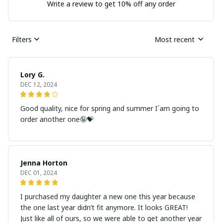
Write a review to get 10% off any order
Filters
Most recent
Lory G.
DEC 12, 2024
Good quality, nice for spring and summer I´am going to
order another one🤪💝
Jenna Horton
DEC 01, 2024
I purchased my daughter a new one this year because
the one last year didn’t fit anymore. It looks GREAT!
Just like all of ours, so we were able to get another year