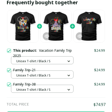
Frequently bought together
This product:
Vacation Family Trip
$24.99
2025
Unisex T-shirt / Black / S
Family Trip-21
$24.99
Unisex T-shirt / Black / S
Family Trip-38
$24.99
Unisex T-shirt / Black / S
TOTAL PRICE
$74.97