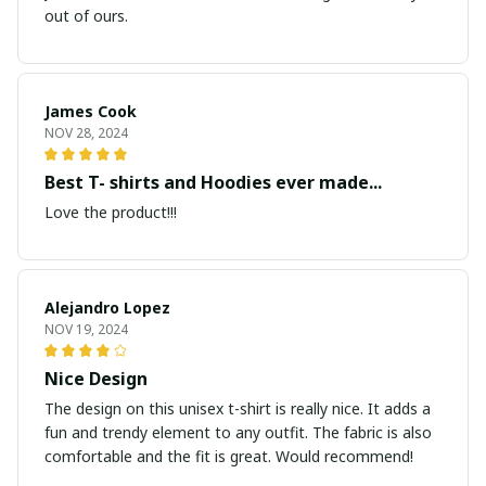
out of ours.
James Cook
NOV 28, 2024
Best T- shirts and Hoodies ever made...
Love the product!!!
Alejandro Lopez
NOV 19, 2024
Nice Design
The design on this unisex t-shirt is really nice. It adds a
fun and trendy element to any outfit. The fabric is also
comfortable and the fit is great. Would recommend!