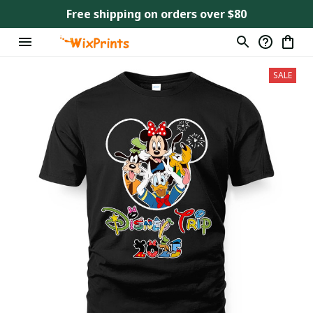
Free shipping on orders over $80
SALE