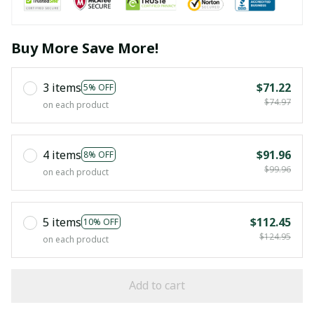
Buy More Save More!
3 items
$71.22
5% OFF
$74.97
on each product
4 items
$91.96
8% OFF
$99.96
on each product
5 items
$112.45
10% OFF
$124.95
on each product
Add to cart