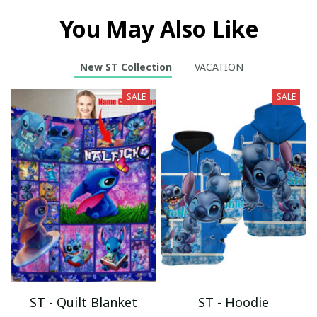
You May Also Like
New ST Collection
VACATION
SALE
SALE
ST - Quilt Blanket
ST - Hoodie