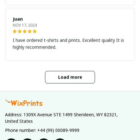
Juan
NOV 17, 2024
I have ordered t-shirts and prints. Excellent quality It is
highly recommended.
Load more
Address: 1309X Avenue STE 1499 Sherideen, WY 82321, 
United States
Phone number: +44 (99) 00089-9999