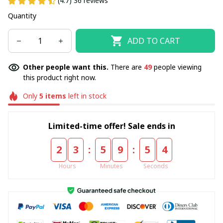
(4.7) 36 reviews
Quantity
ADD TO CART
Other people want this.
There are
50
people viewing
this product right now.
Only
5
items
left in stock
Limited-time offer! Sale ends in
:
:
2
3
5
9
5
3
Hours
Minutes
Seconds