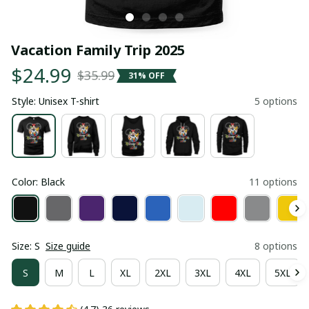
Vacation Family Trip 2025
$24.99
$35.99
31% OFF
Style: Unisex T-shirt
5 options
Color: Black
11 options
Size: S
Size guide
8 options
S
M
L
XL
2XL
3XL
4XL
5XL