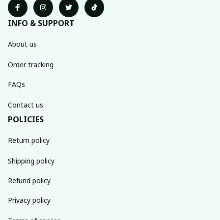
INFO & SUPPORT
About us
Order tracking
FAQs
Contact us
POLICIES
Return policy
Shipping policy
Refund policy
Privacy policy