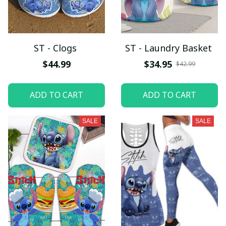
ST - Clogs
ST - Laundry Basket
$44.99
$34.95
$42.99
ADD TO CART
ADD TO CART
SALE
SALE