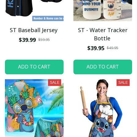
ST Baseball Jersey
ST - Water Tracker
Bottle
$39.99
$59.95
$39.95
$49.95
ADD TO CART
ADD TO CART
SALE
SALE