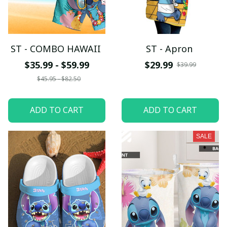
ST - COMBO HAWAII
ST - Apron
$35.99 - $59.99
$29.99
$39.99
$45.95 - $82.50
ADD TO CART
ADD TO CART
SALE