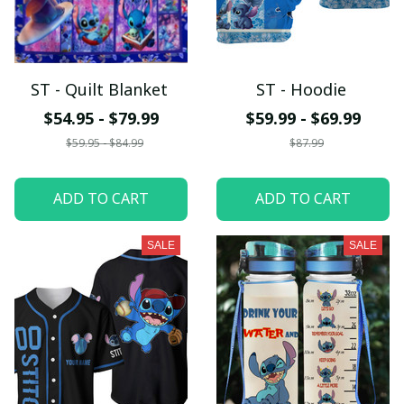
ST - Quilt Blanket
ST - Hoodie
$54.95 - $79.99
$59.99 - $69.99
$59.95 - $84.99
$87.99
ADD TO CART
ADD TO CART
SALE
SALE