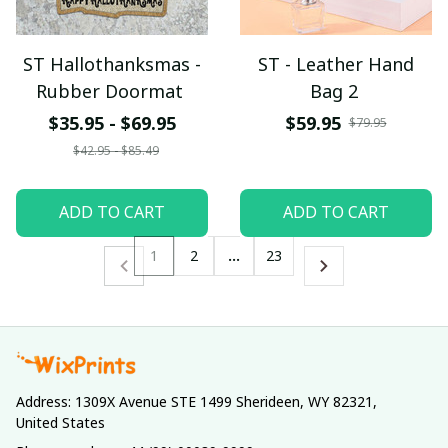
ST Hallothanksmas -
ST - Leather Hand
Rubber Doormat
Bag 2
$35.95 - $69.95
$59.95
$79.95
$42.95 - $85.49
ADD TO CART
ADD TO CART
1
2
…
23
Address: 1309X Avenue STE 1499 Sherideen, WY 82321, 
United States