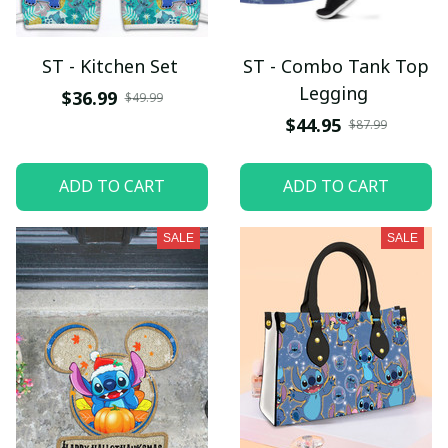
ST - Kitchen Set
ST - Combo Tank Top
Legging
$36.99
$49.99
$44.95
$87.99
ADD TO CART
ADD TO CART
SALE
SALE