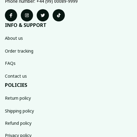
Phone number: +44 (99) 00089-9999
INFO & SUPPORT
About us
Order tracking
FAQs
Contact us
POLICIES
Return policy
Shipping policy
Refund policy
Privacy policy