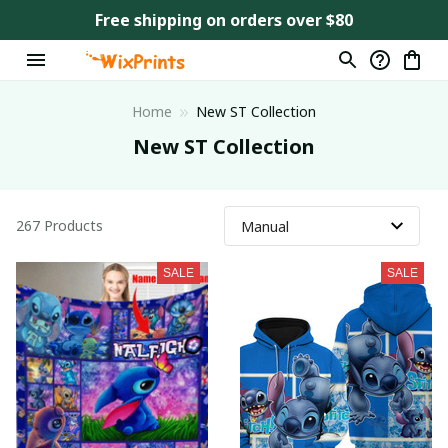
Free shipping on orders over $80
Home
New ST Collection
New ST Collection
267 Products
SALE
SALE