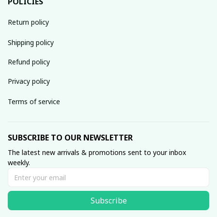
POLICIES
Return policy
Shipping policy
Refund policy
Privacy policy
Terms of service
SUBSCRIBE TO OUR NEWSLETTER
The latest new arrivals & promotions sent to your inbox 
weekly.
Subscribe