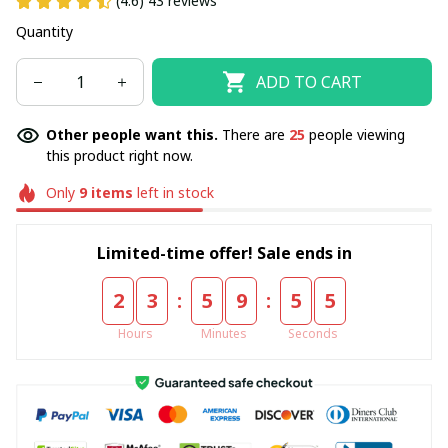
(4.6) 43 reviews
Quantity
ADD TO CART
Other people want this.
There are
25
people viewing
this product right now.
Only
9
items
left in stock
Limited-time offer! Sale ends in
:
:
2
3
5
9
5
5
Hours
Minutes
Seconds