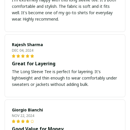
comfortable and stylish. The fabric is soft and it fits
well. It's become one of my go-to shirts for everyday
wear. Highly recommend.
Rajesh Sharma
DEC 04, 2024
Great for Layering
The Long Sleeve Tee is perfect for layering. It's
lightweight and thin enough to wear comfortably under
sweaters or jackets without adding bulk.
Giorgio Bianchi
NOV 22, 2024
Good Value for Money