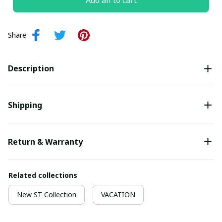
Add all to cart
Share
Description
Shipping
Return & Warranty
Related collections
New ST Collection
VACATION