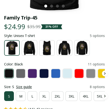
Family Trip-45
$24.99
$35.99
31% OFF
Style: Unisex T-shirt
5 options
Color: Black
11 options
Size: S
Size guide
8 options
S
M
L
XL
2XL
3XL
4XL
5XL