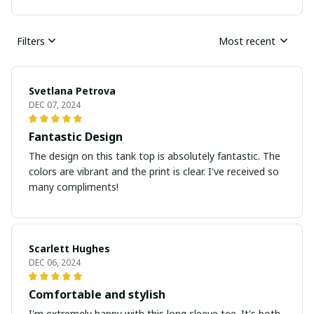
Filters
Most recent
Svetlana Petrova
DEC 07, 2024
Fantastic Design
The design on this tank top is absolutely fantastic. The
colors are vibrant and the print is clear. I've received so
many compliments!
Scarlett Hughes
DEC 06, 2024
Comfortable and stylish
I'm extremely happy with this long sleeve tee. It's both