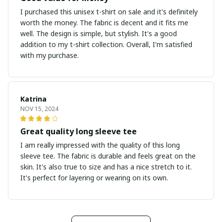
I purchased this unisex t-shirt on sale and it's definitely
worth the money. The fabric is decent and it fits me
well. The design is simple, but stylish. It's a good
addition to my t-shirt collection. Overall, I'm satisfied
with my purchase.
Katrina
NOV 15, 2024
Great quality long sleeve tee
I am really impressed with the quality of this long
sleeve tee. The fabric is durable and feels great on the
skin. It's also true to size and has a nice stretch to it.
It's perfect for layering or wearing on its own.