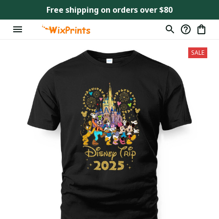
Free shipping on orders over $80
SALE