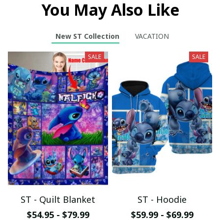
You May Also Like
New ST Collection
VACATION
SALE
SALE
ST - Quilt Blanket
ST - Hoodie
$54.95 - $79.99
$59.99 - $69.99