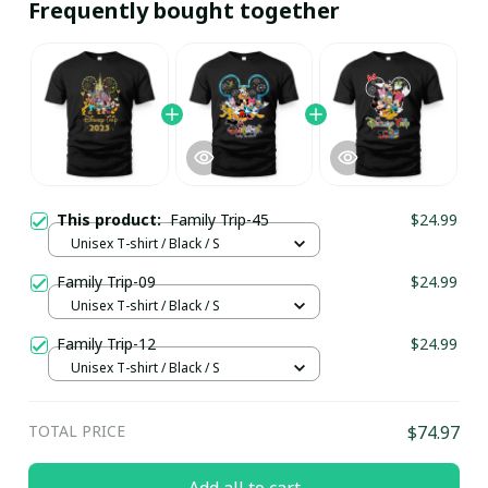
Frequently bought together
This product:
Family Trip-45
$24.99
Unisex T-shirt / Black / S
Family Trip-09
$24.99
Unisex T-shirt / Black / S
Family Trip-12
$24.99
Unisex T-shirt / Black / S
TOTAL PRICE
$74.97