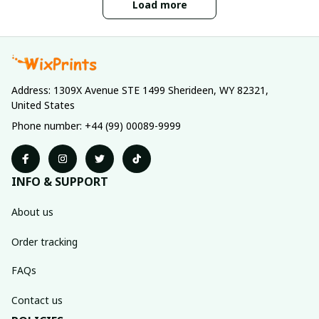
Load more
Address: 1309X Avenue STE 1499 Sherideen, WY 82321, 
United States
Phone number: +44 (99) 00089-9999
INFO & SUPPORT
About us
Order tracking
FAQs
Contact us