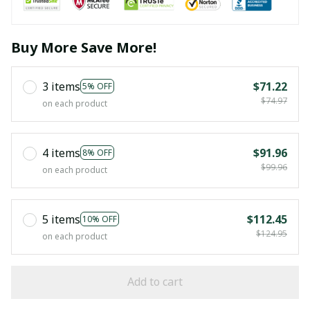
Buy More Save More!
3 items
$71.22
5% OFF
$74.97
on each product
4 items
$91.96
8% OFF
$99.96
on each product
5 items
$112.45
10% OFF
$124.95
on each product
Add to cart