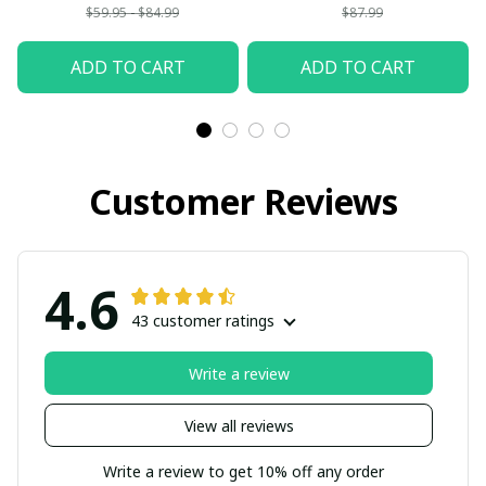
$59.95 - $84.99
$87.99
ADD TO CART
ADD TO CART
Customer Reviews
4.6
43 customer ratings
Write a review
View all reviews
Write a review to get 10% off any order