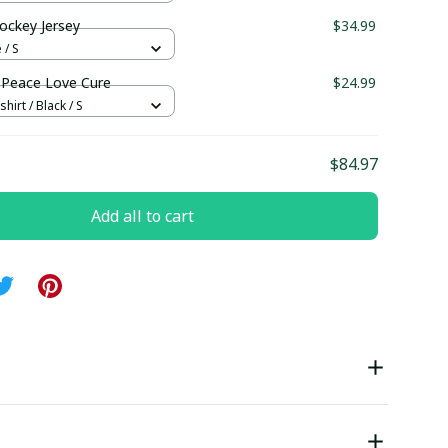
ockey Jersey
$34.99
 / S
Peace Love Cure
$24.99
hirt / Black / S
$84.97
Add all to cart