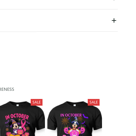
RENESS
SALE
SALE