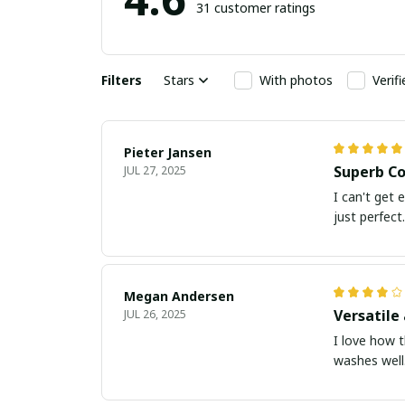
31 customer ratings
Filters
Stars
With photos
Verif
Pieter Jansen
Superb Co
JUL 27, 2025
I can't get 
just perfect.
Megan Andersen
Versatile 
JUL 26, 2025
I love how t
washes well.