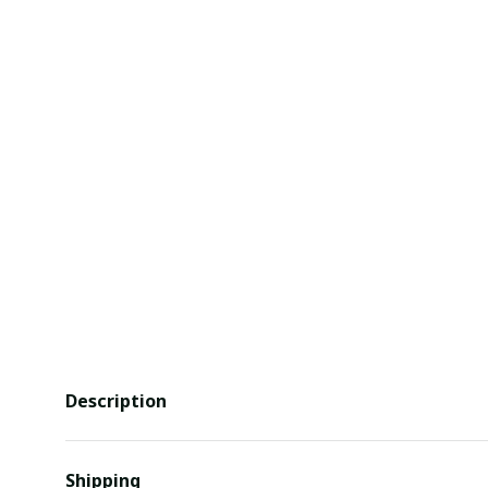
Description
Shipping