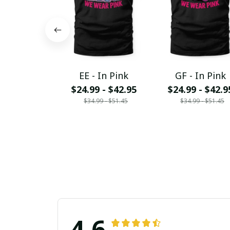
EE - In Pink
GF - In Pink
$24.99 - $42.95
$24.99 - $42.9
$34.99 - $51.45
$34.99 - $51.45
4.6