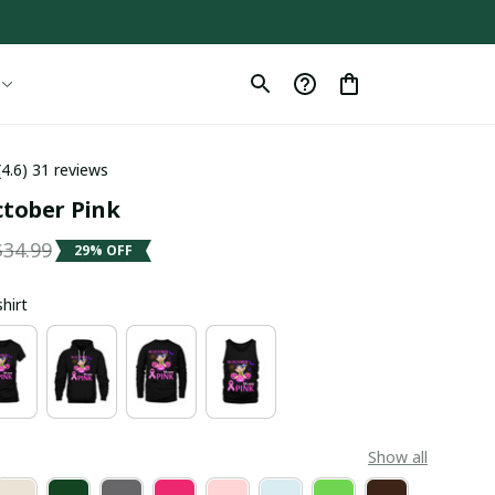
(4.6) 31 reviews
ctober Pink
$34.99
29% OFF
shirt
Show all