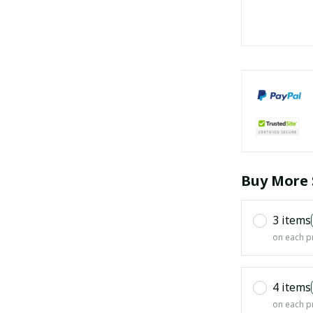
Buy More 
3 items
on each p
4 items
on each p