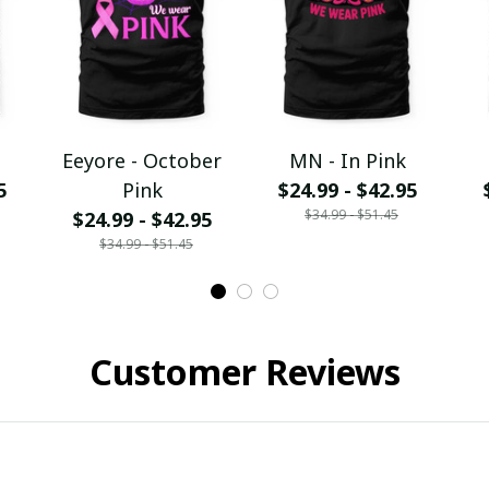
Eeyore - October
MN - In Pink
5
Pink
$24.99 - $42.95
$34.99 - $51.45
$24.99 - $42.95
$34.99 - $51.45
Customer Reviews