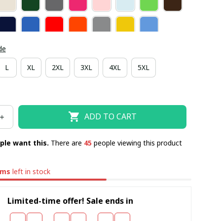
de
L
XL
2XL
3XL
4XL
5XL
ADD TO CART
ple want this.
There are
48
people viewing this product
ems
left in stock
Limited-time offer! Sale ends in