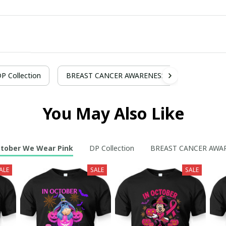
P Collection
BREAST CANCER AWARENESS
You May Also Like
ctober We Wear Pink
DP Collection
BREAST CANCER AWA
ALE
SALE
SALE