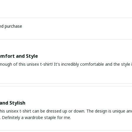
ied purchase
mfort and Style
enough of this unisex t-shirt! It's incredibly comfortable and the style i
and Stylish
his unisex t-shirt can be dressed up or down. The design is unique an
 Definitely a wardrobe staple for me.