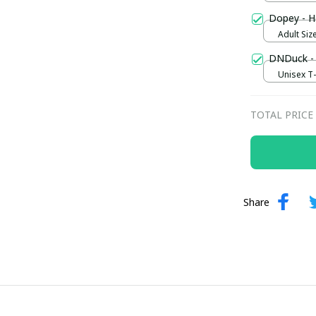
Dopey - H
Adult Size
DNDuck - 
Unisex T-s
TOTAL PRICE
Share