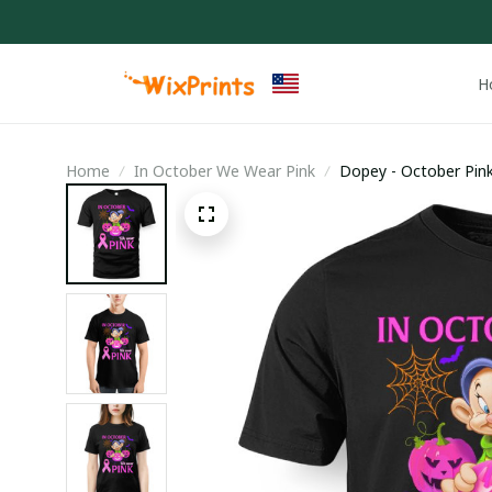
H
Home
In October We Wear Pink
Dopey - October Pin