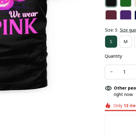
Size: S
Size gui
S
M
Quantity
Other peo
right now.
Only
13
it