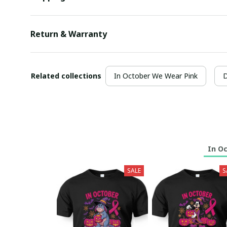
Return & Warranty
Related collections
In October We Wear Pink
D
In O
SALE
S