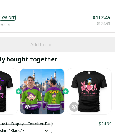
$112.45
10% OFF
$124.95
roduct
Add to cart
ly bought together
duct:
Dopey - October Pink
$24.99
hirt / Black / S