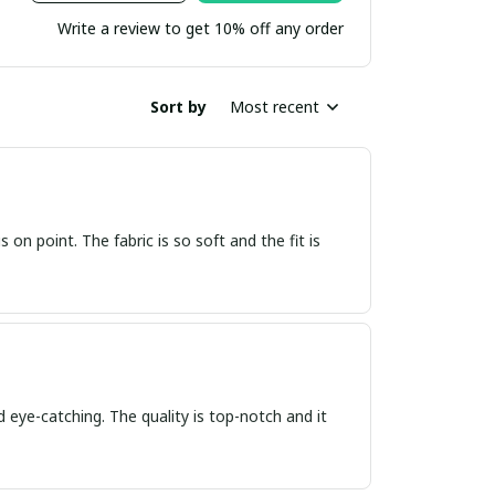
Write a review to get 10% off any order
Sort by
Most recent
s on point. The fabric is so soft and the fit is
d eye-catching. The quality is top-notch and it