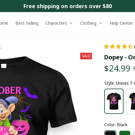
Free shipping on orders over $80
ome
Best Selling
Characters
Clothing
Help Center
k
Dopey - O
SALE
$24.99
Style: Unisex T-
Color: Black