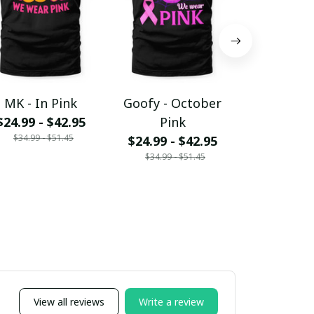
MK - In Pink
Goofy - October
PLT - In
$24.99 - $42.95
Pink
$24.99 - 
$34.99 - $51.45
$34.99 - 
$24.99 - $42.95
$34.99 - $51.45
View all reviews
Write a review