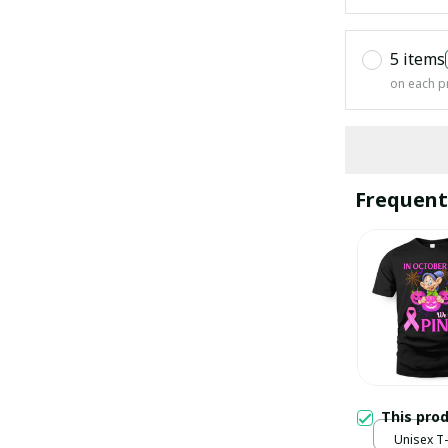
5 items
on each p
Frequent
This pro
Unisex T-s