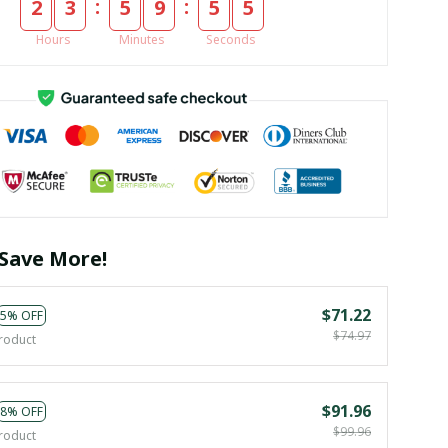
:
:
2
3
5
9
5
4
Hours
Minutes
Seconds
Save More!
$71.22
5% OFF
$74.97
roduct
$91.96
8% OFF
$99.96
roduct