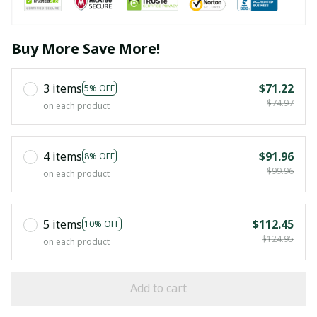
Buy More Save More!
3 items
$71.22
5% OFF
$74.97
on each product
4 items
$91.96
8% OFF
$99.96
on each product
5 items
$112.45
10% OFF
$124.95
on each product
Add to cart