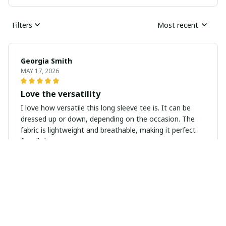
Filters
Most recent
Georgia Smith
MAY 17, 2026
Love the versatility
I love how versatile this long sleeve tee is. It can be
dressed up or down, depending on the occasion. The
fabric is lightweight and breathable, making it perfect
for all-day wear.
Lucas Hernandez
MAY 17, 2026
Perfect Summer Tank