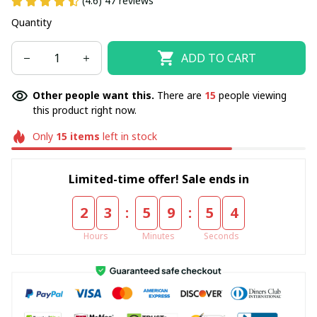
(4.6) 47 reviews
Quantity
ADD TO CART
Other people want this.
There are
15
people viewing
this product right now.
Only
15
items
left in stock
Limited-time offer! Sale ends in
:
:
2
3
5
9
5
3
Hours
Minutes
Seconds