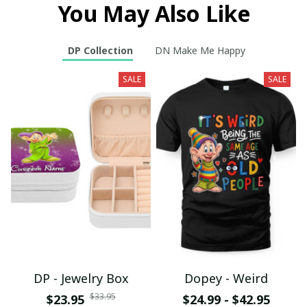
You May Also Like
DP Collection
DN Make Me Happy
SALE
SALE
DP - Jewelry Box
Dopey - Weird
$33.95
$23.95
$24.99 - $42.95