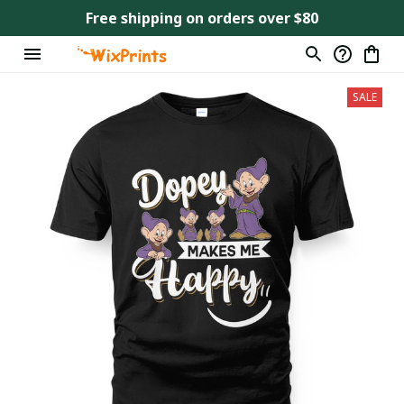
Free shipping on orders over $80
SALE