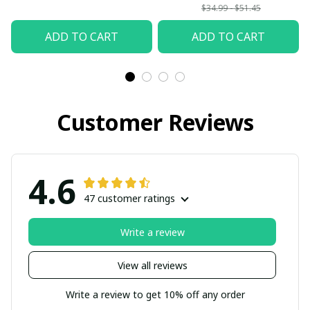
$34.99 - $51.45
ADD TO CART
ADD TO CART
Customer Reviews
4.6
47 customer ratings
Write a review
View all reviews
Write a review to get 10% off any order