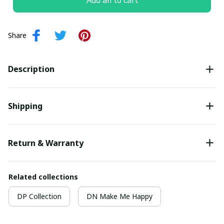
Add all to cart
Share
Description
Shipping
Return & Warranty
Related collections
DP Collection
DN Make Me Happy