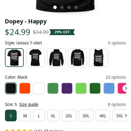
Dopey - Happy
$24.99
$34.99
29% OFF
Style: Unisex T-shirt
5 options
Color: Black
23 options
Size: S
Size guide
8 options
S
M
L
XL
2XL
3XL
4XL
5XL