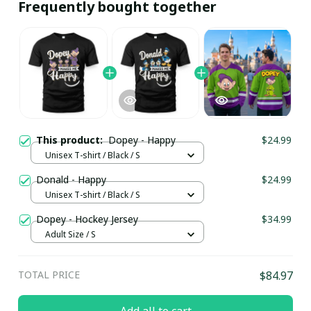
Frequently bought together
This product:
Dopey - Happy
$24.99
Unisex T-shirt / Black / S
Donald - Happy
$24.99
Unisex T-shirt / Black / S
Dopey - Hockey Jersey
$34.99
Adult Size / S
TOTAL PRICE
$84.97