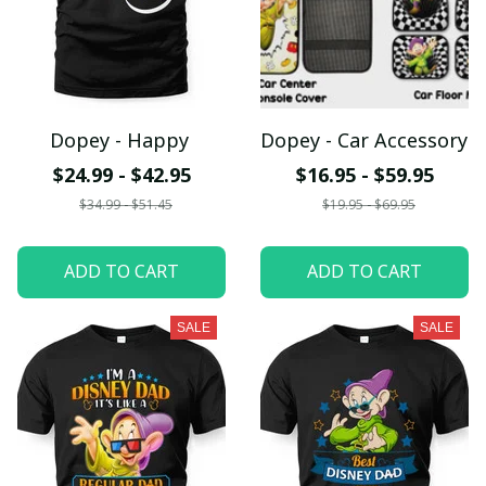
Dopey - Happy
Dopey - Car Accessory
$24.99 - $42.95
$16.95 - $59.95
$34.99 - $51.45
$19.95 - $69.95
ADD TO CART
ADD TO CART
SALE
SALE