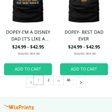
DOPEY-I’M A DISNEY
DOPEY- BEST DAD
DAD IT’S LIKE A
EVER
REGULAR DAD BUT
$24.99 - $42.95
$24.99 - $42.95
MORE MAGICAL
$34.99 - $51.45
$34.99 - $51.45
ADD TO CART
ADD TO CART
1
2
…
46