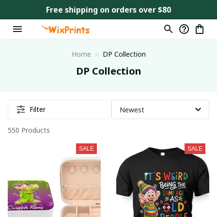
Free shipping on orders over $80
Home
DP Collection
DP Collection
Filter
550 Products
SALE
SALE