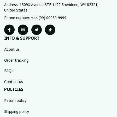
Address: 1309X Avenue STE 1499 Sherideen, WY 82321, 
United States
Phone number: +44 (99) 00089-9999
INFO & SUPPORT
About us
Order tracking
FAQs
Contact us
POLICIES
Return policy
Shipping policy