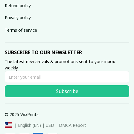
Refund policy
Privacy policy
Terms of service
SUBSCRIBE TO OUR NEWSLETTER
The latest new arrivals & promotions sent to your inbox 
weekly.
Subscribe
© 2025 WixPrints
DMCA Report
| English (EN) | USD