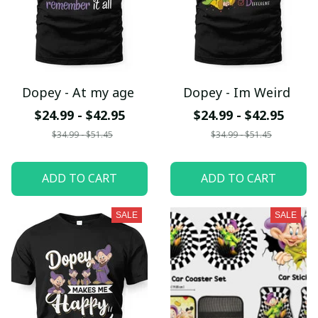
Dopey - At my age
Dopey - Im Weird
$24.99 - $42.95
$24.99 - $42.95
$34.99 - $51.45
$34.99 - $51.45
ADD TO CART
ADD TO CART
SALE
SALE