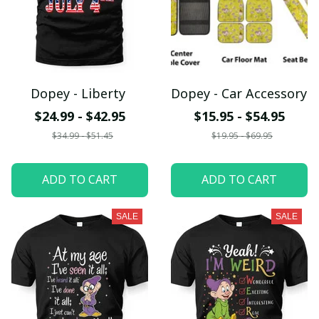
Dopey - Liberty
Dopey - Car Accessory
$24.99 - $42.95
$15.95 - $54.95
$34.99 - $51.45
$19.95 - $69.95
ADD TO CART
ADD TO CART
SALE
SALE