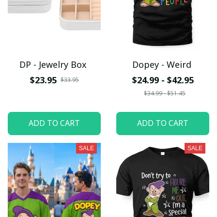
DP - Jewelry Box
Dopey - Weird
$23.95
$24.99 - $42.95
$33.95
$34.99 - $51.45
ADD TO CART
ADD TO CART
SALE
SALE