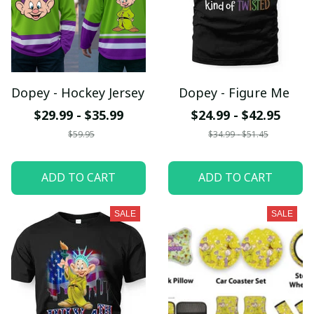
Dopey - Hockey Jersey
Dopey - Figure Me
$29.99 - $35.99
$24.99 - $42.95
$59.95
$34.99 - $51.45
ADD TO CART
ADD TO CART
SALE
SALE