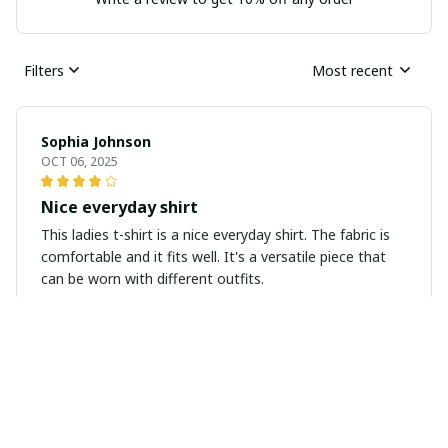
Filters
Most recent
Sophia Johnson
OCT 06, 2025
Nice everyday shirt
This ladies t-shirt is a nice everyday shirt. The fabric is
comfortable and it fits well. It's a versatile piece that
can be worn with different outfits.
Jessica Thompson
SEP 22, 2025
Super soft and stylish