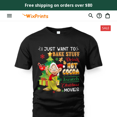
Free shipping on orders over $80
SALE