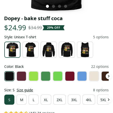
Dopey - bake stuff coca
$24.99
$34.99
29% OFF
Style: Unisex T-shirt
5 options
Color: Black
22 options
Size: S
Size guide
8 options
S
M
L
XL
2XL
3XL
4XL
5XL