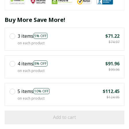
Buy More Save More!
3 items
$71.22
5% OFF
$74.97
on each product
4 items
$91.96
8% OFF
$99.96
on each product
5 items
$112.45
10% OFF
$124.95
on each product
Add to cart