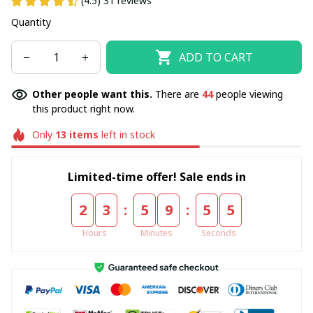
(4.5) 31 reviews
Quantity
ADD TO CART
Other people want this.
There are
44
people viewing
this product right now.
Only
13
items
left in stock
Limited-time offer! Sale ends in
:
:
2
3
5
9
5
5
Hours
Minutes
Seconds