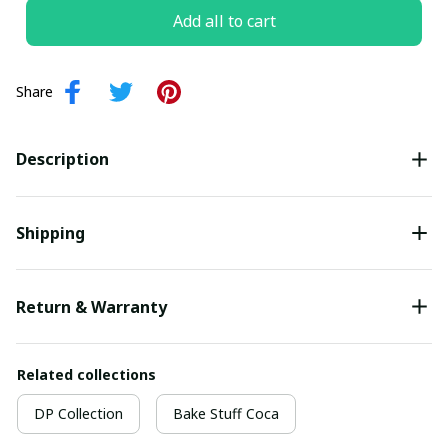
Add all to cart
Share
Description
Shipping
Return & Warranty
Related collections
DP Collection
Bake Stuff Coca