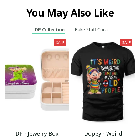
You May Also Like
DP Collection
Bake Stuff Coca
SALE
SALE
DP - Jewelry Box
Dopey - Weird