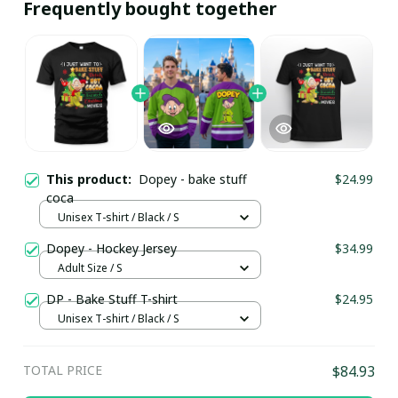
Frequently bought together
This product:
Dopey - bake stuff
$24.99
coca
Unisex T-shirt / Black / S
Dopey - Hockey Jersey
$34.99
Adult Size / S
DP - Bake Stuff T-shirt
$24.95
Unisex T-shirt / Black / S
TOTAL PRICE
$84.93