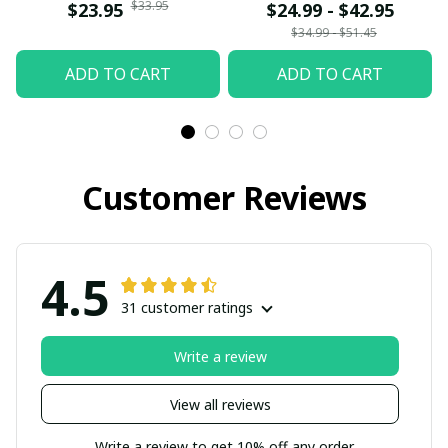
$33.95
$23.95
$24.99 - $42.95
$34.99 - $51.45
ADD TO CART
ADD TO CART
Customer Reviews
4.5
31 customer ratings
Write a review
View all reviews
Write a review to get 10% off any order