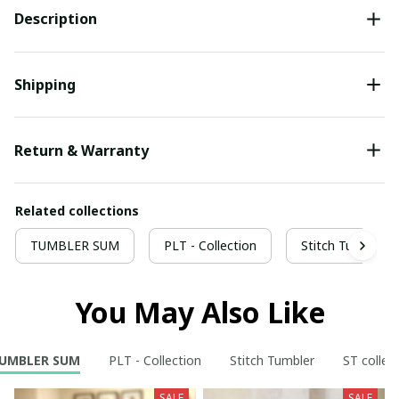
Description
Shipping
Return & Warranty
Related collections
TUMBLER SUM
PLT - Collection
Stitch Tumbler
You May Also Like
UMBLER SUM
PLT - Collection
Stitch Tumbler
ST collec
SALE
SALE