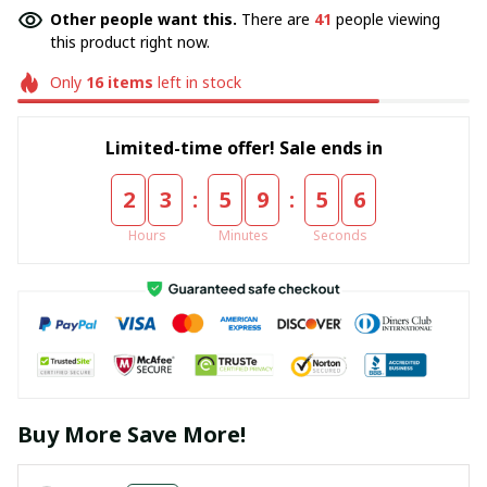
Other people want this.
There are
41
people viewing
this product right now.
Only
16
items
left in stock
Limited-time offer! Sale ends in
:
:
2
3
5
9
5
5
Hours
Minutes
Seconds
Buy More Save More!