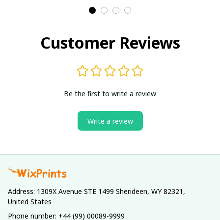
Customer Reviews
Be the first to write a review
Write a review
Address: 1309X Avenue STE 1499 Sherideen, WY 82321, 
United States
Phone number: +44 (99) 00089-9999