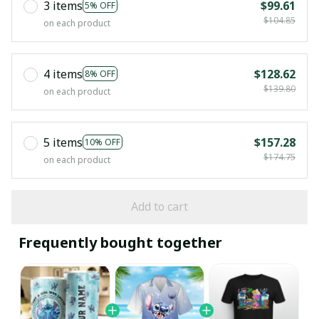
3 items
$99.61
5% OFF
$104.85
on each product
4 items
$128.62
8% OFF
$139.80
on each product
5 items
$157.28
10% OFF
$174.75
on each product
Add to cart
Frequently bought together