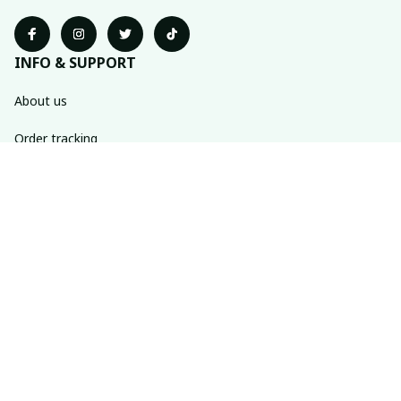
INFO & SUPPORT
About us
Order tracking
FAQs
Contact us
POLICIES
Return policy
Shipping policy
Refund policy
Privacy policy