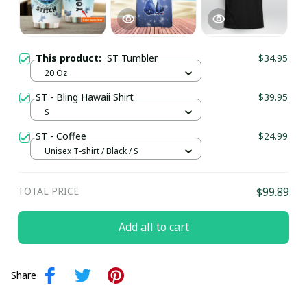
This product:
ST Tumbler
$34.95
20 Oz
ST - Bling Hawaii Shirt
$39.95
S
ST - Coffee
$24.99
Unisex T-shirt / Black / S
TOTAL PRICE
$99.89
Add all to cart
Share