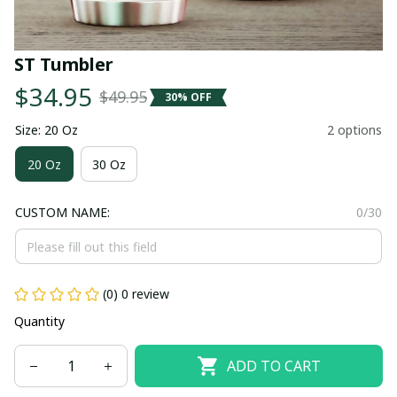
ST Tumbler
$34.95
$49.95
30% OFF
Size: 20 Oz
2 options
20 Oz
30 Oz
CUSTOM NAME:
0/30
(0) 0 review
Quantity
ADD TO CART