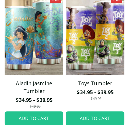
Aladin Jasmine
Toys Tumbler
Tumbler
$34.95 - $39.95
$49.95
$34.95 - $39.95
$49.95
ADD TO CART
ADD TO CART