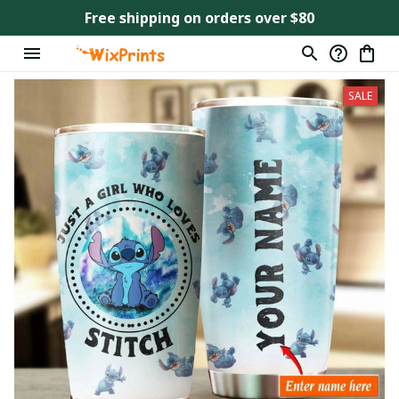
Free shipping on orders over $80
SALE