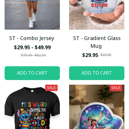
ST - Combo Jersey
ST - Gradient Glass
Mug
$29.95 - $49.99
$29.95
$39.95
$79.99 - $82.50
ADD TO CART
ADD TO CART
SALE
SALE