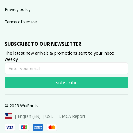
Privacy policy
Terms of service
SUBSCRIBE TO OUR NEWSLETTER
The latest new arrivals & promotions sent to your inbox 
weekly.
Subscribe
© 2025 WixPrints
DMCA Report
| English (EN) | USD