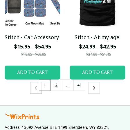
Stitch - Car Accessory
Stitch - At my age
$15.95 - $54.95
$24.99 - $42.95
$19.95 - $69.95
$34.99 - $51.45
ADD TO CART
ADD TO CART
1
2
…
41
Address: 1309X Avenue STE 1499 Sherideen, WY 82321, 