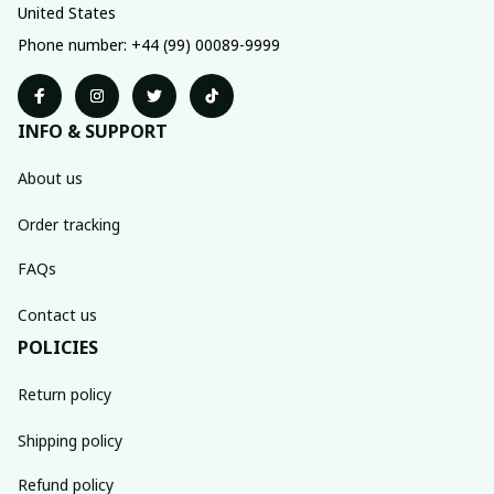
United States
Phone number: +44 (99) 00089-9999
INFO & SUPPORT
About us
Order tracking
FAQs
Contact us
POLICIES
Return policy
Shipping policy
Refund policy