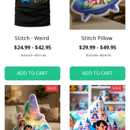
Stitch - Weird
Stitch Pillow
$24.99 - $42.95
$29.99 - $49.95
$34.99 - $51.45
$39.99 - $64.95
ADD TO CART
ADD TO CART
SALE
SALE