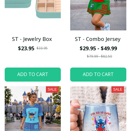
ST - Jewelry Box
ST - Combo Jersey
$23.95
$29.95 - $49.99
$33.95
$79.99 - $82.50
ADD TO CART
ADD TO CART
SALE
SALE