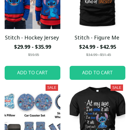
Stitch - Hockey Jersey
Stitch - Figure Me
$29.99 - $35.99
$24.99 - $42.95
$59.95
$34.99 - $51.45
ADD TO CART
ADD TO CART
SALE
SALE