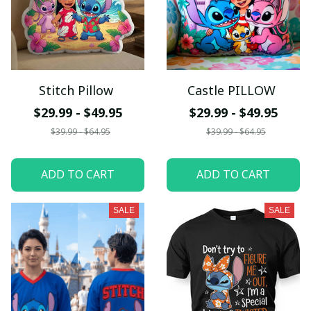
Stitch Pillow
Castle PILLOW
$29.99 - $49.95
$29.99 - $49.95
$39.99 - $64.95
$39.99 - $64.95
ADD TO CART
ADD TO CART
SALE
SALE