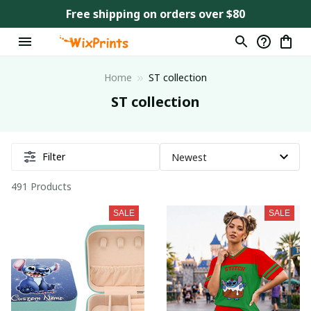
Free shipping on orders over $80
Home
ST collection
ST collection
Filter
491 Products
SALE
SALE