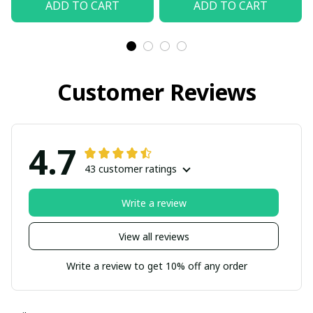
ADD TO CART
ADD TO CART
Customer Reviews
4.7
43 customer ratings
Write a review
View all reviews
Write a review to get 10% off any order