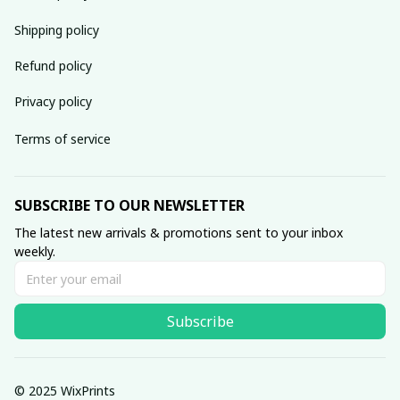
Shipping policy
Refund policy
Privacy policy
Terms of service
SUBSCRIBE TO OUR NEWSLETTER
The latest new arrivals & promotions sent to your inbox 
weekly.
Subscribe
© 2025 WixPrints