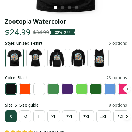
Zootopia Watercolor
$24.99
$34.99
29% OFF
Style: Unisex T-shirt
5 options
Color: Black
23 options
Size: S
Size guide
8 options
S
M
L
XL
2XL
3XL
4XL
5XL