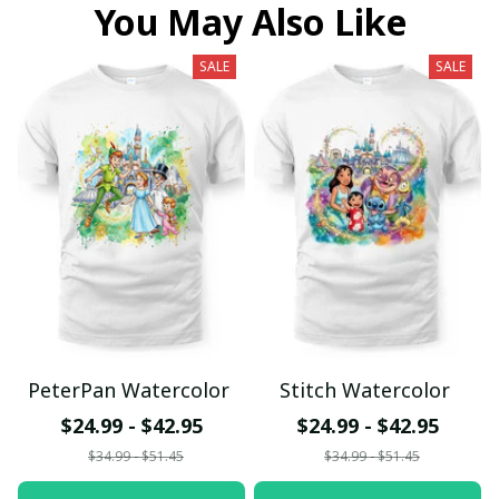
You May Also Like
SALE
SALE
PeterPan Watercolor
Stitch Watercolor
$24.99 - $42.95
$24.99 - $42.95
$34.99 - $51.45
$34.99 - $51.45