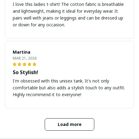
I love this ladies t-shirt! The cotton fabric is breathable
and lightweight, making it ideal for everyday wear. It
pairs well with jeans or leggings and can be dressed up
or down for any occasion.
Martina
MAR 21, 2026
So Stylish!
I'm obsessed with this unisex tank. It's not only
comfortable but also adds a stylish touch to any outfit.
Highly recommend it to everyone!
Load more