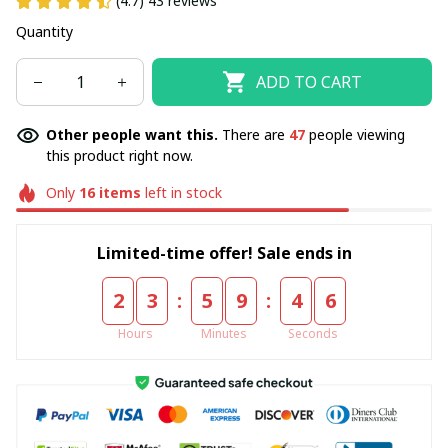
(4.7) 43 reviews
Quantity
ADD TO CART
Other people want this.
There are
47
people viewing
this product right now.
Only
16
items
left in stock
Limited-time offer! Sale ends in
:
:
2
3
5
9
4
6
Hours
Minutes
Seconds