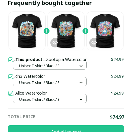
Frequently bought together
This product:
Zootopia Watercolor
$24.99
Unisex T-shirt / Black / S
dn3 Watercolor
$24.99
Unisex T-shirt / Black / S
Alice Watercolor
$24.99
Unisex T-shirt / Black / S
TOTAL PRICE
$74.97