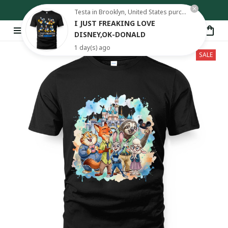
Free shipping on orders over $80
Testa in Brooklyn, United States purchased a
I JUST FREAKING LOVE
DISNEY,OK-DONALD
1 day(s) ago
SALE