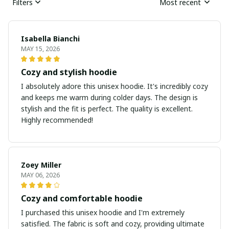
Filters
Most recent
Isabella Bianchi
MAY 15, 2026
Cozy and stylish hoodie
I absolutely adore this unisex hoodie. It's incredibly cozy
and keeps me warm during colder days. The design is
stylish and the fit is perfect. The quality is excellent.
Highly recommended!
Zoey Miller
MAY 06, 2026
Cozy and comfortable hoodie
I purchased this unisex hoodie and I'm extremely
satisfied. The fabric is soft and cozy, providing ultimate