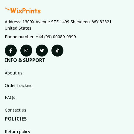
Address: 1309X Avenue STE 1499 Sherideen, WY 82321, 
United States
Phone number: +44 (99) 00089-9999
INFO & SUPPORT
About us
Order tracking
FAQs
Contact us
POLICIES
Return policy