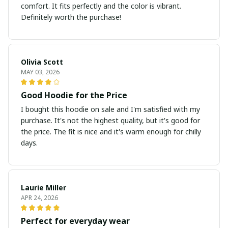
comfort. It fits perfectly and the color is vibrant.
Definitely worth the purchase!
Olivia Scott
MAY 03, 2026
Good Hoodie for the Price
I bought this hoodie on sale and I'm satisfied with my
purchase. It's not the highest quality, but it's good for
the price. The fit is nice and it's warm enough for chilly
days.
Laurie Miller
APR 24, 2026
Perfect for everyday wear