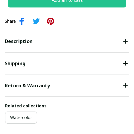
Add all to cart
Share
Description
Shipping
Return & Warranty
Related collections
Watercolor