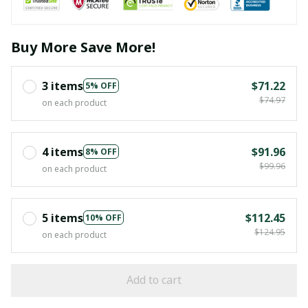
Buy More Save More!
3 items
$71.22
5% OFF
$74.97
on each product
4 items
$91.96
8% OFF
$99.96
on each product
5 items
$112.45
10% OFF
$124.95
on each product
Add to cart