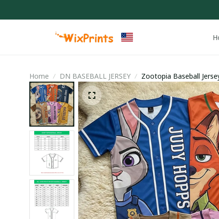
H
Home
DN BASEBALL JERSEY
Zootopia Baseball Jerse