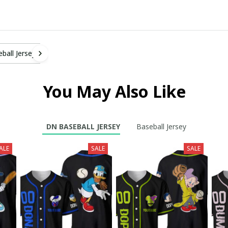
ball Jersey
You May Also Like
DN BASEBALL JERSEY
Baseball Jersey
ALE
SALE
SALE