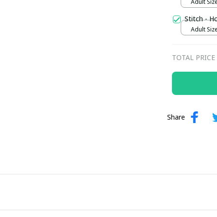
Adult Size
Stitch - H
Adult Size
TOTAL PRICE
Share