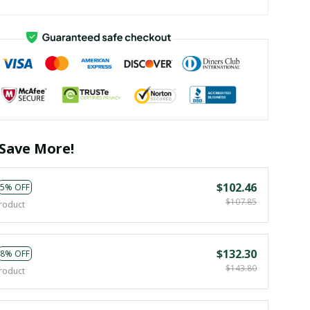
Save More!
$102.46
5% OFF
$107.85
roduct
$132.30
8% OFF
$143.80
roduct