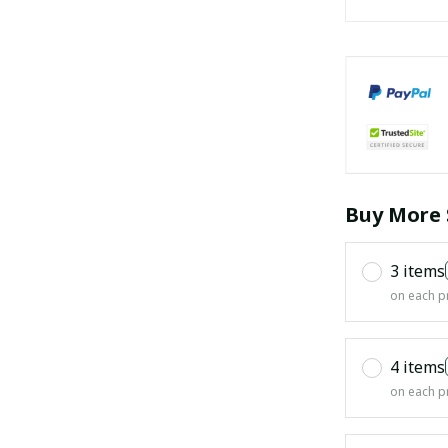
Buy More 
3 items
on each p
4 items
on each p