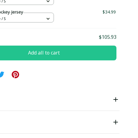
 / S
ockey Jersey
$34.99
 / S
$105.93
Add all to cart