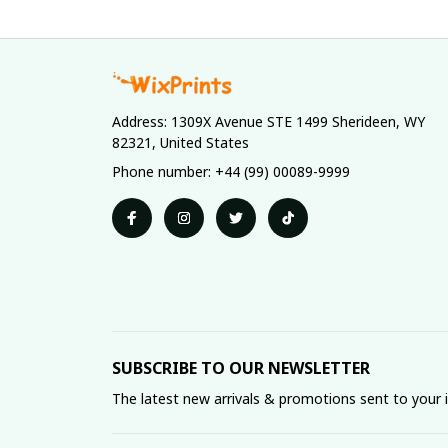
Address: 1309X Avenue STE 1499 Sherideen, WY 
82321, United States
Phone number: +44 (99) 00089-9999
SUBSCRIBE TO OUR NEWSLETTER
The latest new arrivals & promotions sent to your 