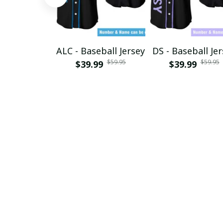
ALC - Baseball Jersey
DS - Baseball Je
$59.95
$59.95
$39.99
$39.99