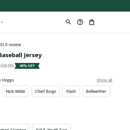
(0) 0 review
aseball Jersey
$59.95
40% OFF
dy Hopps
Show all
Nick Wilde
Chief Bogo
Flash
Bellwether
men Croptop
Kid & Youth Size