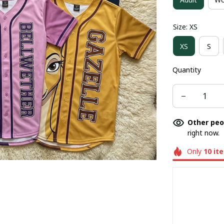
Size: XS
XS
S
Quantity
Other peo
right now.
Only
10
it