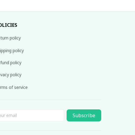
OLICIES
turn policy
ipping policy
fund policy
ivacy policy
rms of service
Subscribe