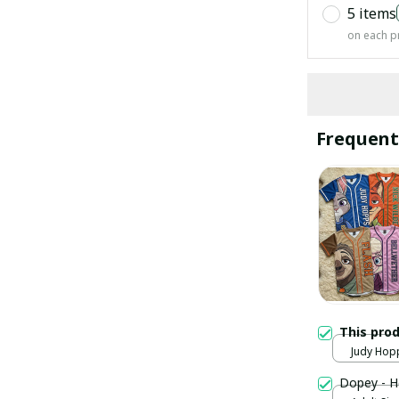
5 items
on each p
Frequent
This pro
Judy Hopp
Dopey - H