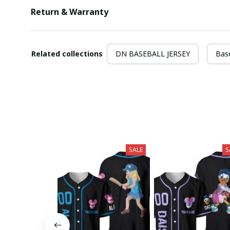
Return & Warranty
Related collections
DN BASEBALL JERSEY
Base
SALE
S