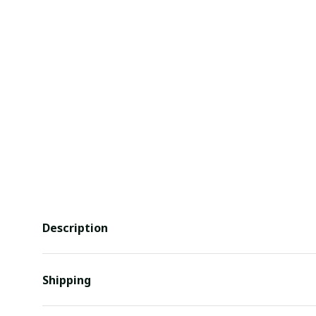
Description
Shipping