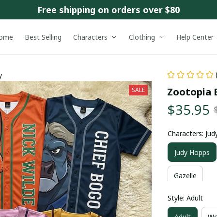
Free shipping on orders over $80
ome
Best Selling
Characters
Clothing
Help Center
y
Zootopia B
SALE
$35.95
Characters: Ju
Judy Hopps
Gazelle
Style: Adult
Adult
Wo