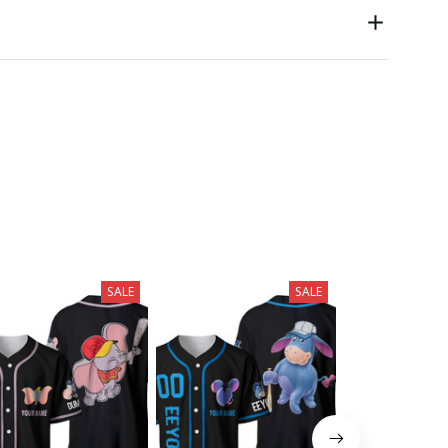
SALE
SALE