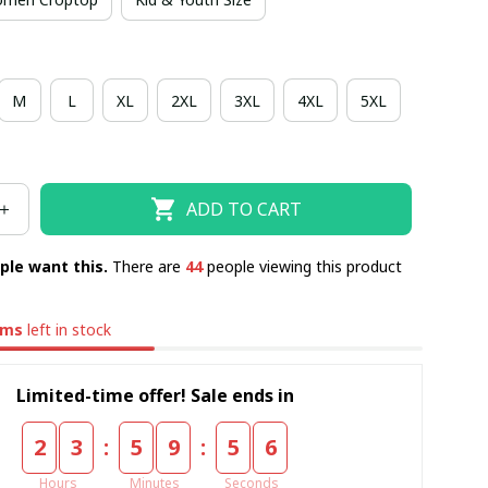
M
L
XL
2XL
3XL
4XL
5XL
ADD TO CART
ple want this.
There are
47
people viewing this product
ems
left in stock
Limited-time offer! Sale ends in
:
:
2
3
5
9
5
5
Hours
Minutes
Seconds