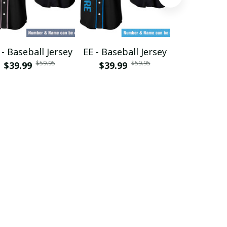
- Baseball Jersey
EE - Baseball Jersey
GF - Baseba
$59.95
$59.95
$39.99
$39.99
$39.99