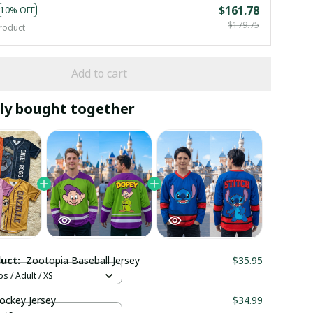
$161.78
10% OFF
$179.75
roduct
Add to cart
ly bought together
duct:
Zootopia Baseball Jersey
$35.95
s / Adult / XS
ockey Jersey
$34.99