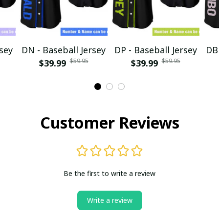
rsey
DN - Baseball Jersey
DP - Baseball Jersey
DB 
$59.95
$59.95
$39.99
$39.99
Customer Reviews
Be the first to write a review
Write a review