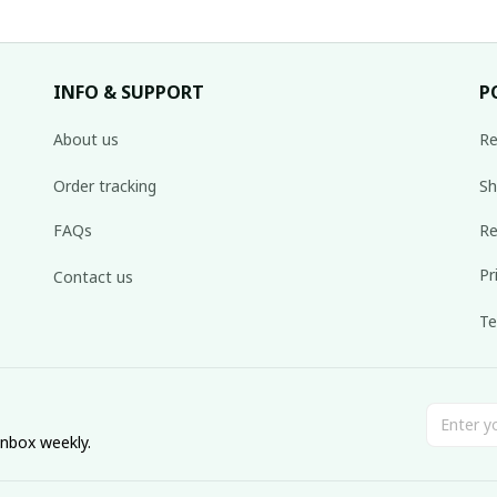
INFO & SUPPORT
P
About us
Re
Order tracking
Sh
FAQs
Re
Pr
Contact us
Te
inbox weekly.