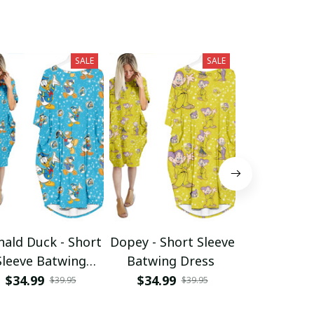
SALE
SALE
ald Duck - Short
Dopey - Short Sleeve
Dumbo -
Sleeve Batwing
Batwing Dress
Sleeve B
Dress
Dres
$34.99
$34.99
$34.99
$39.95
$39.95