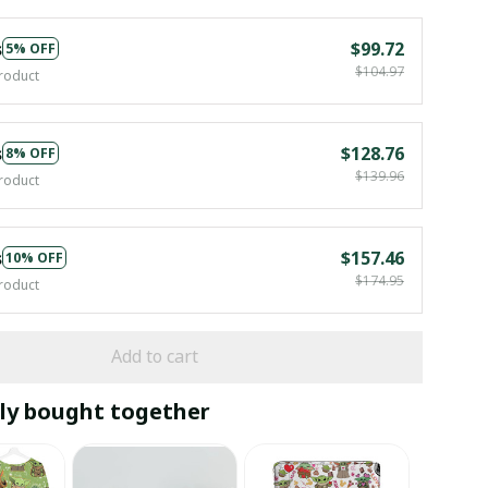
s
$99.72
5% OFF
$104.97
roduct
s
$128.76
8% OFF
$139.96
roduct
s
$157.46
10% OFF
$174.95
roduct
Add to cart
ly bought together