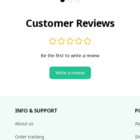
Customer Reviews
Be the first to write a review
Write a review
INFO & SUPPORT
P
About us
Re
Order tracking
Sh