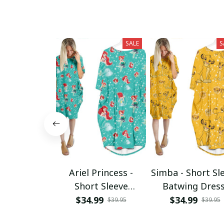
SALE
S
Ariel Princess -
Simba - Short Sl
Short Sleeve
Batwing Dres
Batwing Dress
$34.99
$34.99
$39.95
$39.95