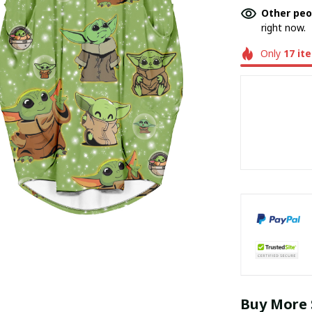
Other peo
right now.
Only
17
it
Buy More 