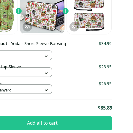
duct:
Yoda - Short Sleeve Batwing
$34.99
ptop Sleeve
$23.95
et
$26.95
Lanyard
E
$85.89
Add all to cart