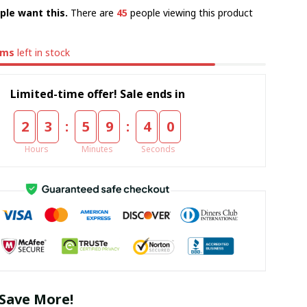
ple want this.
There are
45
people viewing this product
ems
left in stock
Limited-time offer! Sale ends in
:
:
2
3
5
9
3
9
Hours
Minutes
Seconds
Save More!