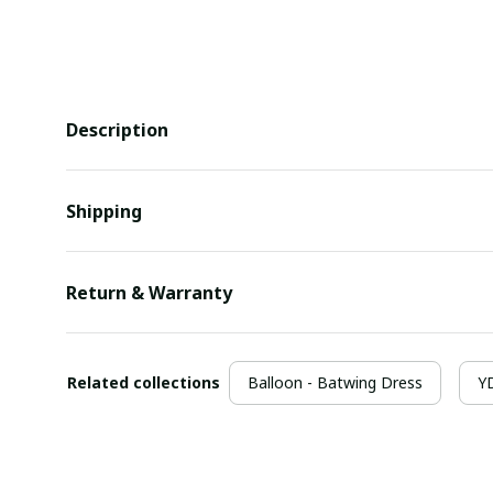
Description
Shipping
Return & Warranty
Related collections
Balloon - Batwing Dress
YD