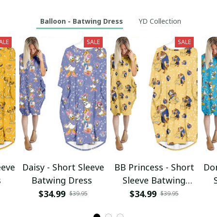
Balloon - Batwing Dress
YD Collection
ALE
SALE
SALE
eeve
Daisy - Short Sleeve
BB Princess - Short
Don
s
Batwing Dress
Sleeve Batwing
Dress
$34.99
$34.99
$39.95
$39.95