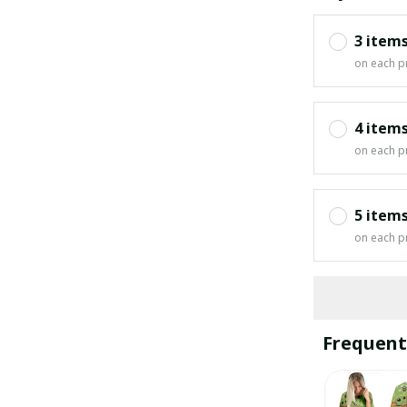
3 item
on each p
4 item
on each p
5 item
on each p
Frequent