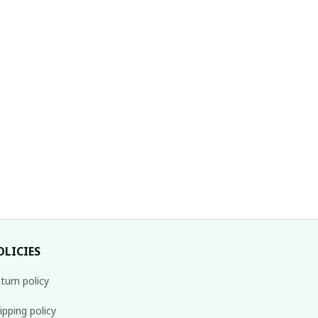
OLICIES
turn policy
ipping policy