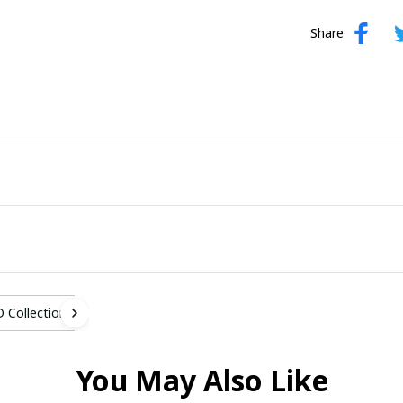
Share
 Collection
You May Also Like