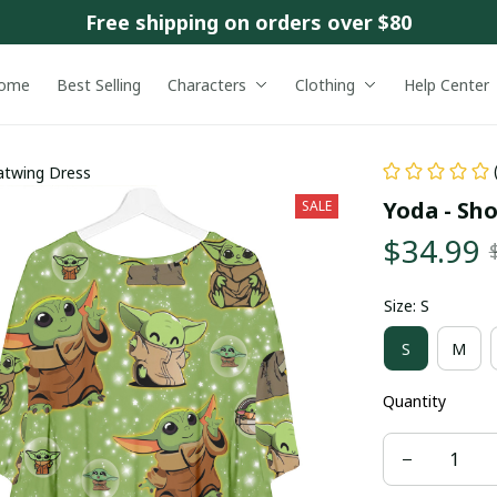
Free shipping on orders over $80
ome
Best Selling
Characters
Clothing
Help Center
atwing Dress
Yoda - Sh
SALE
$34.99
Size: S
S
M
Quantity