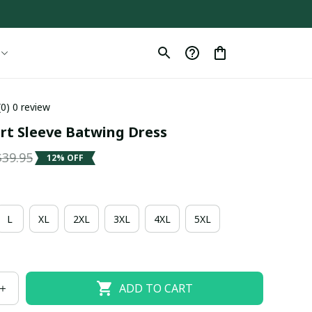
(0) 0 review
ort Sleeve Batwing Dress
$39.95
12% OFF
L
XL
2XL
3XL
4XL
5XL
ADD TO CART