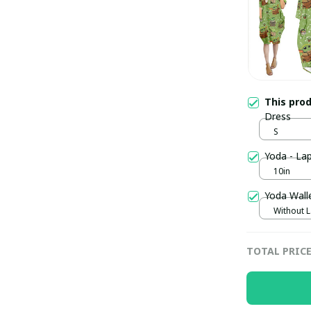
This pro
Dress
S
Yoda - La
10in
Yoda Wall
Without 
TOTAL PRIC