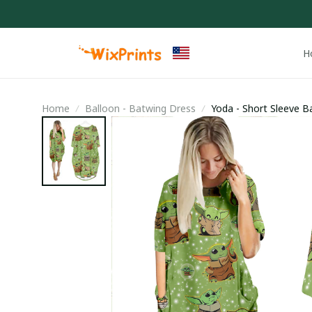
H
Home
Balloon - Batwing Dress
Yoda - Short Sleeve B