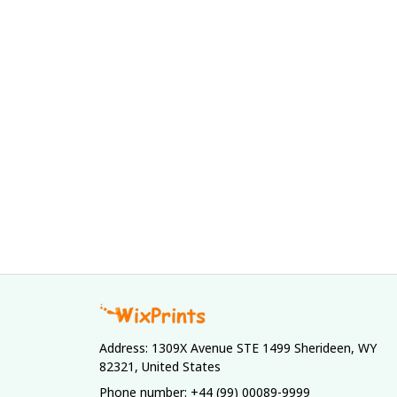
Address: 1309X Avenue STE 1499 Sherideen, WY 
82321, United States
Phone number: +44 (99) 00089-9999