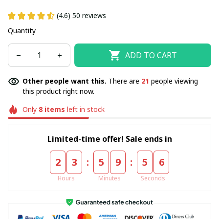
(4.6) 50 reviews
Quantity
ADD TO CART
Other people want this.
There are
21
people viewing
this product right now.
Only
8
items
left in stock
Limited-time offer! Sale ends in
:
:
2
3
5
9
5
4
Hours
Minutes
Seconds