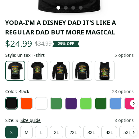
YODA-I’M A DISNEY DAD IT’S LIKE A 
REGULAR DAD BUT MORE MAGICAL
$24.99
$34.99
29% OFF
Style: Unisex T-shirt
5 options
Color: Black
23 options
Size: S
Size guide
8 options
S
M
L
XL
2XL
3XL
4XL
5XL