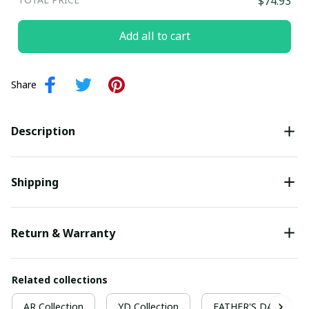
$74.93
Add all to cart
Share
Description
Shipping
Return & Warranty
Related collections
AR Collection
YD Collection
FATHER'S DAY