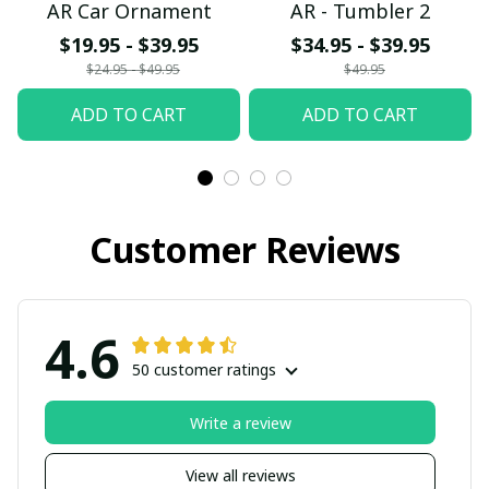
AR Car Ornament
AR - Tumbler 2
$19.95 - $39.95
$34.95 - $39.95
$24.95 - $49.95
$49.95
ADD TO CART
ADD TO CART
Customer Reviews
4.6
50 customer ratings
Write a review
View all reviews