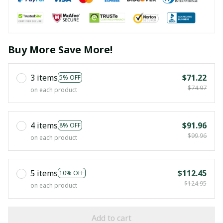
Buy More Save More!
3 items
$71.22
5% OFF
$74.97
on each product
4 items
$91.96
8% OFF
$99.96
on each product
5 items
$112.45
10% OFF
$124.95
on each product
Add to cart