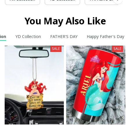
You May Also Like
ion
YD Collection
FATHER'S DAY
Happy Father's Day t
SALE
SALE