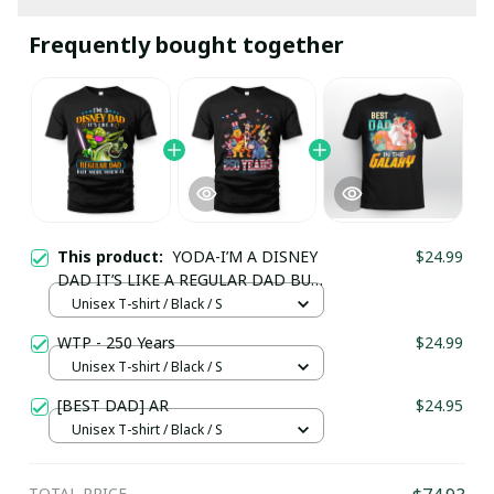
Frequently bought together
This product:
YODA-I’M A DISNEY
$24.99
DAD IT’S LIKE A REGULAR DAD BUT
MORE MAGICAL
Unisex T-shirt / Black / S
WTP - 250 Years
$24.99
Unisex T-shirt / Black / S
[BEST DAD] AR
$24.95
Unisex T-shirt / Black / S
TOTAL PRICE