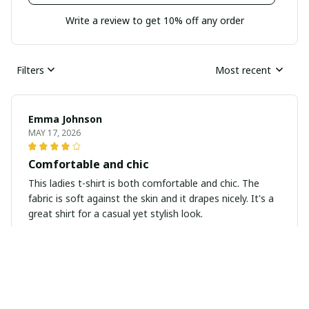
Write a review to get 10% off any order
Filters
Most recent
Emma Johnson
MAY 17, 2026
Comfortable and chic
This ladies t-shirt is both comfortable and chic. The
fabric is soft against the skin and it drapes nicely. It's a
great shirt for a casual yet stylish look.
Maria Gonzalez
APR 14, 2026