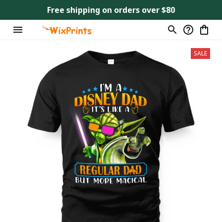
Free shipping on orders over $80
SALE