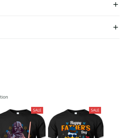
tion
SALE
SALE