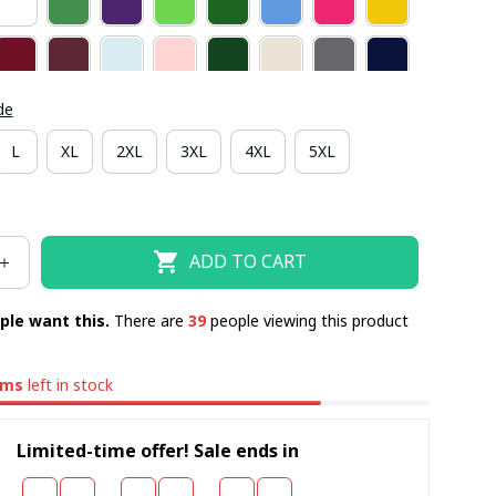
de
L
XL
2XL
3XL
4XL
5XL
ADD TO CART
ple want this.
There are
41
people viewing this product
ems
left in stock
Limited-time offer! Sale ends in