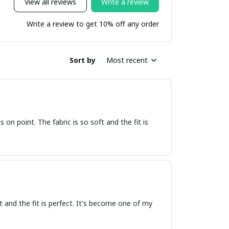
View all reviews
Write a review
Write a review to get 10% off any order
Sort by
Most recent
s on point. The fabric is so soft and the fit is
oft and the fit is perfect. It's become one of my