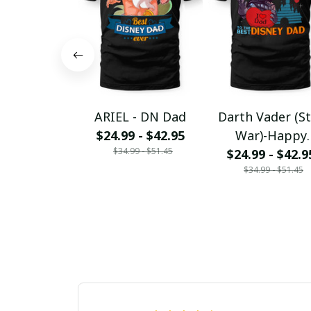
ARIEL - DN Dad
Darth Vader (S
$24.99 - $42.95
War)-Happy
$34.99 - $51.45
Father_s day to 
$24.99 - $42.9
$34.99 - $51.45
DN Dad