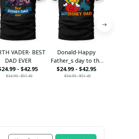
RTH VADER- BEST
Donald-Happy
DONALD-
DAD EVER
Father_s day to the
DISNEY D
$24.99 - $42.95
$24.99 - $42.95
DN Dad
LIKE A R
$24.99 - 
$34.99 - $51.45
$34.99 - $51.45
$34.99 - 
DAD BUT
MAGI