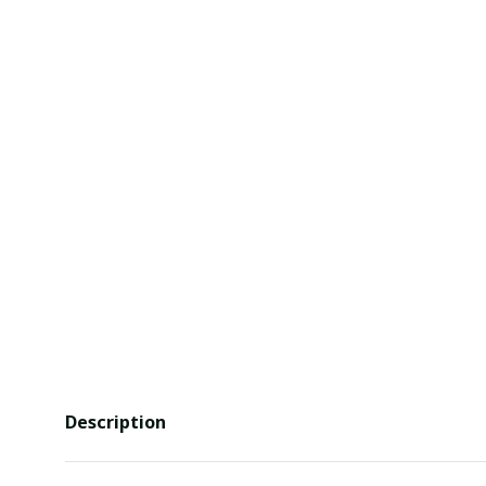
Description