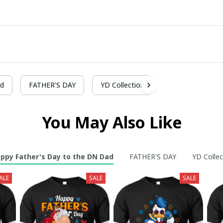
ad
FATHER'S DAY
YD Collection
You May Also Like
ppy Father's Day to the DN Dad
FATHER'S DAY
YD Collec
ALE
SALE
SALE