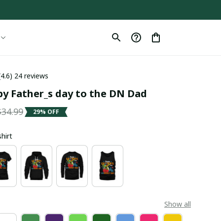
(4.6) 24 reviews
y Father_s day to the DN Dad
$34.99
29% OFF
shirt
Show all