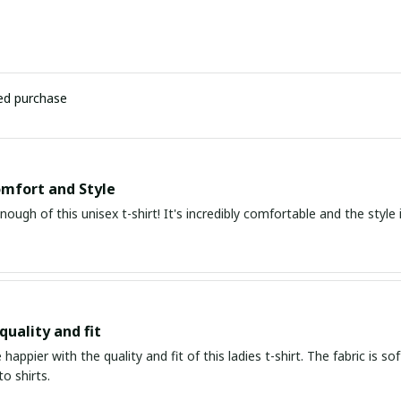
ied purchase
mfort and Style
enough of this unisex t-shirt! It's incredibly comfortable and the style i
quality and fit
e happier with the quality and fit of this ladies t-shirt. The fabric is s
to shirts.