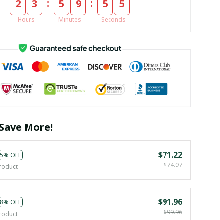
:
:
2
3
5
9
5
4
Hours
Minutes
Seconds
Save More!
$71.22
5% OFF
$74.97
roduct
$91.96
8% OFF
$99.96
roduct