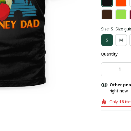
Size: S
Size gui
S
M
Quantity
Other peo
right now.
Only
16
it