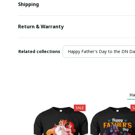
Shipping
Return & Warranty
Related collections
Happy Father's Day to the DN D
Ha
SALE
S