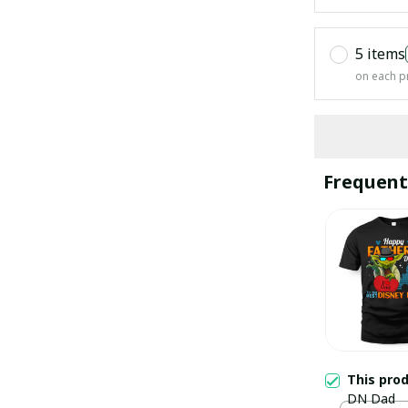
5 items
on each p
Frequent
This pro
DN Dad