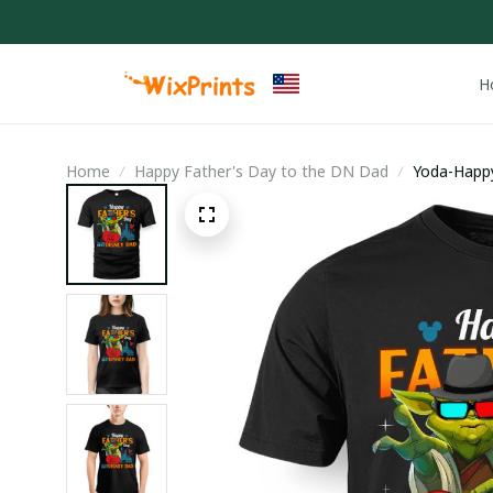
H
Home
Happy Father's Day to the DN Dad
Yoda-Happy