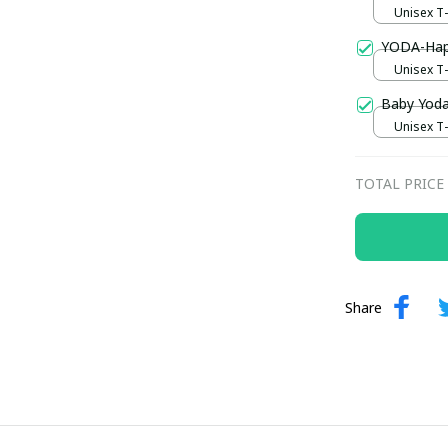
Unisex T-s
YODA-Hap
Unisex T-s
Baby Yoda
Unisex T-s
TOTAL PRICE
Share