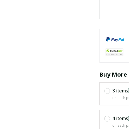
Buy More 
3 items
on each p
4 items
on each p