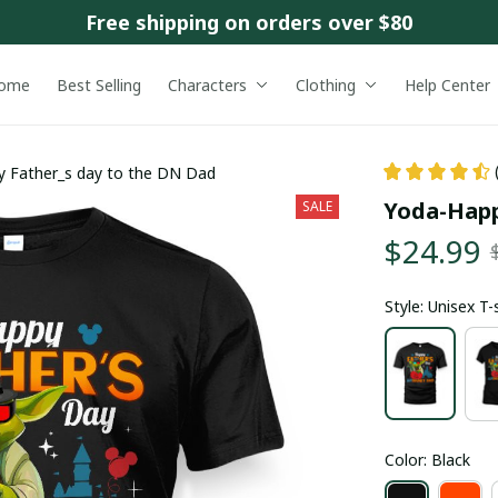
Free shipping on orders over $80
ome
Best Selling
Characters
Clothing
Help Center
 Father_s day to the DN Dad
Yoda-Happ
SALE
$24.99
Style: Unisex T-
Color: Black