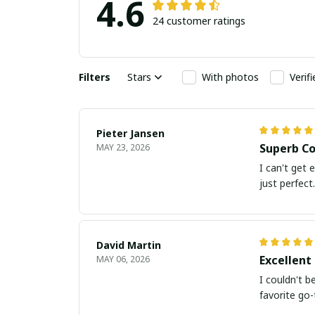
4.6
24 customer ratings
Filters
Stars
With photos
Verif
Pieter Jansen
Superb Co
MAY 23, 2026
I can't get 
just perfect.
David Martin
Excellent 
MAY 06, 2026
I couldn't b
favorite go-