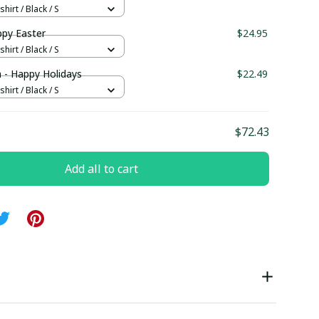
hirt / Black / S
py Easter
$24.95
hirt / Black / S
 - Happy Holidays
$22.49
hirt / Black / S
$72.43
Add all to cart