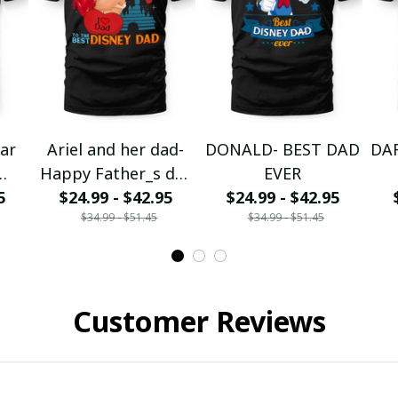
tar
Ariel and her dad-
DONALD- BEST DAD
DA
Happy Father_s day
EVER
the
5
$24.99 - $42.95
to the DN Dad
$24.99 - $42.95
$34.99 - $51.45
$34.99 - $51.45
Customer Reviews