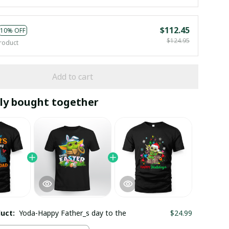
$112.45
10% OFF
$124.95
roduct
Add to cart
ly bought together
duct:
Yoda-Happy Father_s day to the
$24.99