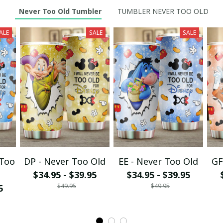
Never Too Old Tumbler
TUMBLER NEVER TOO OLD
ALE
SALE
SALE
 Too
DP - Never Too Old
EE - Never Too Old
GF
$34.95 - $39.95
$34.95 - $39.95
$49.95
$49.95
5