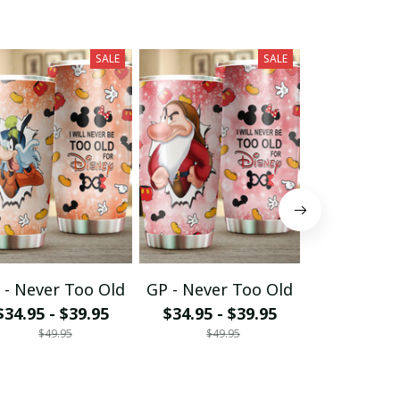
SALE
SALE
 - Never Too Old
GP - Never Too Old
MK - Never
$34.95 - $39.95
$34.95 - $39.95
$34.95 - 
$49.95
$49.95
$49.