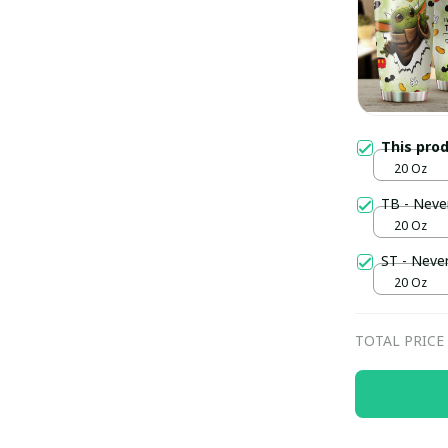
This pro
20 Oz
TB - Neve
20 Oz
ST - Neve
20 Oz
TOTAL PRICE