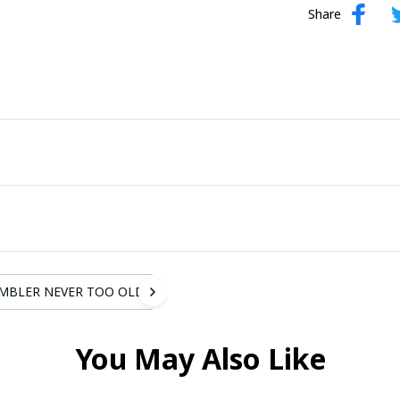
Share
MBLER NEVER TOO OLD
You May Also Like