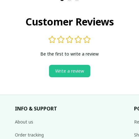
Customer Reviews
Be the first to write a review
Write a review
INFO & SUPPORT
P
About us
Re
Order tracking
Sh