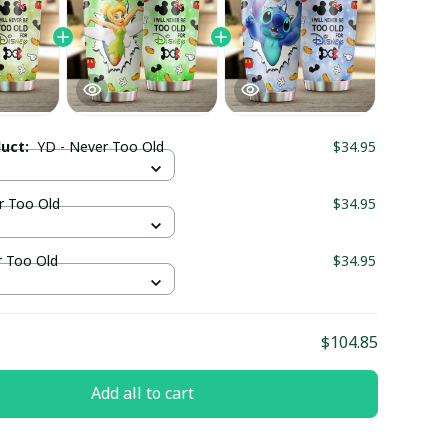
duct:
YD - Never Too Old
$34.95
r Too Old
$34.95
r Too Old
$34.95
$104.85
Add all to cart