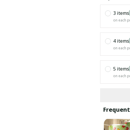
3 items
on each p
4 items
on each p
5 items
on each p
Frequent