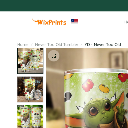
H
Home
Never Too Old Tumbler
YD - Never Too Old