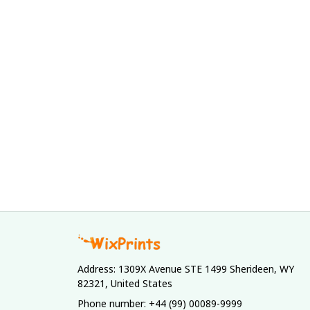
Address: 1309X Avenue STE 1499 Sherideen, WY 
82321, United States
Phone number: +44 (99) 00089-9999