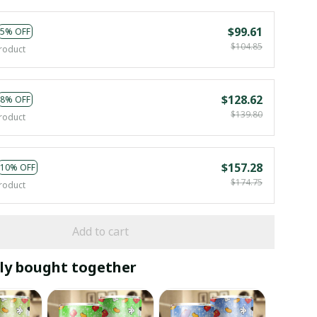
$99.61
5% OFF
$104.85
roduct
$128.62
8% OFF
$139.80
roduct
$157.28
10% OFF
$174.75
roduct
Add to cart
ly bought together