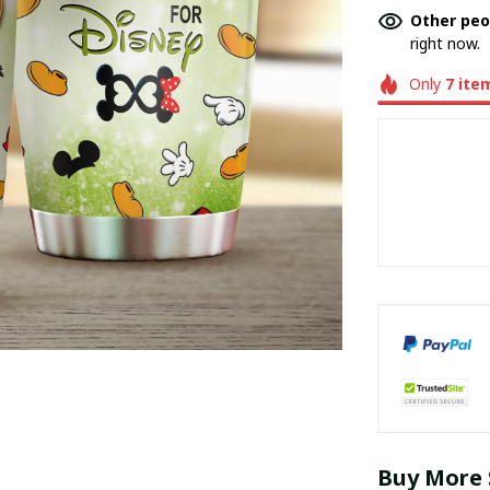
Other peo
right now.
Only
7
ite
Buy More 