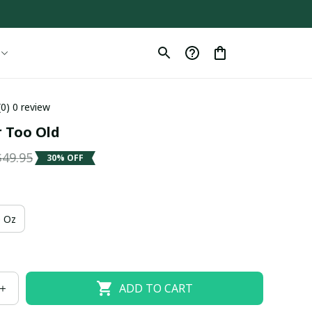
(0) 0 review
r Too Old
$49.95
30% OFF
 Oz
ADD TO CART