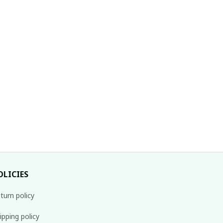
OLICIES
turn policy
ipping policy