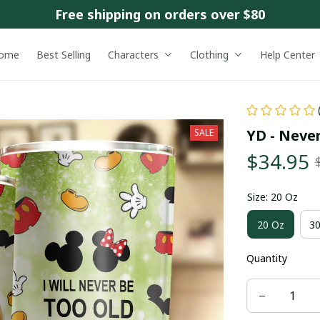
Free shipping on orders over $80
ome
Best Selling
Characters
Clothing
Help Center
YD - Neve
SALE
$34.95
Size: 20 Oz
20 Oz
30
Quantity