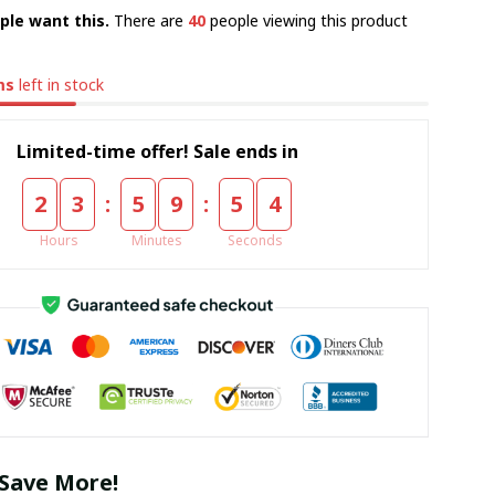
ple want this.
There are
41
people viewing this product
ms
left in stock
Limited-time offer! Sale ends in
:
:
2
3
5
9
5
3
Hours
Minutes
Seconds
Save More!