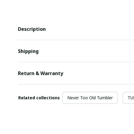
Description
Shipping
Return & Warranty
Related collections
Never Too Old Tumbler
TU