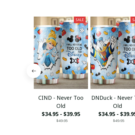
SALE
S
CIND - Never Too
DNDuck - Never
Old
Old
$34.95 - $39.95
$34.95 - $39.9
$49.95
$49.95