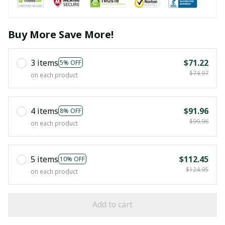
Buy More Save More!
3 items
$71.22
5% OFF
$74.97
on each product
4 items
$91.96
8% OFF
$99.96
on each product
5 items
$112.45
10% OFF
$124.95
on each product
Add to cart