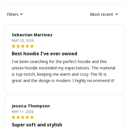
Filters
Most recent
Sebastian Martinez
MAY 20, 2026
Best hoodie I've ever owned
I've been searching for the perfect hoodie and this
unisex hoodie exceeded my expectations. The material
is top-notch, keeping me warm and cozy. The fit is
great and the design is modern. I highly recommend it!
Jessica Thompson
MAY 11, 2026
Super soft and stylish