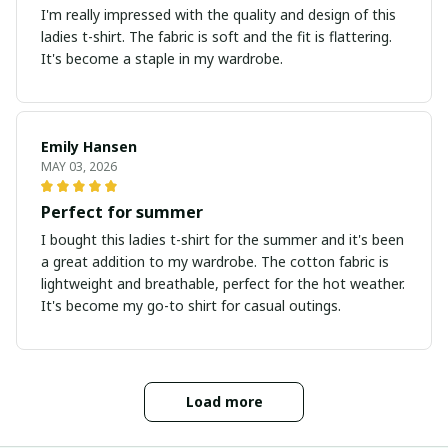
I'm really impressed with the quality and design of this
ladies t-shirt. The fabric is soft and the fit is flattering.
It's become a staple in my wardrobe.
Emily Hansen
MAY 03, 2026
Perfect for summer
I bought this ladies t-shirt for the summer and it's been
a great addition to my wardrobe. The cotton fabric is
lightweight and breathable, perfect for the hot weather.
It's become my go-to shirt for casual outings.
Load more