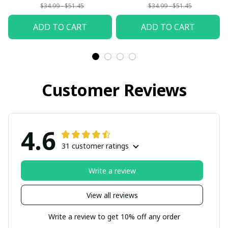
$34.99 - $51.45
$34.99 - $51.45
ADD TO CART
ADD TO CART
Customer Reviews
4.6
31 customer ratings
Write a review
View all reviews
Write a review to get 10% off any order