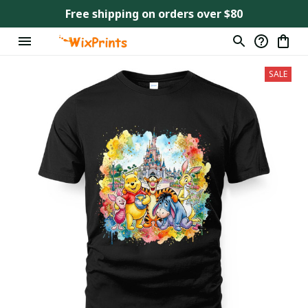
Free shipping on orders over $80
SALE