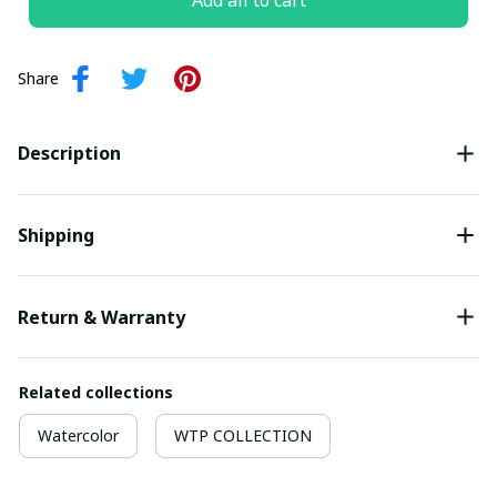
Add all to cart
Share
Description
Shipping
Return & Warranty
Related collections
Watercolor
WTP COLLECTION