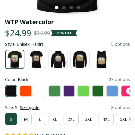
WTP Watercolor
$24.99
$34.99
29% OFF
Style: Unisex T-shirt
5 options
Color: Black
23 options
Size: S
Size guide
8 options
S
M
L
XL
2XL
3XL
4XL
5XL