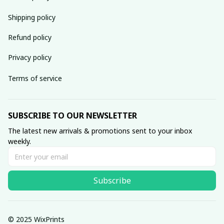
Shipping policy
Refund policy
Privacy policy
Terms of service
SUBSCRIBE TO OUR NEWSLETTER
The latest new arrivals & promotions sent to your inbox 
weekly.
Subscribe
© 2025 WixPrints