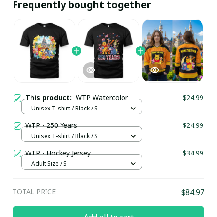
Frequently bought together
This product:
WTP Watercolor
$24.99
Unisex T-shirt / Black / S
WTP - 250 Years
$24.99
Unisex T-shirt / Black / S
WTP - Hockey Jersey
$34.99
Adult Size / S
TOTAL PRICE
$84.97