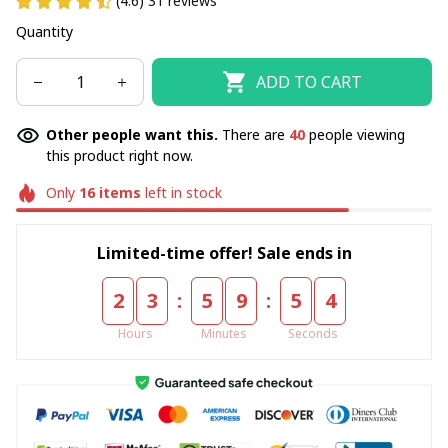
(4.6) 31 reviews
Quantity
ADD TO CART
Other people want this.
There are
42
people viewing
this product right now.
Only
16
items
left in stock
Limited-time offer! Sale ends in
:
:
2
3
5
9
5
4
Hours
Minutes
Seconds