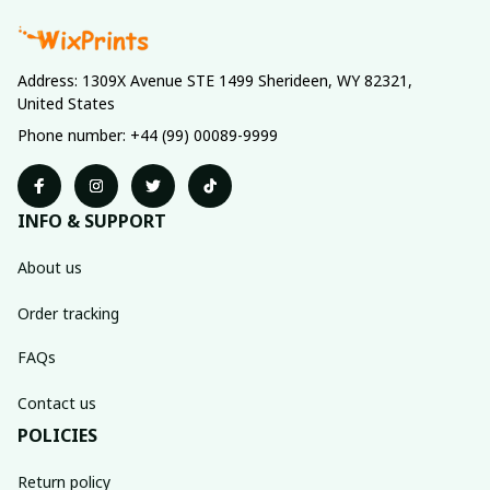
Address: 1309X Avenue STE 1499 Sherideen, WY 82321, 
United States
Phone number: +44 (99) 00089-9999
INFO & SUPPORT
About us
Order tracking
FAQs
Contact us
POLICIES
Return policy