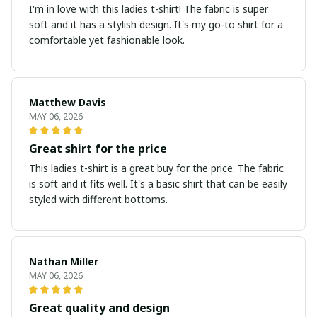
I'm in love with this ladies t-shirt! The fabric is super
soft and it has a stylish design. It's my go-to shirt for a
comfortable yet fashionable look.
Matthew Davis
MAY 06, 2026
Great shirt for the price
This ladies t-shirt is a great buy for the price. The fabric
is soft and it fits well. It's a basic shirt that can be easily
styled with different bottoms.
Nathan Miller
MAY 06, 2026
Great quality and design