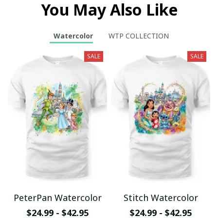
You May Also Like
Watercolor
WTP COLLECTION
SALE
SALE
PeterPan Watercolor
Stitch Watercolor
$24.99 - $42.95
$24.99 - $42.95