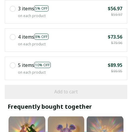
3 items
$56.97
5% OFF
$59.97
on each product
4 items
$73.56
8% OFF
$79.96
on each product
5 items
$89.95
10% OFF
$99.95
on each product
Add to cart
Frequently bought together