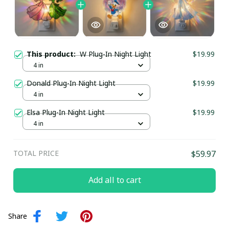
This product:
W Plug-In Night Light
$19.99
4 in
Donald Plug-In Night Light
$19.99
4 in
Elsa Plug-In Night Light
$19.99
4 in
TOTAL PRICE
$59.97
Add all to cart
Share