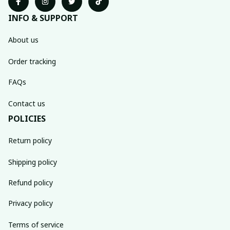
INFO & SUPPORT
About us
Order tracking
FAQs
Contact us
POLICIES
Return policy
Shipping policy
Refund policy
Privacy policy
Terms of service