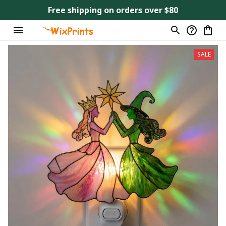
Free shipping on orders over $80
SALE