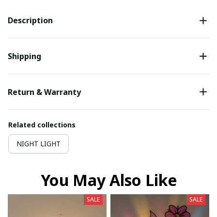
Description
Shipping
Return & Warranty
Related collections
NIGHT LIGHT
You May Also Like
SALE
SALE