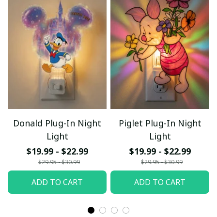
Donald Plug-In Night
Piglet Plug-In Night
Light
Light
$19.99 - $22.99
$19.99 - $22.99
$29.95 - $30.99
$29.95 - $30.99
ADD TO CART
ADD TO CART