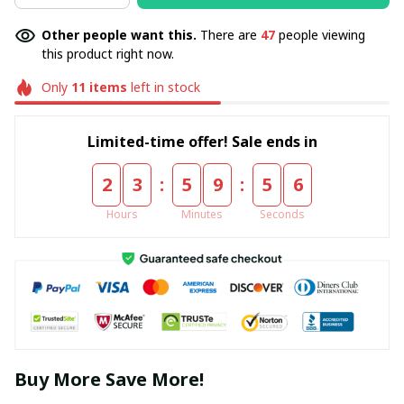
Other people want this.
There are
47
people viewing
this product right now.
Only
11
items
left in stock
Limited-time offer! Sale ends in
:
:
2
3
5
9
5
5
Hours
Minutes
Seconds
Buy More Save More!