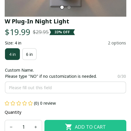
W Plug-In Night Light
$19.99
$29.95
33% OFF
Size: 4 in
2 options
4 in
6 in
Custom Name.
Please type "NO" if no customization is needed.
0/30
(0) 0 review
Quantity
ADD TO CART