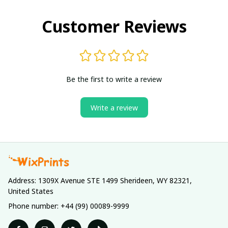
Customer Reviews
Be the first to write a review
Write a review
Address: 1309X Avenue STE 1499 Sherideen, WY 82321, 
United States
Phone number: +44 (99) 00089-9999