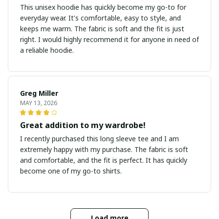
This unisex hoodie has quickly become my go-to for
everyday wear. It's comfortable, easy to style, and
keeps me warm. The fabric is soft and the fit is just
right. I would highly recommend it for anyone in need of
a reliable hoodie.
Greg Miller
MAY 13, 2026
Great addition to my wardrobe!
I recently purchased this long sleeve tee and I am
extremely happy with my purchase. The fabric is soft
and comfortable, and the fit is perfect. It has quickly
become one of my go-to shirts.
Load more