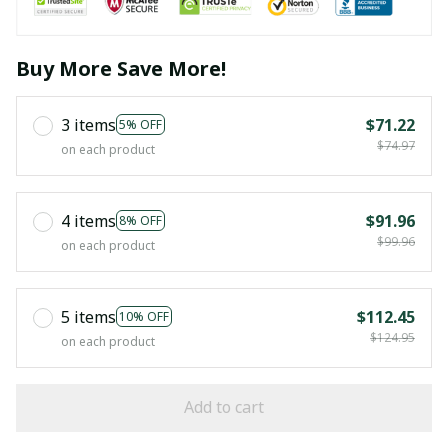
Buy More Save More!
3 items
$71.22
5% OFF
$74.97
on each product
4 items
$91.96
8% OFF
$99.96
on each product
5 items
$112.45
10% OFF
$124.95
on each product
Add to cart