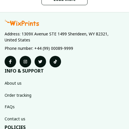
Address: 1309X Avenue STE 1499 Sherideen, WY 82321, 
United States
Phone number: +44 (99) 00089-9999
INFO & SUPPORT
About us
Order tracking
FAQs
Contact us
POLICIES