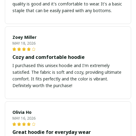
quality is good and it's comfortable to wear. It's a basic
staple that can be easily paired with any bottoms.
Zoey Miller
MAY 18, 2026
Cozy and comfortable hoodie
I purchased this unisex hoodie and I'm extremely
satisfied. The fabric is soft and cozy, providing ultimate
comfort. It fits perfectly and the color is vibrant.
Definitely worth the purchase!
Olivia Ho
MAY 16, 2026
Great hoodie for everyday wear