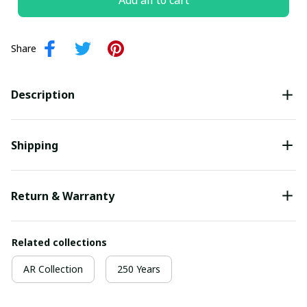
Add all to cart
Share
Description
Shipping
Return & Warranty
Related collections
AR Collection
250 Years