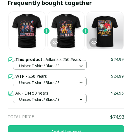
Frequently bought together
This product:
Villains - 250 Years
$24.99
Unisex T-shirt / Black / S
WTP - 250 Years
$24.99
Unisex T-shirt / Black / S
AR - DN 50 Years
$24.95
Unisex T-shirt / Black / S
TOTAL PRICE
$74.93