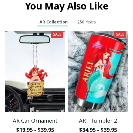
You May Also Like
AR Collection
250 Years
SALE
SALE
AR Car Ornament
AR - Tumbler 2
$19.95 - $39.95
$34.95 - $39.95