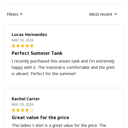
Filters
Most recent
Lucas Hernandez
MAY 30, 2026
Perfect Summer Tank
I recently purchased this unisex tank and I'm extremely
happy with it. The material is comfortable and the print
is vibrant. Perfect for the summer!
Rachel Carter
MAY 29, 2026
Great value for the price
This ladies t-shirt is a great value for the price. The