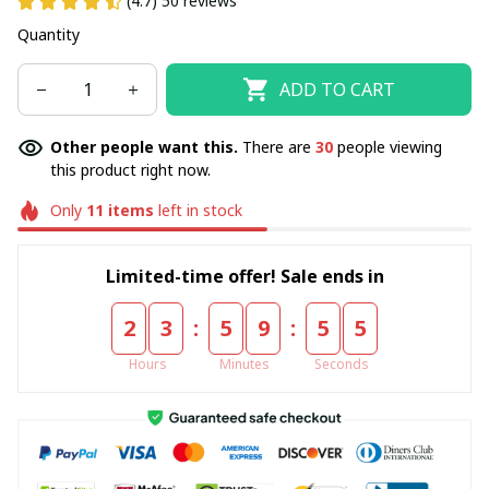
(4.7) 50 reviews
Quantity
ADD TO CART
Other people want this.
There are
30
people viewing
this product right now.
Only
11
items
left in stock
Limited-time offer! Sale ends in
:
:
2
3
5
9
5
5
Hours
Minutes
Seconds