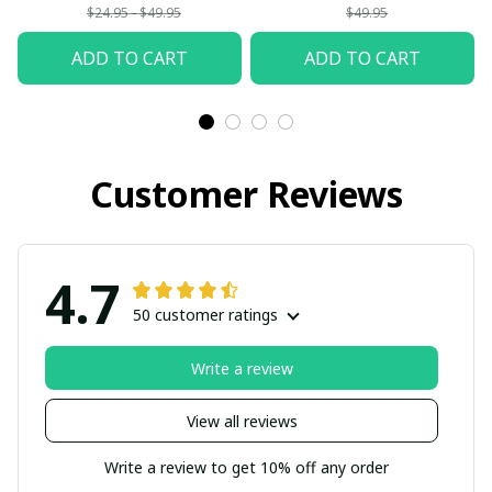
$24.95 - $49.95
$49.95
ADD TO CART
ADD TO CART
Customer Reviews
4.7
50 customer ratings
Write a review
View all reviews
Write a review to get 10% off any order