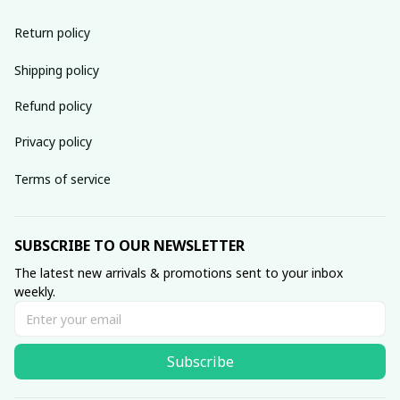
Return policy
Shipping policy
Refund policy
Privacy policy
Terms of service
SUBSCRIBE TO OUR NEWSLETTER
The latest new arrivals & promotions sent to your inbox 
weekly.
Subscribe