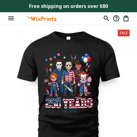
Free shipping on orders over $80
SALE