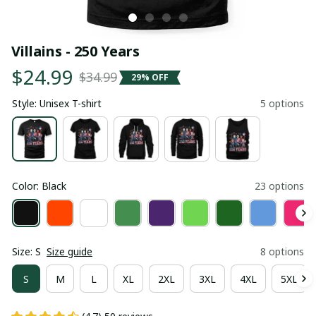
Villains - 250 Years
$24.99
$34.99
29% OFF
Style: Unisex T-shirt
5 options
Color: Black
23 options
Size: S
Size guide
8 options
S
M
L
XL
2XL
3XL
4XL
5XL