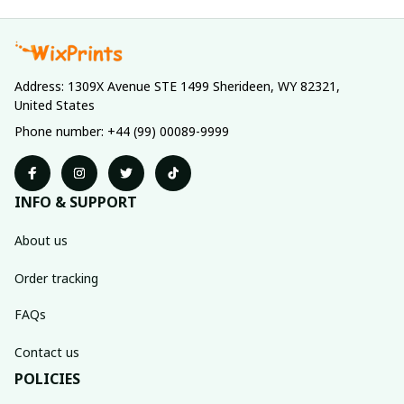
Address: 1309X Avenue STE 1499 Sherideen, WY 82321, 
United States
Phone number: +44 (99) 00089-9999
INFO & SUPPORT
About us
Order tracking
FAQs
Contact us
POLICIES