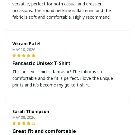
versatile, perfect for both casual and dressier
occasions. The round neckline is flattering and the
fabric is soft and comfortable. Highly recommend!
Vikram Patel
MAY 10, 2026
Fantastic Unisex T-Shirt
This unisex t-shirt is fantastic! The fabric is so
comfortable and the fit is perfect. I love the unique
prints and it's become my go-to t-shirt.
Sarah Thompson
MAY 08, 2026
Great fit and comfortable