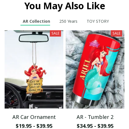
You May Also Like
AR Collection
250 Years
TOY STORY
SALE
SALE
AR Car Ornament
AR - Tumbler 2
$19.95 - $39.95
$34.95 - $39.95