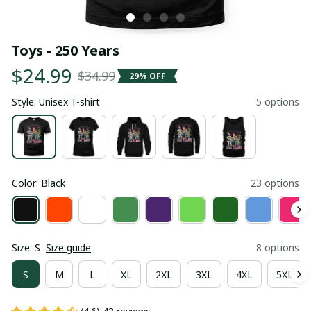
Toys - 250 Years
$24.99
$34.99
29% OFF
Style: Unisex T-shirt
5 options
Color: Black
23 options
Size: S
Size guide
8 options
S
M
L
XL
2XL
3XL
4XL
5XL