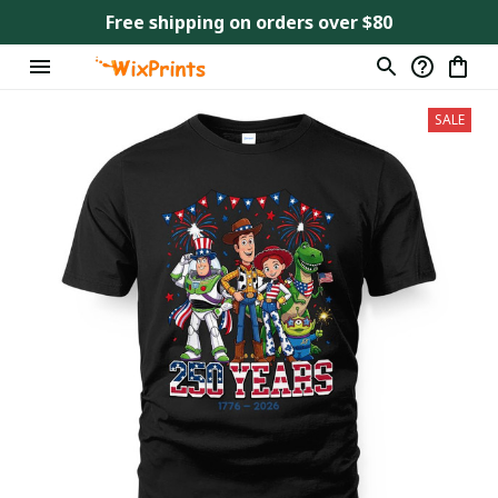
Free shipping on orders over $80
SALE