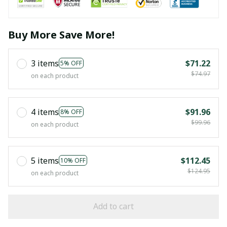
Buy More Save More!
3 items
$71.22
5% OFF
$74.97
on each product
4 items
$91.96
8% OFF
$99.96
on each product
5 items
$112.45
10% OFF
$124.95
on each product
Add to cart