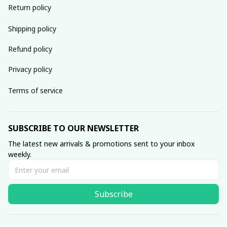
Return policy
Shipping policy
Refund policy
Privacy policy
Terms of service
SUBSCRIBE TO OUR NEWSLETTER
The latest new arrivals & promotions sent to your inbox 
weekly.
Subscribe