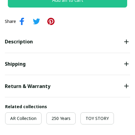
Add all to cart
Share
Description
Shipping
Return & Warranty
Related collections
AR Collection
250 Years
TOY STORY