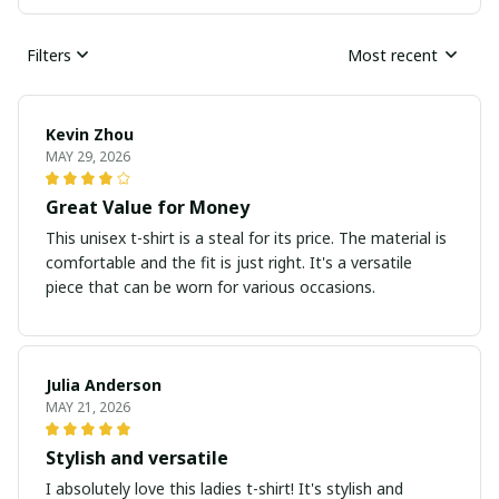
Filters
Most recent
Kevin Zhou
MAY 29, 2026
Great Value for Money
This unisex t-shirt is a steal for its price. The material is
comfortable and the fit is just right. It's a versatile
piece that can be worn for various occasions.
Julia Anderson
MAY 21, 2026
Stylish and versatile
I absolutely love this ladies t-shirt! It's stylish and