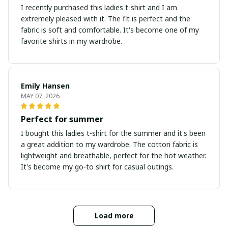
I recently purchased this ladies t-shirt and I am
extremely pleased with it. The fit is perfect and the
fabric is soft and comfortable. It's become one of my
favorite shirts in my wardrobe.
Emily Hansen
MAY 07, 2026
Perfect for summer
I bought this ladies t-shirt for the summer and it's been
a great addition to my wardrobe. The cotton fabric is
lightweight and breathable, perfect for the hot weather.
It's become my go-to shirt for casual outings.
Load more