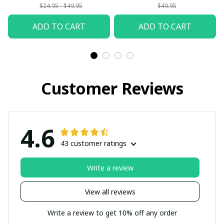
$24.95 - $49.95
$49.95
ADD TO CART
ADD TO CART
Customer Reviews
4.6
43 customer ratings
Write a review
View all reviews
Write a review to get 10% off any order