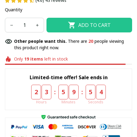
(4.6) 43 reviews
Quantity
ADD TO CART
Other people want this.
There are
20
people viewing
this product right now.
Only
19
items
left in stock
Limited-time offer! Sale ends in
:
:
2
3
5
9
5
4
Hours
Minutes
Seconds