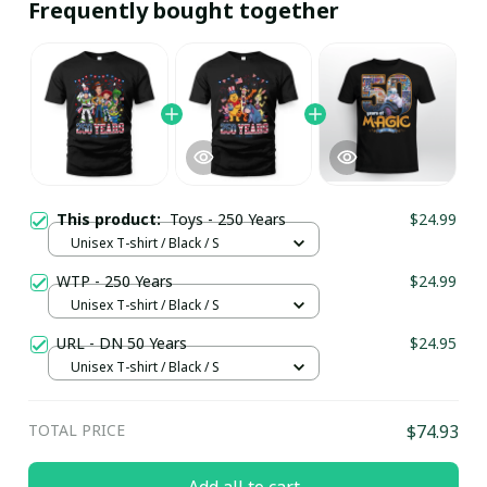
Frequently bought together
This product:
Toys - 250 Years
$24.99
Unisex T-shirt / Black / S
WTP - 250 Years
$24.99
Unisex T-shirt / Black / S
URL - DN 50 Years
$24.95
Unisex T-shirt / Black / S
TOTAL PRICE
$74.93