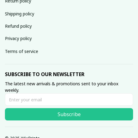
Return policy
Shipping policy
Refund policy
Privacy policy
Terms of service
SUBSCRIBE TO OUR NEWSLETTER
The latest new arrivals & promotions sent to your inbox 
weekly.
Subscribe