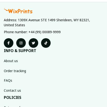
Address: 1309X Avenue STE 1499 Sherideen, WY 82321, 
United States
Phone number: +44 (99) 00089-9999
INFO & SUPPORT
About us
Order tracking
FAQs
Contact us
POLICIES