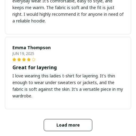
everyday wear. It's comfortable, easy to style, and
keeps me warm. The fabric is soft and the fit is just
right. I would highly recommend it for anyone in need of
a reliable hoodie.
Emma Thompson
JUN 19, 2025
Great for layering
I love wearing this ladies t-shirt for layering. It's thin
enough to wear under sweaters or jackets, and the
fabric is soft against the skin. It's a versatile piece in my
wardrobe.
Load more