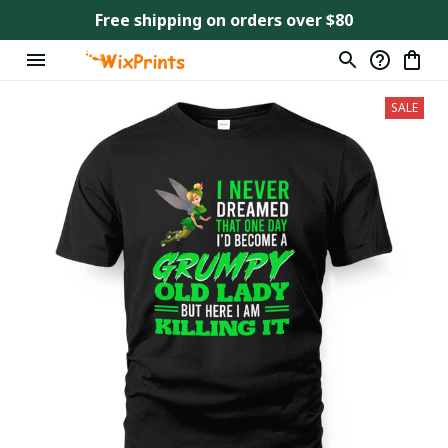
Free shipping on orders over $80
SALE