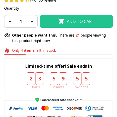
(4.6) 35 reviews
Quantity
ADD TO CART
Other people want this.
There are
22
people viewing
this product right now.
Only
4
items
left in stock
Limited-time offer! Sale ends in
:
:
2
3
5
9
5
5
Hours
Minutes
Seconds