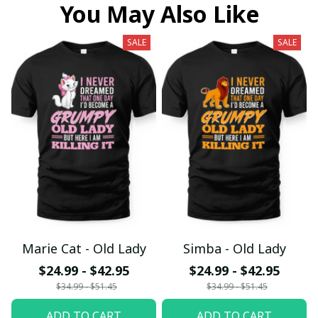
You May Also Like
SALE
SALE
Marie Cat - Old Lady
Simba - Old Lady
$24.99 - $42.95
$24.99 - $42.95
$34.99 - $51.45
$34.99 - $51.45
ADD TO CART
ADD TO CART