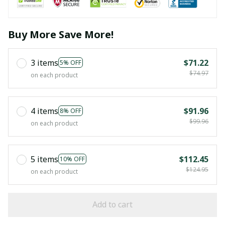
Buy More Save More!
3 items
$71.22
5% OFF
$74.97
on each product
4 items
$91.96
8% OFF
$99.96
on each product
5 items
$112.45
10% OFF
$124.95
on each product
Add to cart