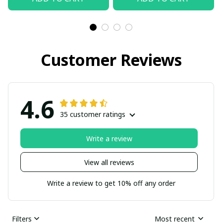
Customer Reviews
4.6
35 customer ratings
Write a review
View all reviews
Write a review to get 10% off any order
Filters
Most recent