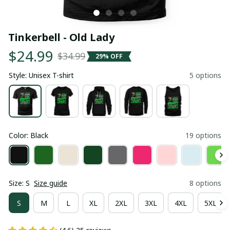
Tinkerbell - Old Lady
$24.99
$34.99
29% OFF
Style: Unisex T-shirt
5 options
Color: Black
19 options
Size: S
Size guide
8 options
S
M
L
XL
2XL
3XL
4XL
5XL