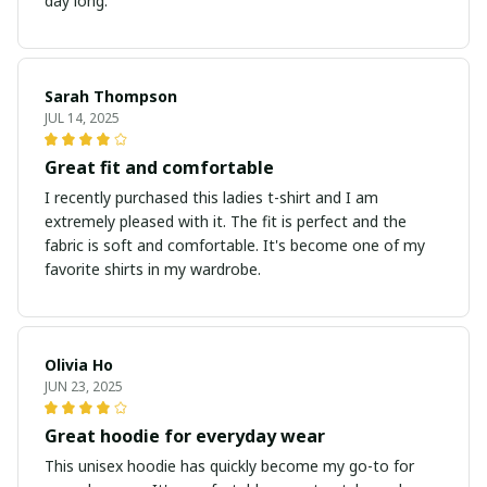
day long.
Sarah Thompson
JUL 14, 2025
Great fit and comfortable
I recently purchased this ladies t-shirt and I am
extremely pleased with it. The fit is perfect and the
fabric is soft and comfortable. It's become one of my
favorite shirts in my wardrobe.
Olivia Ho
JUN 23, 2025
Great hoodie for everyday wear
This unisex hoodie has quickly become my go-to for