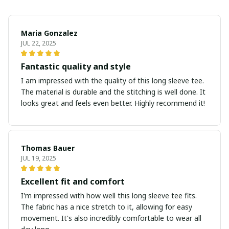
Maria Gonzalez
JUL 22, 2025
Fantastic quality and style
I am impressed with the quality of this long sleeve tee.
The material is durable and the stitching is well done. It
looks great and feels even better. Highly recommend it!
Thomas Bauer
JUL 19, 2025
Excellent fit and comfort
I'm impressed with how well this long sleeve tee fits.
The fabric has a nice stretch to it, allowing for easy
movement. It's also incredibly comfortable to wear all