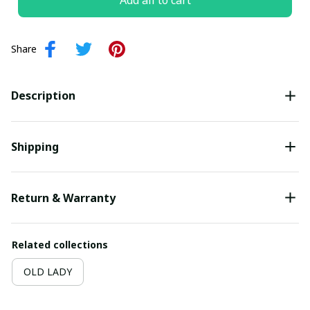
Add all to cart
Share
Description
Shipping
Return & Warranty
Related collections
OLD LADY