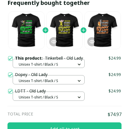
Frequently bought together
This product:
Tinkerbell - Old Lady
$24.99
Unisex T-shirt / Black / S
Dopey - Old Lady
$24.99
Unisex T-shirt / Black / S
LDTT - Old Lady
$24.99
Unisex T-shirt / Black / S
TOTAL PRICE
$74.97