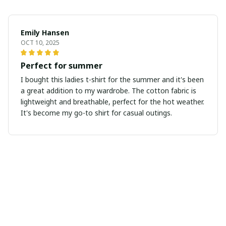
Emily Hansen
OCT 10, 2025
Perfect for summer
I bought this ladies t-shirt for the summer and it's been
a great addition to my wardrobe. The cotton fabric is
lightweight and breathable, perfect for the hot weather.
It's become my go-to shirt for casual outings.
Nathan Miller
SEP 26, 2025
Great quality and design
I'm really impressed with the quality and design of this
ladies t-shirt. The fabric is soft and the fit is flattering.