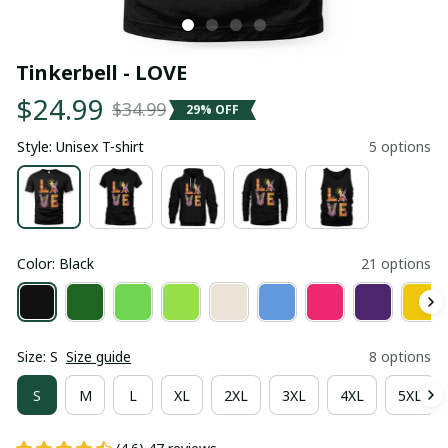
Tinkerbell - LOVE
$24.99
$34.99
29% OFF
Style: Unisex T-shirt
5 options
Color: Black
21 options
Size: S
Size guide
8 options
S
M
L
XL
2XL
3XL
4XL
5XL