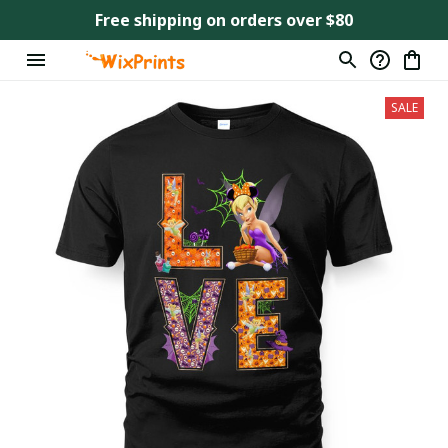
Free shipping on orders over $80
SALE