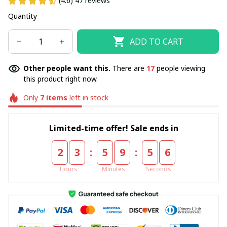
(4.6) 47 reviews
Quantity
ADD TO CART
Other people want this.
There are
17
people viewing
this product right now.
Only
7
items
left in stock
Limited-time offer! Sale ends in
:
:
2
3
5
9
5
5
Hours
Minutes
Seconds