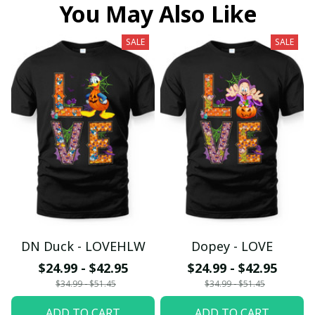
You May Also Like
SALE
SALE
DN Duck - LOVEHLW
Dopey - LOVE
$24.99 - $42.95
$24.99 - $42.95
$34.99 - $51.45
$34.99 - $51.45
ADD TO CART
ADD TO CART