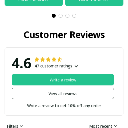
Customer Reviews
4.6
47 customer ratings
Write a review
View all reviews
Write a review to get 10% off any order
Filters
Most recent