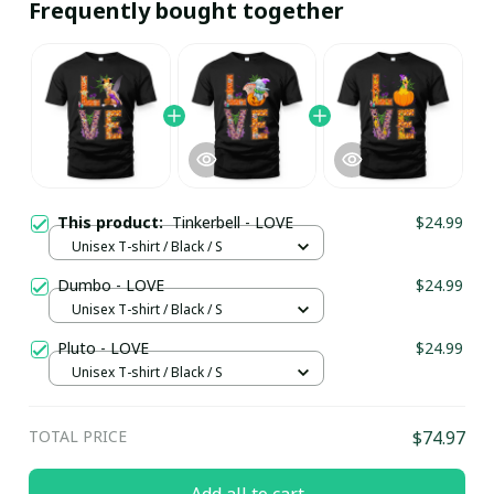
Frequently bought together
This product:
Tinkerbell - LOVE
$24.99
Unisex T-shirt / Black / S
Dumbo - LOVE
$24.99
Unisex T-shirt / Black / S
Pluto - LOVE
$24.99
Unisex T-shirt / Black / S
TOTAL PRICE
$74.97