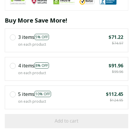
Buy More Save More!
3 items
$71.22
5% OFF
$74.97
on each product
4 items
$91.96
8% OFF
$99.96
on each product
5 items
$112.45
10% OFF
$124.95
on each product
Add to cart