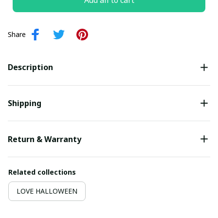
Add all to cart
Share
Description
Shipping
Return & Warranty
Related collections
LOVE HALLOWEEN