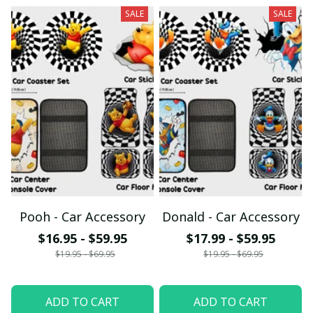
SALE
SALE
Pooh - Car Accessory
Donald - Car Accessory
$16.95 - $59.95
$17.99 - $59.95
$19.95 - $69.95
$19.95 - $69.95
ADD TO CART
ADD TO CART