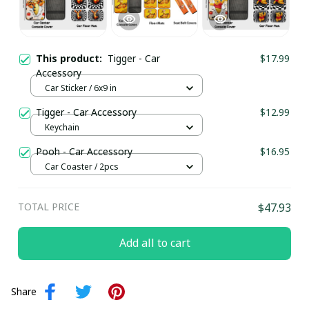
This product:
Tigger - Car
$17.99
Accessory
Car Sticker / 6x9 in
Tigger - Car Accessory
$12.99
Keychain
Pooh - Car Accessory
$16.95
Car Coaster / 2pcs
TOTAL PRICE
$47.93
Add all to cart
Share