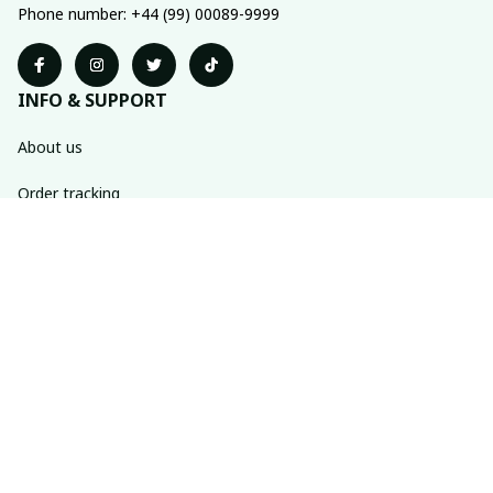
Phone number: +44 (99) 00089-9999
INFO & SUPPORT
About us
Order tracking
FAQs
Contact us
POLICIES
Return policy
Shipping policy
Refund policy