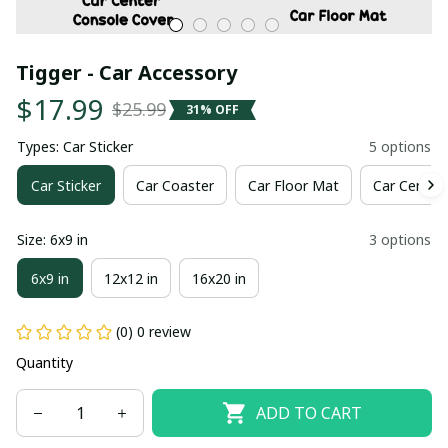
Tigger - Car Accessory
$17.99
$25.99
31% OFF
Types: Car Sticker
5 options
Car Sticker
Car Coaster
Car Floor Mat
Car Center
Size: 6x9 in
3 options
6x9 in
12x12 in
16x20 in
(0) 0 review
Quantity
ADD TO CART