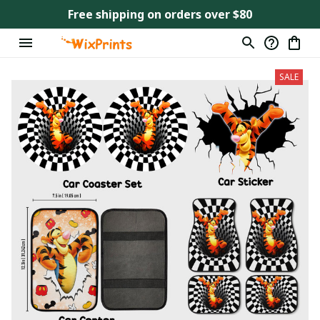
Free shipping on orders over $80
SALE