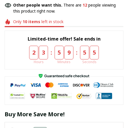
Other people want this.
There are
12
people viewing
this product right now.
Only
10
items
left in stock
Limited-time offer! Sale ends in
:
:
2
3
5
9
5
5
Hours
Minutes
Seconds
Buy More Save More!