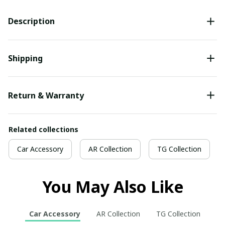
Description
Shipping
Return & Warranty
Related collections
Car Accessory
AR Collection
TG Collection
You May Also Like
Car Accessory
AR Collection
TG Collection