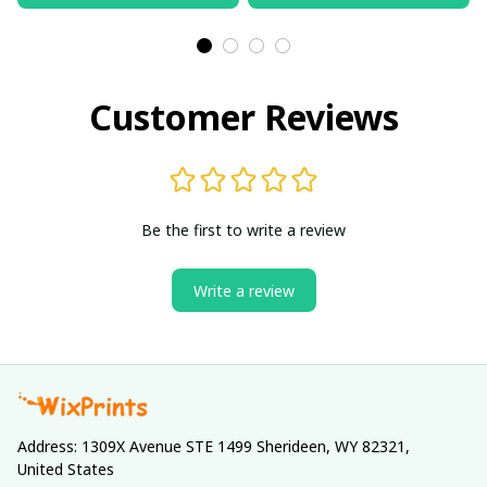
Customer Reviews
Be the first to write a review
Write a review
Address: 1309X Avenue STE 1499 Sherideen, WY 82321, 
United States