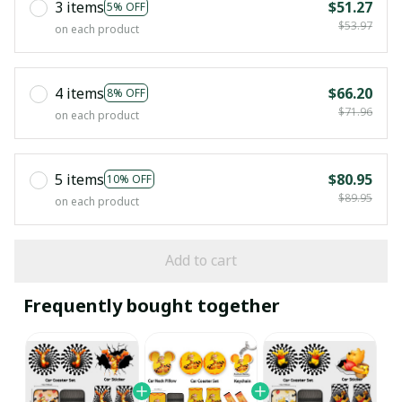
3 items
$51.27
5% OFF
$53.97
on each product
4 items
$66.20
8% OFF
$71.96
on each product
5 items
$80.95
10% OFF
$89.95
on each product
Add to cart
Frequently bought together