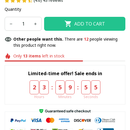
(4.6) 43 reviews
Quantity
ADD TO CART
Other people want this.
There are
15
people viewing
this product right now.
Only
13
items
left in stock
Limited-time offer! Sale ends in
:
:
2
3
5
9
5
4
Hours
Minutes
Seconds