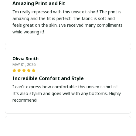
Amazing Print and Fit
I'm really impressed with this unisex t-shirt! The print is
amazing and the fit is perfect. The fabric is soft and
feels great on the skin. I've received many compliments
while wearing it!
Olivia Smith
MAY 01, 2026
Incredible Comfort and Style
I can't express how comfortable this unisex t-shirt is!
It's also stylish and goes well with any bottoms. Highly
recommend!
Sarah Winters
APR 30, 2026