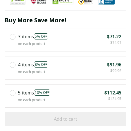
Buy More Save More!
3 items
$71.22
5% OFF
$74.97
on each product
4 items
$91.96
8% OFF
$99.96
on each product
5 items
$112.45
10% OFF
$124.95
on each product
Add to cart