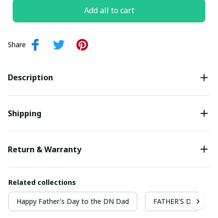
Add all to cart
Share
Description
Shipping
Return & Warranty
Related collections
Happy Father's Day to the DN Dad
FATHER'S DAY