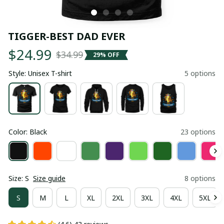
TIGGER-BEST DAD EVER
$24.99
$34.99
29% OFF
Style: Unisex T-shirt
5 options
Color: Black
23 options
Size: S
Size guide
8 options
S
M
L
XL
2XL
3XL
4XL
5XL