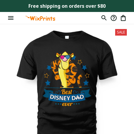
Free shipping on orders over $80
SALE