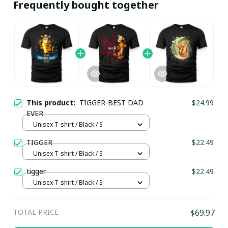
Frequently bought together
This product:
TIGGER-BEST DAD
$24.99
EVER
Unisex T-shirt / Black / S
TIGGER
$22.49
Unisex T-shirt / Black / S
tigger
$22.49
Unisex T-shirt / Black / S
TOTAL PRICE
$69.97