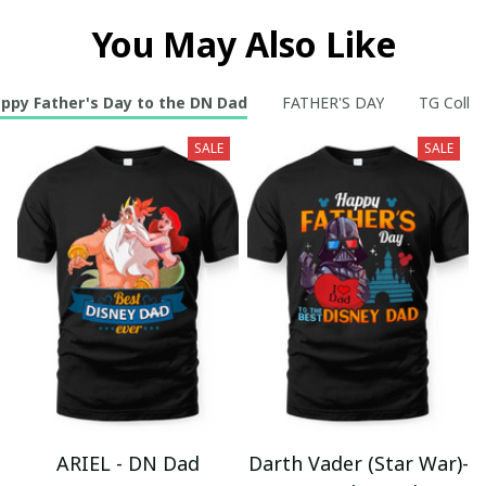
You May Also Like
ppy Father's Day to the DN Dad
FATHER'S DAY
TG Collec
SALE
SALE
ARIEL - DN Dad
Darth Vader (Star War)-