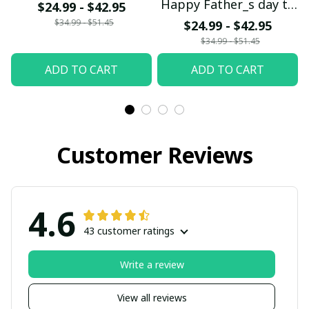
Happy Father_s day to
$24.99 - $42.95
the DN Dad
$34.99 - $51.45
$24.99 - $42.95
$34.99 - $51.45
ADD TO CART
ADD TO CART
Customer Reviews
4.6
43 customer ratings
Write a review
View all reviews