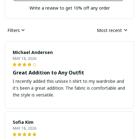
Write a review to get 10% off any order
Filters
Most recent
Michael Andersen
MAY 18, 2026
Great Addition to Any Outfit
I recently added this unisex t-shirt to my wardrobe and
it's been a great addition. The fabric is comfortable and
the style is versatile.
Sofia Kim
MAY 18, 2026