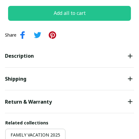
Add all to cart
Share
Description
Shipping
Return & Warranty
Related collections
FAMILY VACATION 2025