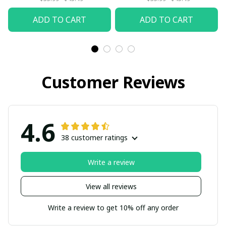
ADD TO CART
ADD TO CART
Customer Reviews
4.6
38 customer ratings
Write a review
View all reviews
Write a review to get 10% off any order