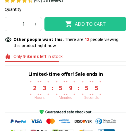
(4.6) 38 reviews
Quantity
ADD TO CART
Other people want this.
There are
12
people viewing
this product right now.
Only
9
items
left in stock
Limited-time offer! Sale ends in
:
:
2
3
5
9
5
5
Hours
Minutes
Seconds