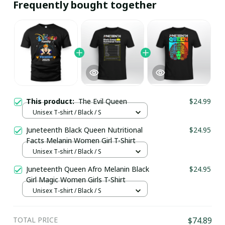
Frequently bought together
This product:
The Evil Queen
$24.99
Unisex T-shirt / Black / S
Juneteenth Black Queen Nutritional
$24.95
Facts Melanin Women Girl T-Shirt
Unisex T-shirt / Black / S
Juneteenth Queen Afro Melanin Black
$24.95
Girl Magic Women Girls T-Shirt
Unisex T-shirt / Black / S
TOTAL PRICE
$74.89