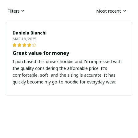
Filters
Most recent
Daniela Bianchi
MAR 18, 2025
Great value for money
I purchased this unisex hoodie and I'm impressed with
the quality considering the affordable price. It's
comfortable, soft, and the sizing is accurate. It has
quickly become my go-to hoodie for everyday wear.
Sarah Winters
MAR 16, 2025
Love the Design and Comfort
This unisex t-shirt has a design that I absolutely love.