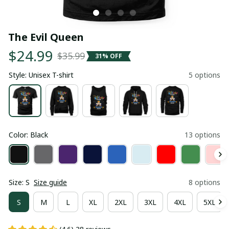
The Evil Queen
$24.99
$35.99
31% OFF
Style: Unisex T-shirt
5 options
Color: Black
13 options
Size: S
Size guide
8 options
S
M
L
XL
2XL
3XL
4XL
5XL