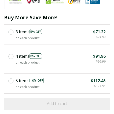
Buy More Save More!
3 items
$71.22
5% OFF
$74.97
on each product
4 items
$91.96
8% OFF
$99.96
on each product
5 items
$112.45
10% OFF
$124.95
on each product
Add to cart