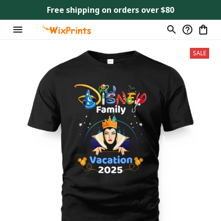
Free shipping on orders over $80
SALE