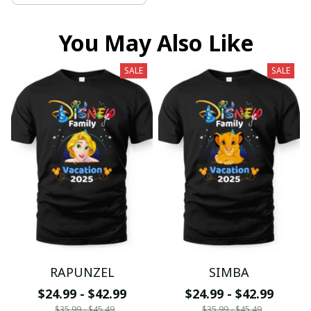
You May Also Like
SALE
SALE
RAPUNZEL
SIMBA
$24.99 - $42.99
$24.99 - $42.99
$35.99 - $45.49
$35.99 - $45.49