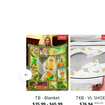
SALE
S
TB - Blanket
TKB - VL SHOE
$89.95
$35.99 - $65.99
$76.94