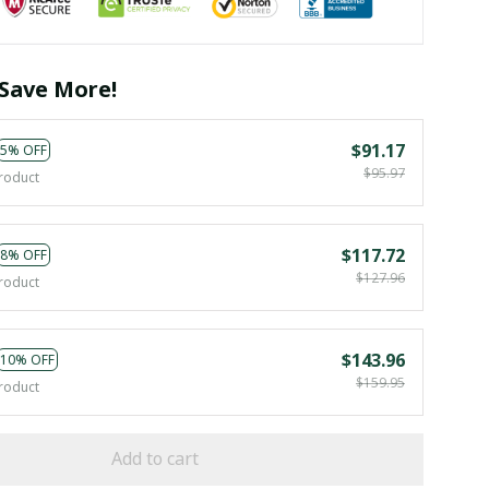
Save More!
$91.17
5% OFF
$95.97
roduct
$117.72
8% OFF
$127.96
roduct
$143.96
10% OFF
$159.95
roduct
Add to cart