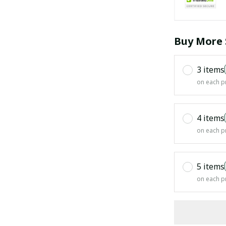
Buy More 
3 items
on each p
4 items
on each p
5 items
on each p