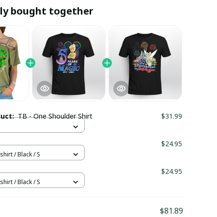
ly bought together
duct:
TB - One Shoulder Shirt
$31.99
$24.95
hirt / Black / S
$24.95
hirt / Black / S
$81.89