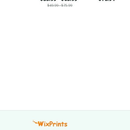
$49.99 - $75.99