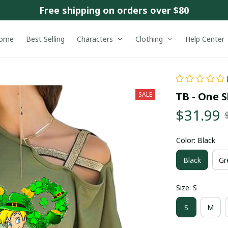
Free shipping on orders over $80
ome
Best Selling
Characters
Clothing
Help Center
TB - One S
SALE
$31.99
Color: Black
Black
Gr
Size: S
S
M