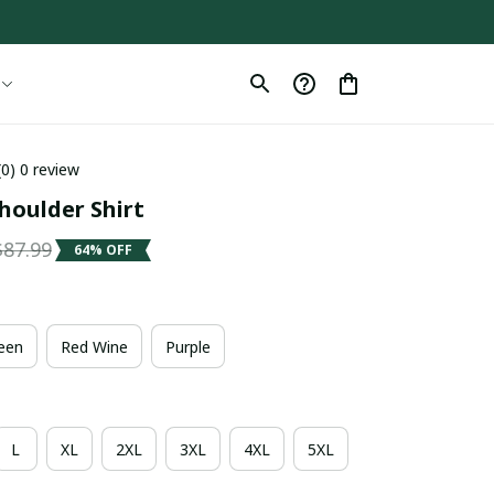
(0) 0 review
houlder Shirt
$87.99
64% OFF
een
Red Wine
Purple
L
XL
2XL
3XL
4XL
5XL