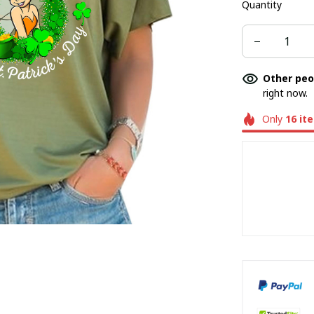
Quantity
Other peo
right now.
Only
16
it