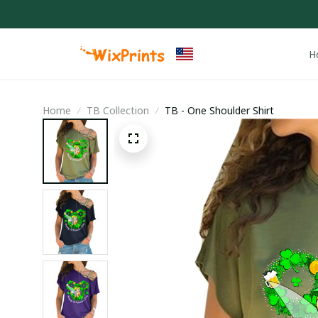
H
Home
TB Collection
TB - One Shoulder Shirt