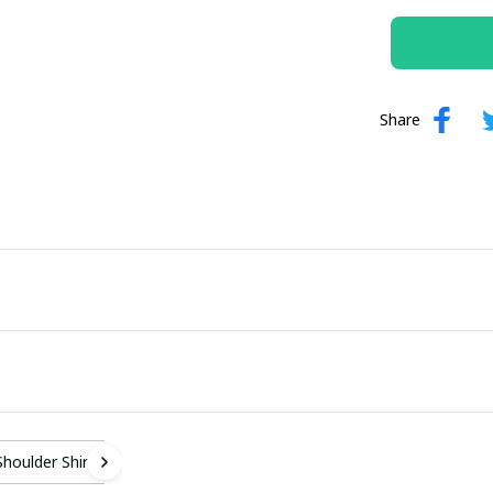
Share
Shoulder Shirt