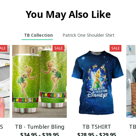
You May Also Like
TB Collection
Patrick One Shoulder Shirt
ALE
SALE
SALE
S
TB - Tumbler Bling
TB TSHIRT
TB
$34.95 - $39.95
$28.95 - $29.95