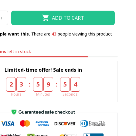
ADD TO CART
ple want this.
There are
44
people viewing this product
ems
left in stock
Limited-time offer! Sale ends in
:
:
2
3
5
9
5
3
Hours
Minutes
Seconds