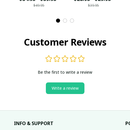
$49.95
$39.95
Customer Reviews
Be the first to write a review
Write a review
INFO & SUPPORT
P