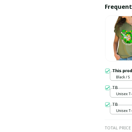
Frequent
This pro
Black / S
TB
Unisex T-s
TB
Unisex T-s
TOTAL PRICE