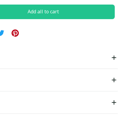
Add all to cart