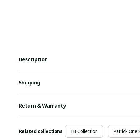
Description
Shipping
Return & Warranty
Related collections
TB Collection
Patrick One 