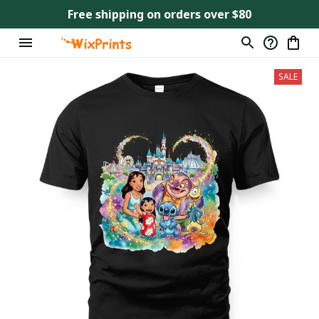
Free shipping on orders over $80
SALE