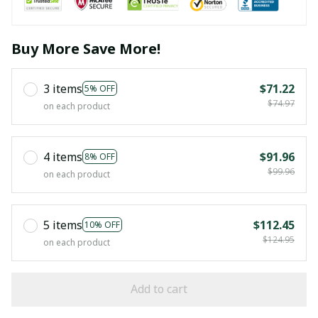
Buy More Save More!
3 items
$71.22
5% OFF
$74.97
on each product
4 items
$91.96
8% OFF
$99.96
on each product
5 items
$112.45
10% OFF
$124.95
on each product
Add to cart