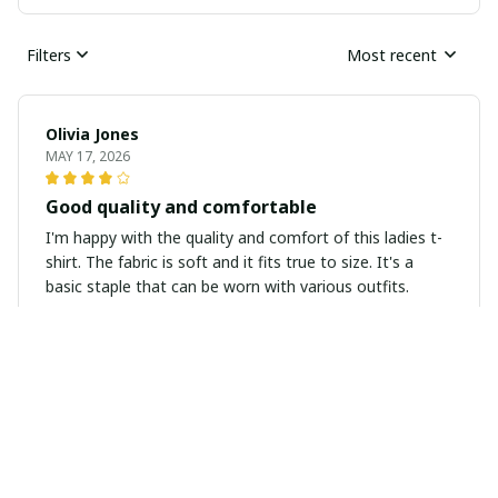
Filters
Most recent
Olivia Jones
MAY 17, 2026
Good quality and comfortable
I'm happy with the quality and comfort of this ladies t-
shirt. The fabric is soft and it fits true to size. It's a
basic staple that can be worn with various outfits.
Jessica Thompson
APR 30, 2026
Super soft and stylish
I'm in love with this ladies t-shirt! The fabric is super