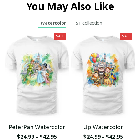
You May Also Like
Watercolor
ST collection
SALE
SALE
PeterPan Watercolor
Up Watercolor
$24.99 - $42.95
$24.99 - $42.95