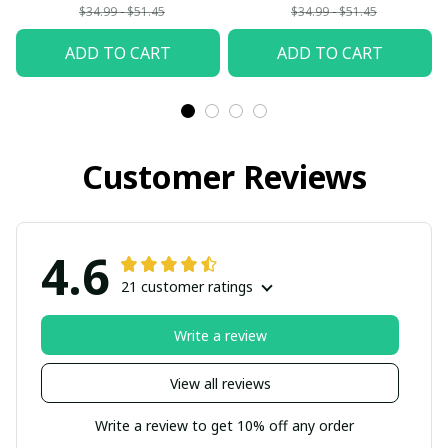
$34.99 - $51.45
$34.99 - $51.45
ADD TO CART
ADD TO CART
Customer Reviews
4.6
21 customer ratings
Write a review
View all reviews
Write a review to get 10% off any order