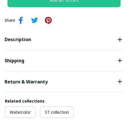
Add all to cart
Share
Description
Shipping
Return & Warranty
Related collections
Watercolor
ST collection