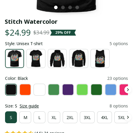
Stitch Watercolor
$24.99
$34.99
29% OFF
Style: Unisex T-shirt
5 options
Color: Black
23 options
Size: S
Size guide
8 options
S
M
L
XL
2XL
3XL
4XL
5XL