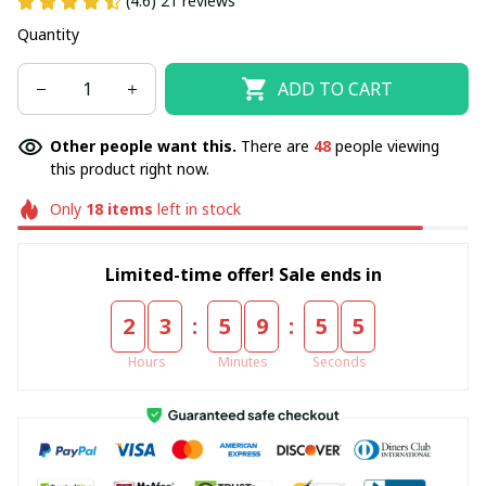
(4.6) 21 reviews
Quantity
ADD TO CART
Other people want this.
There are
49
people viewing
this product right now.
Only
18
items
left in stock
Limited-time offer! Sale ends in
:
:
2
3
5
9
5
5
Hours
Minutes
Seconds