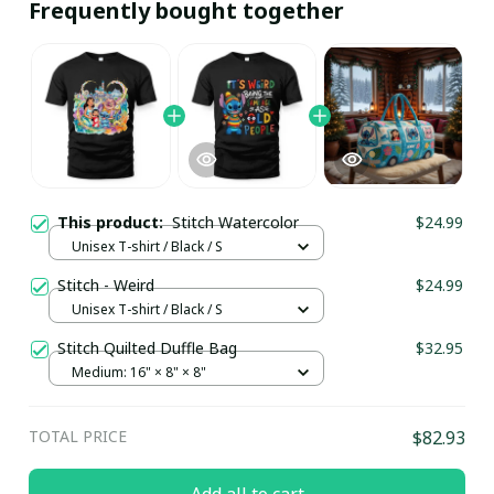
Frequently bought together
This product:
Stitch Watercolor
$24.99
Unisex T-shirt / Black / S
Stitch - Weird
$24.99
Unisex T-shirt / Black / S
Stitch Quilted Duffle Bag
$32.95
Medium: 16" × 8" × 8"
TOTAL PRICE
$82.93