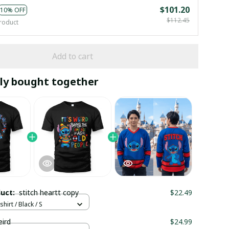
$101.20
10% OFF
$112.45
roduct
Add to cart
ly bought together
duct:
stitch heartt copy
$22.49
hirt / Black / S
eird
$24.99