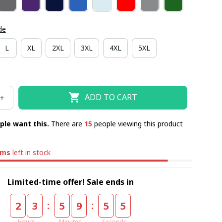
de
L
XL
2XL
3XL
4XL
5XL
ADD TO CART
ple want this.
There are
17
people viewing this product
ems
left in stock
Limited-time offer! Sale ends in
:
:
2
3
5
9
5
4
Hours
Minutes
Seconds