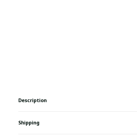
Description
Shipping