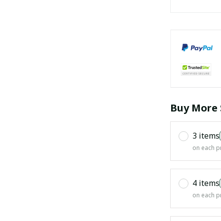
Buy More 
3 items
on each p
4 items
on each p