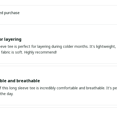
ied purchase
or layering
eeve tee is perfect for layering during colder months. It's lightweight
 fabric is soft. Highly recommend!
ble and breathable
f this long sleeve tee is incredibly comfortable and breathable. It's
the day.