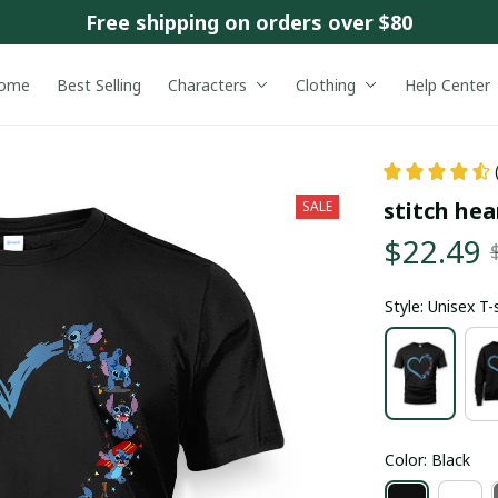
Free shipping on orders over $80
ome
Best Selling
Characters
Clothing
Help Center
stitch hea
SALE
$22.49
Style: Unisex T-
Color: Black