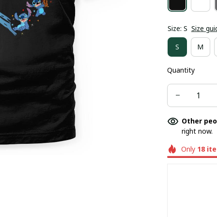
Size: S
Size gui
S
M
Quantity
Other peo
right now.
Only
18
it