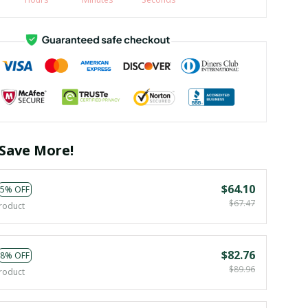
Save More!
$64.10
5% OFF
$67.47
roduct
$82.76
8% OFF
$89.96
roduct