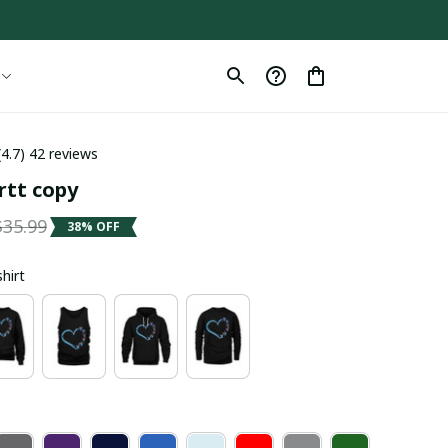
(4.7) 42 reviews
rtt copy
$35.99
38% OFF
shirt