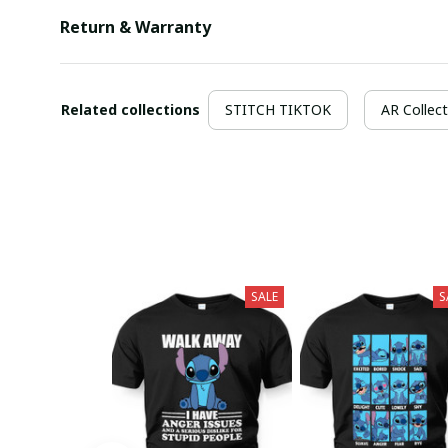
Return & Warranty
Related collections
STITCH TIKTOK
AR Collect
SALE
S