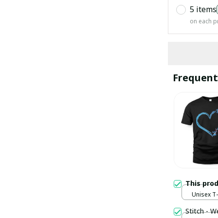
5 items
on each p
Frequent
This pro
Unisex T-s
Stitch - W