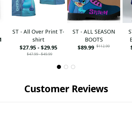
ST - All Over Print T-
ST - ALL SEASON
S
1
shirt
BOOTS
$112.99
$27.95 - $29.95
$89.99
$47.99 - $49.99
Customer Reviews