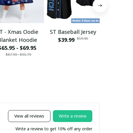
T - Xmas Oodie
ST Baseball Jersey
ST - Tshir
$59.95
Blanket Hoodie
$39.99
$28.95 - 
$39.
$65.95 - $69.95
$87.99 - $93.79
View all reviews
Write a review
Write a review to get 10% off any order