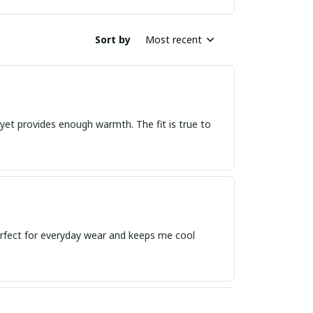
Sort by
Most recent
, yet provides enough warmth. The fit is true to
 perfect for everyday wear and keeps me cool