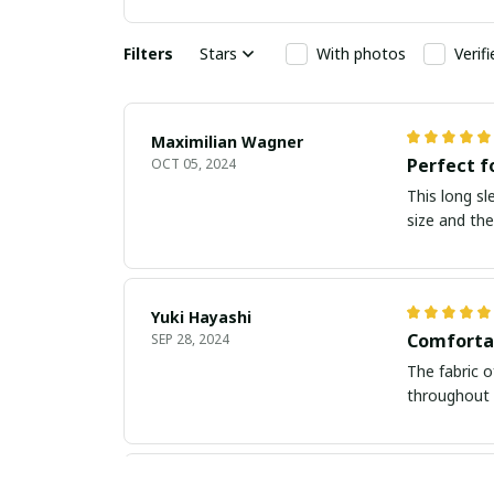
Filters
Stars
With photos
Verif
Maximilian Wagner
Perfect f
OCT 05, 2024
This long sl
size and the
Yuki Hayashi
Comforta
SEP 28, 2024
The fabric o
throughout 
Kate P.