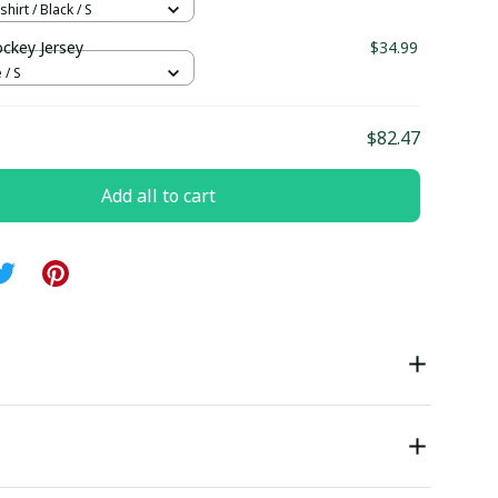
hirt / Black / S
ockey Jersey
$34.99
 / S
$82.47
Add all to cart