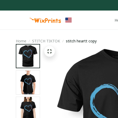
H
Home
STITCH TIKTOK
stitch heartt copy