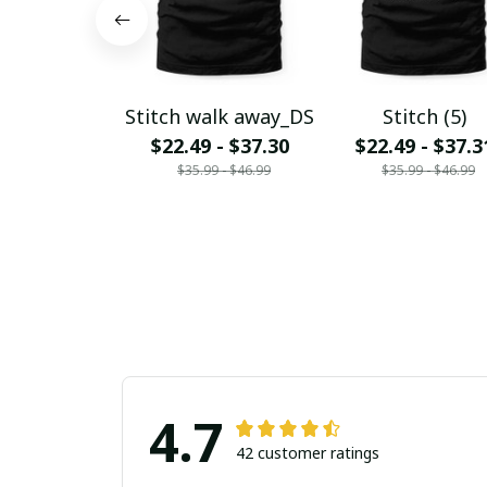
Stitch walk away_DS
Stitch (5)
$22.49 - $37.30
$22.49 - $37.3
$35.99 - $46.99
$35.99 - $46.99
4.7
42 customer ratings