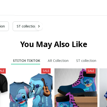
ion
ST collection
You May Also Like
STITCH TIKTOK
AR Collection
ST collection
ALE
SALE
SALE