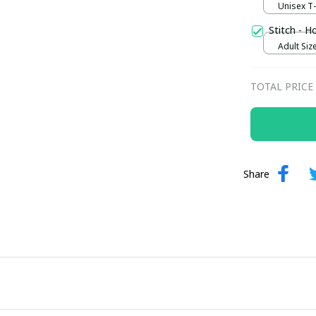
Unisex T-s
Stitch - H
Adult Size
TOTAL PRICE
Share