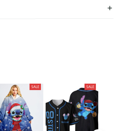
SALE
SALE