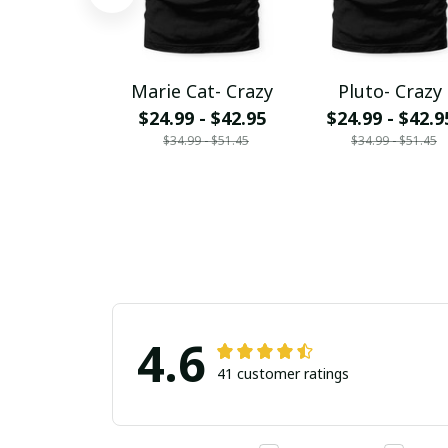
Marie Cat- Crazy
Pluto- Crazy
$24.99 - $42.95
$24.99 - $42.9
$34.99 - $51.45
$34.99 - $51.45
4.6
41 customer ratings