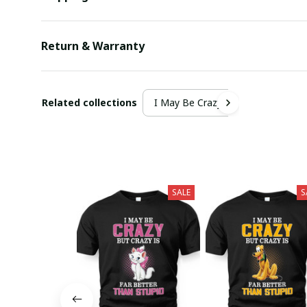
Return & Warranty
Related collections
I May Be Crazy
SALE
S