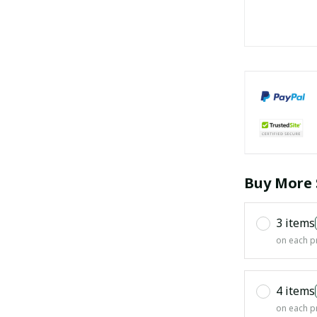
Buy More 
3 items
on each p
4 items
on each p