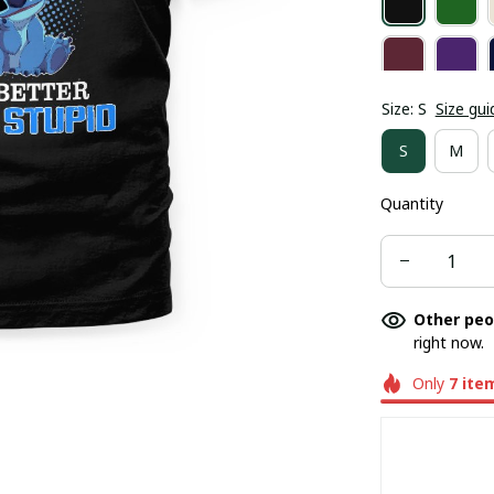
Size: S
Size gui
S
M
Quantity
Other peo
right now.
Only
7
ite