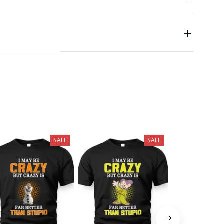
SALE
SALE