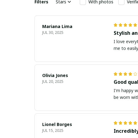
Filters
Stars
With photos
Verif
Mariana Lima
Stylish a
JUL 30, 2025
I love every
me to easily
Olivia Jones
Good qual
JUL 20, 2025
I'm happy wi
be worn with
Lionel Borges
Incredibl
JUL 15, 2025