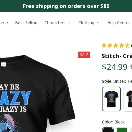
Free shipping on orders over $80
ome
Best Selling
Characters
Clothing
Help Center
Stitch- Cr
SALE
$24.99
Style: Unisex T-
Color: Black