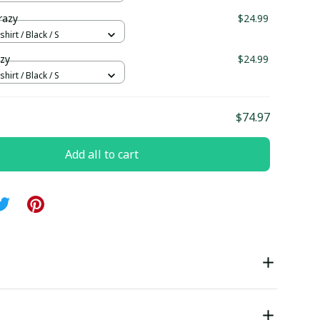
razy
$24.99
hirt / Black / S
azy
$24.99
hirt / Black / S
$74.97
Add all to cart