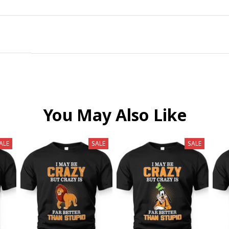
You May Also Like
ALE
SALE
SALE