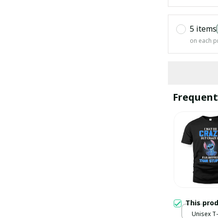
5 items
on each p
Frequent
This pro
Unisex T-s