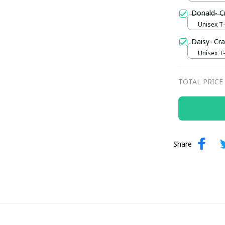
Donald- C
Unisex T-s
Daisy- Cr
Unisex T-s
TOTAL PRICE
Share