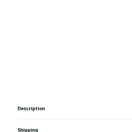
Description
Shipping