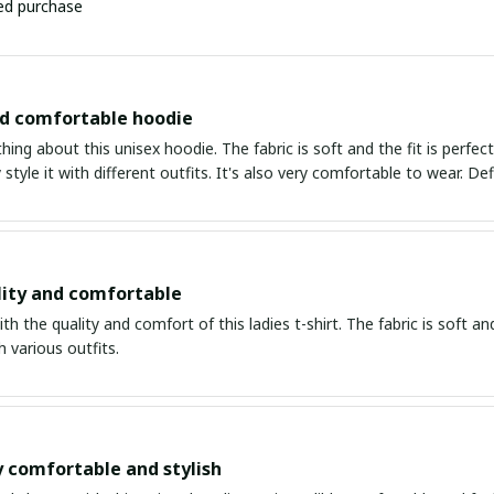
ied purchase
nd comfortable hoodie
thing about this unisex hoodie. The fabric is soft and the fit is perfe
 style it with different outfits. It's also very comfortable to wear. Def
ity and comfortable
th the quality and comfort of this ladies t-shirt. The fabric is soft and 
 various outfits.
y comfortable and stylish