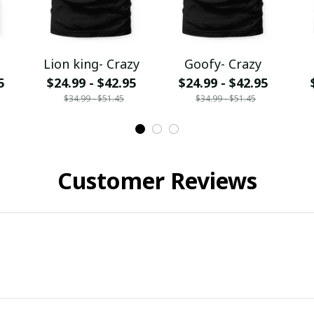
Lion king- Crazy
Goofy- Crazy
5
$24.99 - $42.95
$24.99 - $42.95
$34.99 - $51.45
$34.99 - $51.45
Customer Reviews