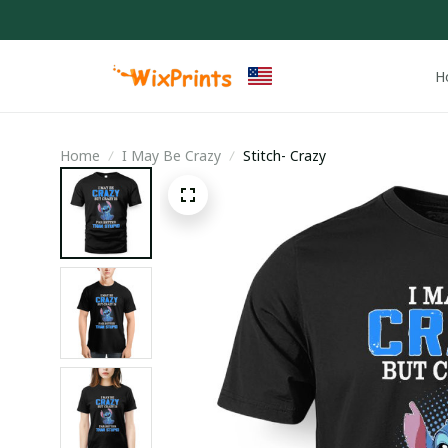
H
Home
I May Be Crazy
Stitch- Crazy