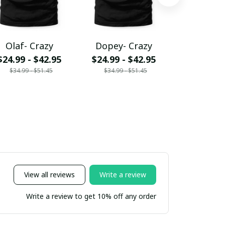
Olaf- Crazy
Dopey- Crazy
Ldtt- C
$24.99 - $42.95
$24.99 - $42.95
$24.99 - 
$34.99 - $51.45
$34.99 - $51.45
$34.99 - 
View all reviews
Write a review
Write a review to get 10% off any order