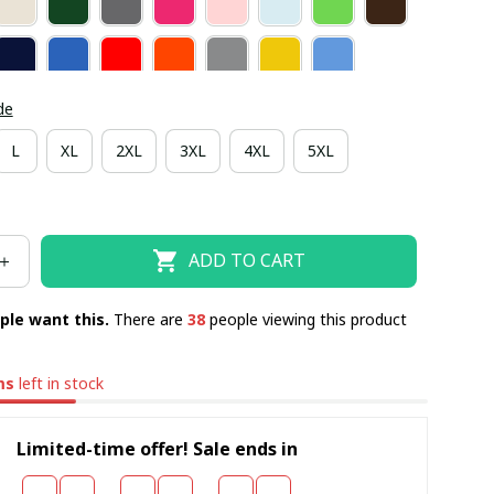
de
L
XL
2XL
3XL
4XL
5XL
ADD TO CART
ple want this.
There are
39
people viewing this product
ms
left in stock
Limited-time offer! Sale ends in