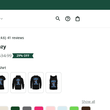
(4.6) 41 reviews
azy
$34.99
29% OFF
shirt
Show all