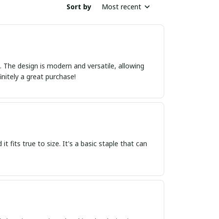
Sort by
Most recent
ct. The design is modern and versatile, allowing
initely a great purchase!
it fits true to size. It's a basic staple that can