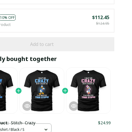
$112.45
10% OFF
$124.95
roduct
Add to cart
ly bought together
duct:
Stitch- Crazy
$24.99
hirt / Black / S