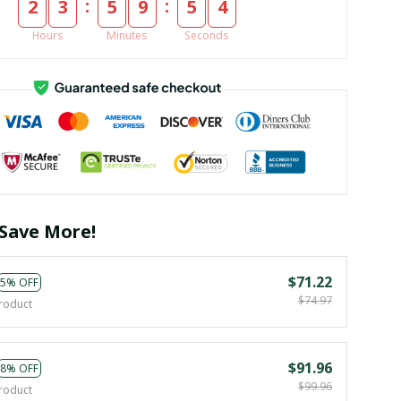
:
:
2
3
5
9
5
3
Hours
Minutes
Seconds
Save More!
$71.22
5% OFF
$74.97
roduct
$91.96
8% OFF
$99.96
roduct