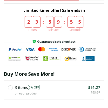
Limited-time offer! Sale ends in
:
:
2
3
5
9
5
4
Hours
Minutes
Seconds
Buy More Save More!
3 items
$51.27
5% OFF
$53.97
on each product