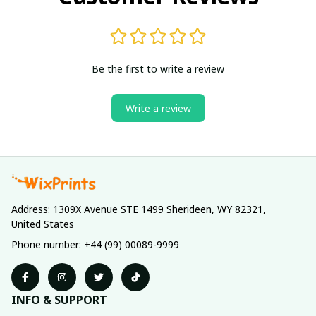
Be the first to write a review
Write a review
Address: 1309X Avenue STE 1499 Sherideen, WY 82321, 
United States
Phone number: +44 (99) 00089-9999
INFO & SUPPORT