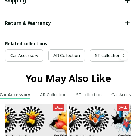
Shipping
Return & Warranty
Related collections
Car Accessory
AR Collection
ST collection
You May Also Like
Car Accessory
AR Collection
ST collection
Car Accesso
SALE
SALE