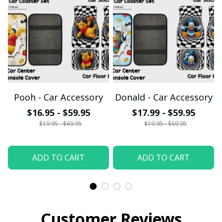
Pooh - Car Accessory
Donald - Car Accessory
$16.95 - $59.95
$17.99 - $59.95
$19.95 - $69.95
$19.95 - $69.95
ADD TO CART
ADD TO CART
Customer Reviews