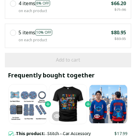
4 items
$66.20
8% OFF
$71.96
on each product
5 items
$80.95
10% OFF
$89.95
on each product
Add to cart
Frequently bought together
This product:
Stitch - Car Accessory
$17.99