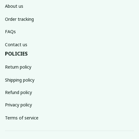
About us
Order tracking
FAQs
Contact us
POLICIES
Return policy
Shipping policy
Refund policy
Privacy policy
Terms of service