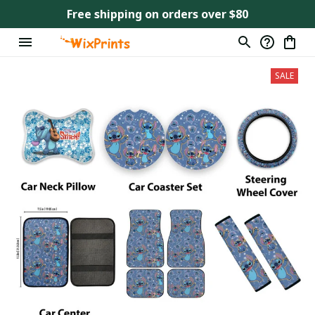
Free shipping on orders over $80
SALE