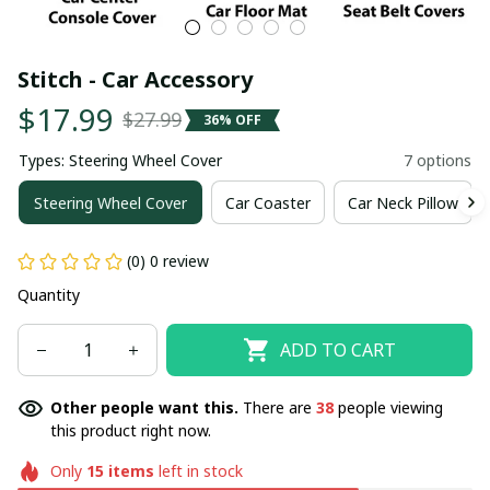
Stitch - Car Accessory
$17.99
$27.99
36% OFF
Types: Steering Wheel Cover
7 options
Steering Wheel Cover
Car Coaster
Car Neck Pillow
(0) 0 review
Quantity
ADD TO CART
Other people want this.
There are
38
people viewing
this product right now.
Only
15
items
left in stock