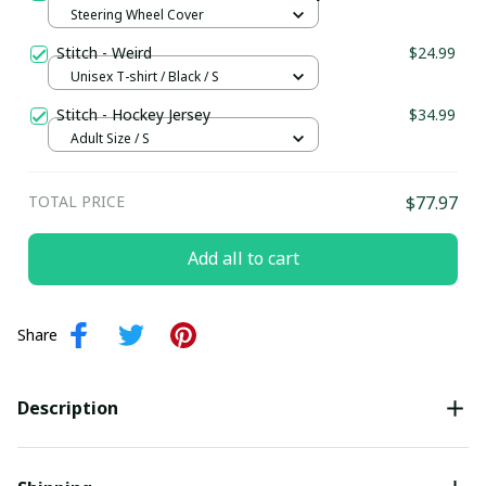
Steering Wheel Cover
Stitch - Weird
$24.99
Unisex T-shirt / Black / S
Stitch - Hockey Jersey
$34.99
Adult Size / S
TOTAL PRICE
$77.97
Add all to cart
Share
Description