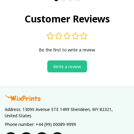
Customer Reviews
Be the first to write a review
Write a review
Address: 1309X Avenue STE 1499 Sherideen, WY 82321, 
United States
Phone number: +44 (99) 00089-9999