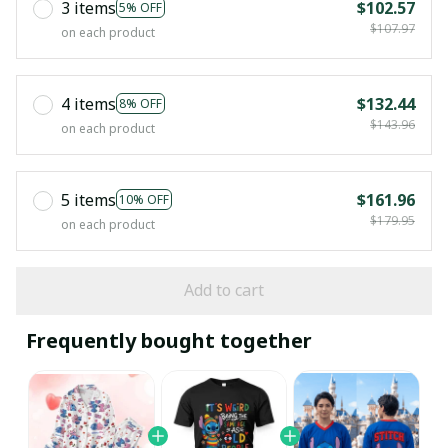
3 items
$102.57
5% OFF
$107.97
on each product
4 items
$132.44
8% OFF
$143.96
on each product
5 items
$161.96
10% OFF
$179.95
on each product
Add to cart
Frequently bought together