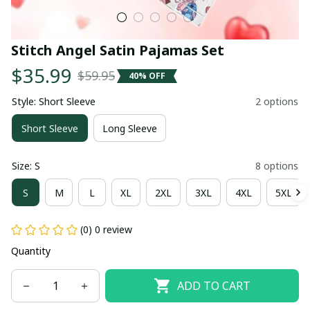
Stitch Angel Satin Pajamas Set
$35.99
$59.95
40% OFF
Style: Short Sleeve
2 options
Short Sleeve
Long Sleeve
Size: S
8 options
S
M
L
XL
2XL
3XL
4XL
5XL
(0) 0 review
Quantity
ADD TO CART