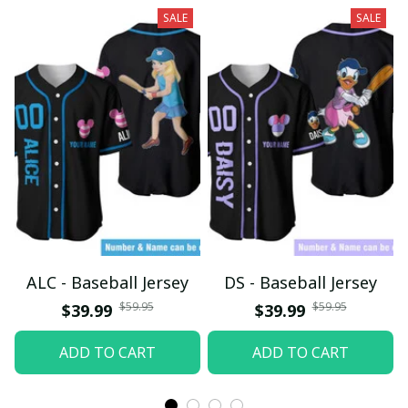
SALE
SALE
ALC - Baseball Jersey
DS - Baseball Jersey
$59.95
$59.95
$39.99
$39.99
ADD TO CART
ADD TO CART