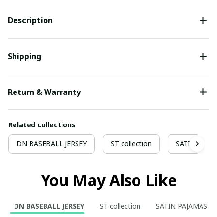
Description
Shipping
Return & Warranty
Related collections
DN BASEBALL JERSEY
ST collection
SATIN PAJA
You May Also Like
DN BASEBALL JERSEY
ST collection
SATIN PAJAMAS