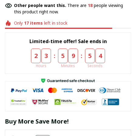
Other people want this.
There are
18
people viewing
this product right now.
Only
17
items
left in stock
Limited-time offer! Sale ends in
:
:
2
3
5
9
5
3
Hours
Minutes
Seconds
Buy More Save More!