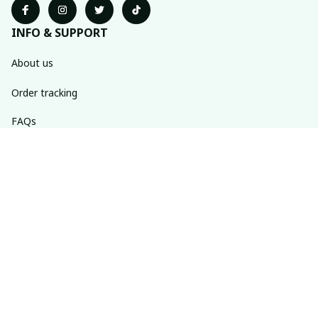
INFO & SUPPORT
About us
Order tracking
FAQs
Contact us
POLICIES
Return policy
Shipping policy
Refund policy
Privacy policy