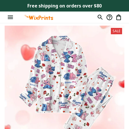
Free shipping on orders over $80
SALE