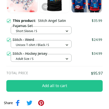
This product:
Stitch Angel Satin
$35.99
Pajamas Set
Short Sleeve / S
Stitch - Weird
$24.99
Unisex T-shirt / Black / S
Stitch - Hockey Jersey
$34.99
Adult Size / S
TOTAL PRICE
$95.97
Add all to cart
Share