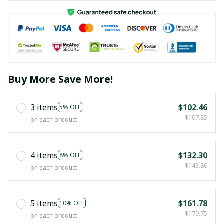
Buy More Save More!
3 items
$102.46
5% OFF
$107.85
on each product
4 items
$132.30
8% OFF
$143.80
on each product
5 items
$161.78
10% OFF
$179.75
on each product