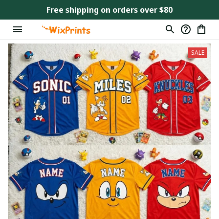
Free shipping on orders over $80
SALE