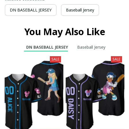
DN BASEBALL JERSEY
Baseball Jersey
You May Also Like
DN BASEBALL JERSEY
Baseball Jersey
SALE
SALE