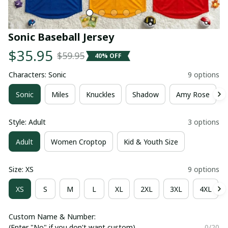
Sonic Baseball Jersey
$35.95
$59.95
40% OFF
Characters: Sonic
9 options
Sonic
Miles
Knuckles
Shadow
Amy Rose
Style: Adult
3 options
Adult
Women Croptop
Kid & Youth Size
Size: XS
9 options
XS
S
M
L
XL
2XL
3XL
4XL
Custom Name & Number:
(Enter "No" if you don't want custom)
0/20