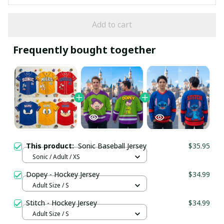
Add to cart
Frequently bought together
This product:
Sonic Baseball Jersey
$35.95
Sonic / Adult / XS
Dopey - Hockey Jersey
$34.99
Adult Size / S
Stitch - Hockey Jersey
$34.99
Adult Size / S