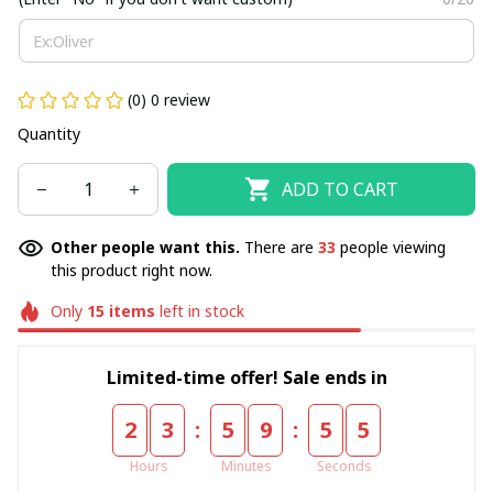
(0) 0 review
Quantity
ADD TO CART
Other people want this.
There are
34
people viewing
this product right now.
Only
15
items
left in stock
Limited-time offer! Sale ends in
:
:
2
3
5
9
5
5
Hours
Minutes
Seconds