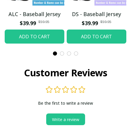
ALC - Baseball Jersey
DS - Baseball Jersey
$59.95
$59.95
$39.99
$39.99
ADD TO CART
ADD TO CART
Customer Reviews
Be the first to write a review
Write a review