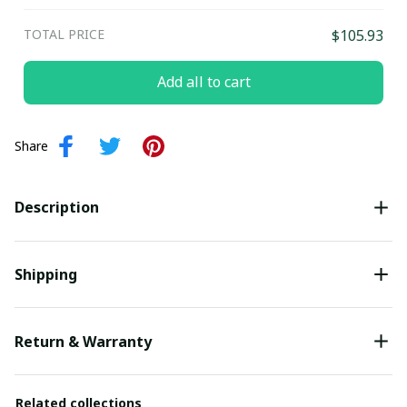
TOTAL PRICE
$105.93
Add all to cart
Share
Description
Shipping
Return & Warranty
Related collections