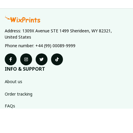
Address: 1309X Avenue STE 1499 Sherideen, WY 82321, 
United States
Phone number: +44 (99) 00089-9999
INFO & SUPPORT
About us
Order tracking
FAQs
Contact us
POLICIES