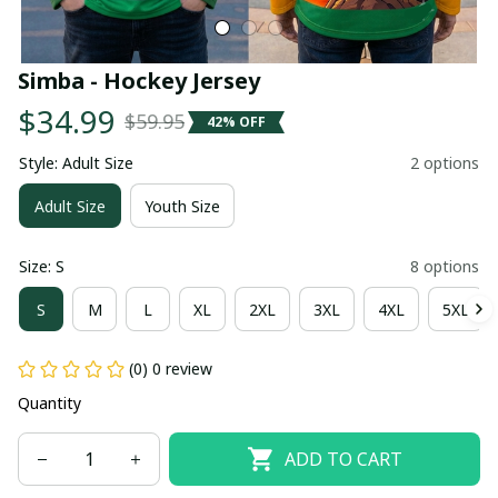
Simba - Hockey Jersey
$34.99
$59.95
42% OFF
Style: Adult Size
2 options
Adult Size
Youth Size
Size: S
8 options
S
M
L
XL
2XL
3XL
4XL
5XL
(0) 0 review
Quantity
ADD TO CART