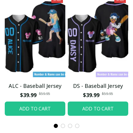
ALC - Baseball Jersey
DS - Baseball Jersey
$59.95
$59.95
$39.99
$39.99
ADD TO CART
ADD TO CART