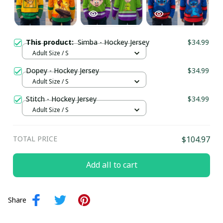
This product:
Simba - Hockey Jersey
$34.99
Adult Size / S
Dopey - Hockey Jersey
$34.99
Adult Size / S
Stitch - Hockey Jersey
$34.99
Adult Size / S
TOTAL PRICE
$104.97
Add all to cart
Share