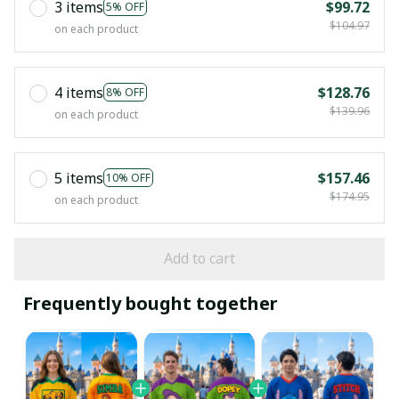
3 items
$99.72
5% OFF
$104.97
on each product
4 items
$128.76
8% OFF
$139.96
on each product
5 items
$157.46
10% OFF
$174.95
on each product
Add to cart
Frequently bought together