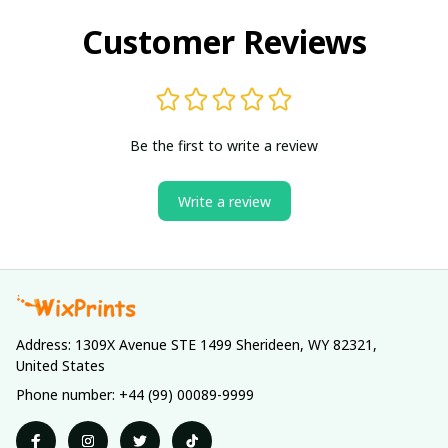
Customer Reviews
Be the first to write a review
Write a review
Address: 1309X Avenue STE 1499 Sherideen, WY 82321, 
United States
Phone number: +44 (99) 00089-9999