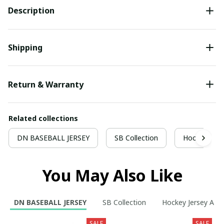
Description
Shipping
Return & Warranty
Related collections
DN BASEBALL JERSEY
SB Collection
Hockey Jers
You May Also Like
DN BASEBALL JERSEY
SB Collection
Hockey Jersey A
SALE
SALE