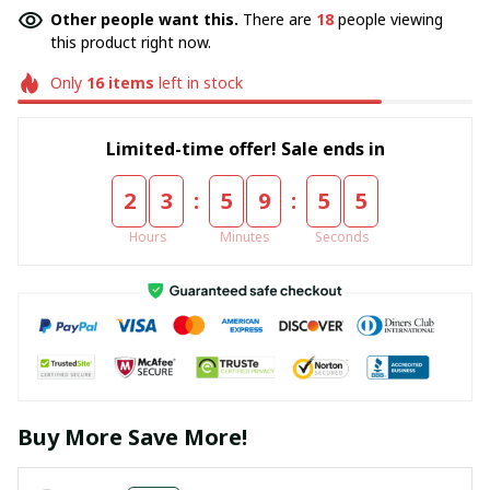
Other people want this.
There are
18
people viewing
this product right now.
Only
16
items
left in stock
Limited-time offer! Sale ends in
:
:
2
3
5
9
5
5
Hours
Minutes
Seconds
Buy More Save More!