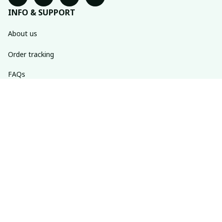
INFO & SUPPORT
About us
Order tracking
FAQs
Contact us
POLICIES
Return policy
Shipping policy
Refund policy
Privacy policy
Terms of service