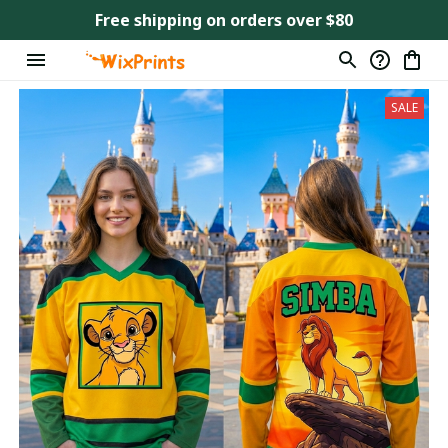
Free shipping on orders over $80
SALE