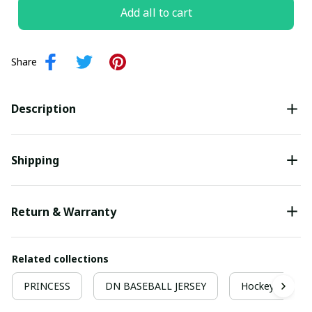
Add all to cart
Share
Description
Shipping
Return & Warranty
Related collections
PRINCESS
DN BASEBALL JERSEY
Hockey Jersey 