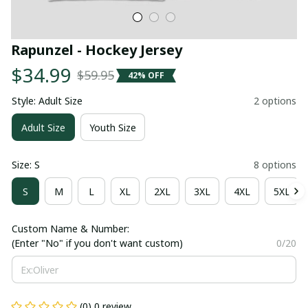
Rapunzel - Hockey Jersey
$34.99
$59.95
42% OFF
Style: Adult Size
2 options
Adult Size
Youth Size
Size: S
8 options
S
M
L
XL
2XL
3XL
4XL
5XL
Custom Name & Number:
(Enter "No" if you don't want custom)
0/20
(0) 0 review