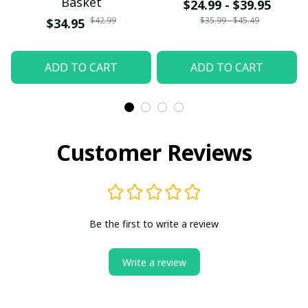
Basket
$24.99 - $39.95
$42.99
$35.99 - $45.49
$34.95
ADD TO CART
ADD TO CART
Customer Reviews
Be the first to write a review
Write a review