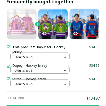
Frequently bought together
This product:
Rapunzel - Hockey
$34.99
Jersey
Adult Size / S
Dopey - Hockey Jersey
$34.99
Adult Size / S
Stitch - Hockey Jersey
$34.99
Adult Size / S
TOTAL PRICE
$104.97