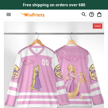
Free shipping on orders over $80
SALE