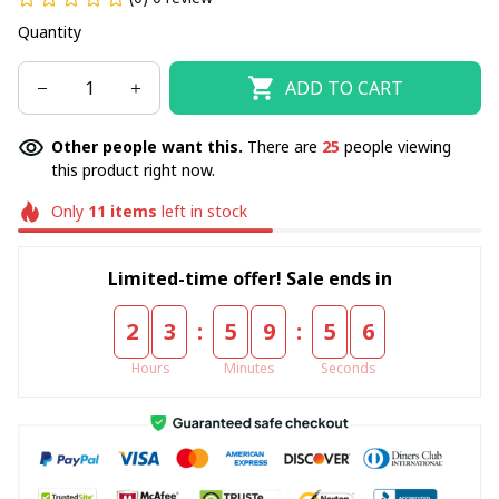
Quantity
ADD TO CART
Other people want this.
There are
25
people viewing
this product right now.
Only
11
items
left in stock
Limited-time offer! Sale ends in
:
:
2
3
5
9
5
6
Hours
Minutes
Seconds