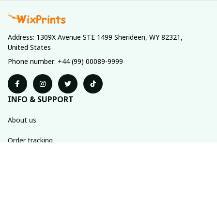
Address: 1309X Avenue STE 1499 Sherideen, WY 82321, 
United States
Phone number: +44 (99) 00089-9999
INFO & SUPPORT
About us
Order tracking
FAQs
Contact us
POLICIES
Return policy