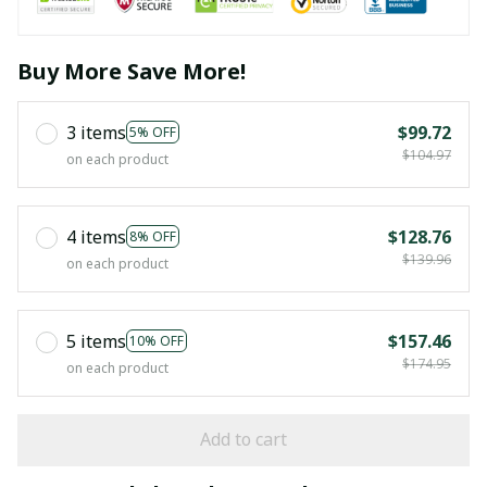
Buy More Save More!
3 items
$99.72
5% OFF
$104.97
on each product
4 items
$128.76
8% OFF
$139.96
on each product
5 items
$157.46
10% OFF
$174.95
on each product
Add to cart