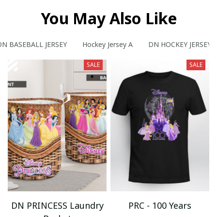
You May Also Like
DN BASEBALL JERSEY
Hockey Jersey A
DN HOCKEY JERSEY
SALE
SALE
DN PRINCESS Laundry
PRC - 100 Years