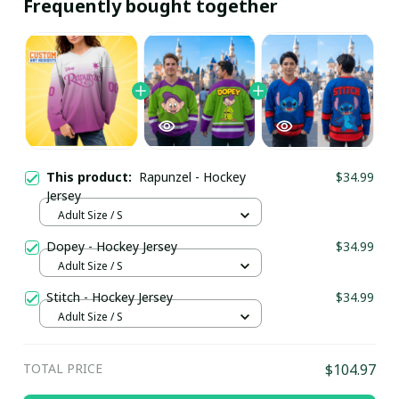
Frequently bought together
This product:
Rapunzel - Hockey
$34.99
Jersey
Adult Size / S
Dopey - Hockey Jersey
$34.99
Adult Size / S
Stitch - Hockey Jersey
$34.99
Adult Size / S
TOTAL PRICE
$104.97