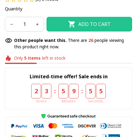
Quantity
ADD TO CART
Other people want this.
There are
26
people viewing
this product right now.
Only
5
items
left in stock
Limited-time offer! Sale ends in
:
:
2
3
5
9
5
5
Hours
Minutes
Seconds