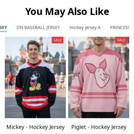
You May Also Like
SEY
DN BASEBALL JERSEY
Hockey Jersey A
PRINCESS
SALE
SALE
Mickey - Hockey Jersey
Piglet - Hockey Jersey