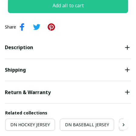
Add all to cart
Share
Description
Shipping
Return & Warranty
Related collections
DN HOCKEY JERSEY
DN BASEBALL JERSEY
Hocke