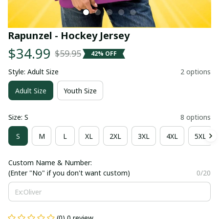
Rapunzel - Hockey Jersey
$34.99
$59.95
42% OFF
Style: Adult Size
2 options
Adult Size
Youth Size
Size: S
8 options
S
M
L
XL
2XL
3XL
4XL
5XL
Custom Name & Number:
(Enter "No" if you don't want custom)
0/20
(0) 0 review