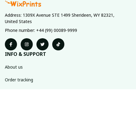
Address: 1309X Avenue STE 1499 Sherideen, WY 82321, 
United States
Phone number: +44 (99) 00089-9999
INFO & SUPPORT
About us
Order tracking
FAQs
Contact us
POLICIES
Return policy