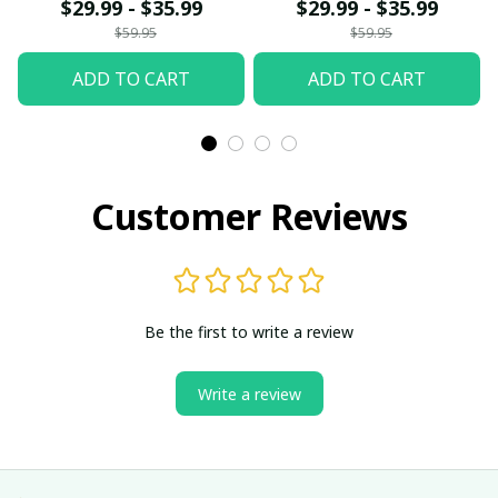
$29.99 - $35.99
$29.99 - $35.99
$59.95
$59.95
ADD TO CART
ADD TO CART
Customer Reviews
Be the first to write a review
Write a review