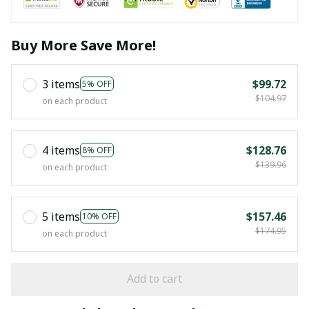
Buy More Save More!
3 items
$99.72
5% OFF
$104.97
on each product
4 items
$128.76
8% OFF
$139.96
on each product
5 items
$157.46
10% OFF
$174.95
on each product
Add to cart