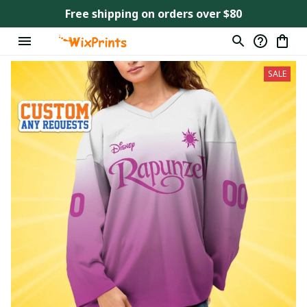
Free shipping on orders over $80
SALE