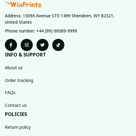
Address: 1309X Avenue STE 1499 Sherideen, WY 82321, 
United States
Phone number: +44 (99) 00089-9999
INFO & SUPPORT
About us
Order tracking
FAQs
Contact us
POLICIES
Return policy