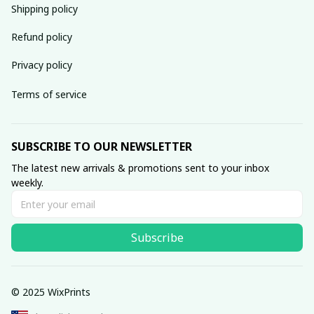
Shipping policy
Refund policy
Privacy policy
Terms of service
SUBSCRIBE TO OUR NEWSLETTER
The latest new arrivals & promotions sent to your inbox 
weekly.
Subscribe
© 2025 WixPrints