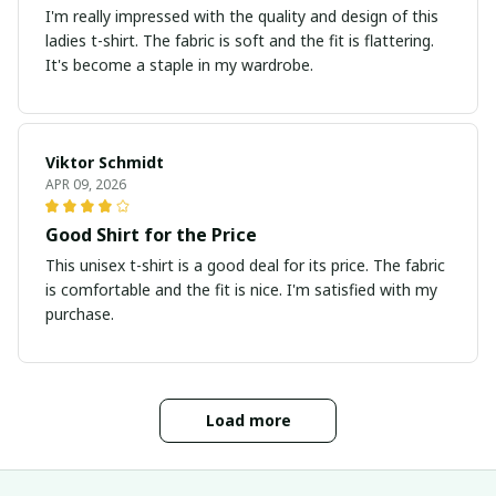
I'm really impressed with the quality and design of this
ladies t-shirt. The fabric is soft and the fit is flattering.
It's become a staple in my wardrobe.
Viktor Schmidt
APR 09, 2026
Good Shirt for the Price
This unisex t-shirt is a good deal for its price. The fabric
is comfortable and the fit is nice. I'm satisfied with my
purchase.
Load more