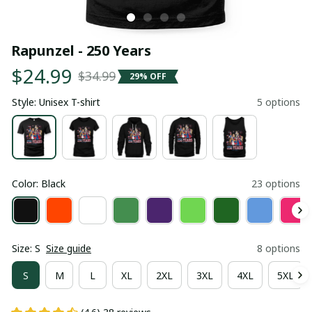
Rapunzel - 250 Years
$24.99
$34.99
29% OFF
Style: Unisex T-shirt
5 options
Color: Black
23 options
Size: S
Size guide
8 options
S
M
L
XL
2XL
3XL
4XL
5XL