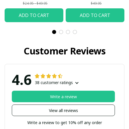
$24.95 - $49.95
$49.95
ADD TO CART
ADD TO CART
Customer Reviews
4.6
38 customer ratings
Write a review
View all reviews
Write a review to get 10% off any order