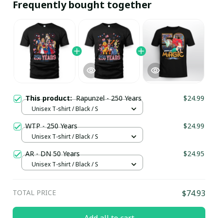
Frequently bought together
This product:
Rapunzel - 250 Years
$24.99
Unisex T-shirt / Black / S
WTP - 250 Years
$24.99
Unisex T-shirt / Black / S
AR - DN 50 Years
$24.95
Unisex T-shirt / Black / S
TOTAL PRICE
$74.93