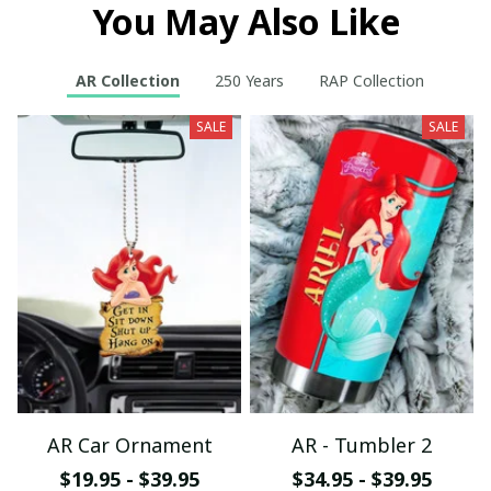
You May Also Like
AR Collection
250 Years
RAP Collection
SALE
SALE
AR Car Ornament
AR - Tumbler 2
$19.95 - $39.95
$34.95 - $39.95