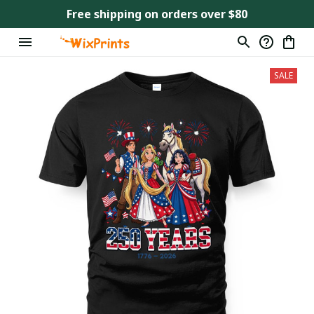
Free shipping on orders over $80
SALE