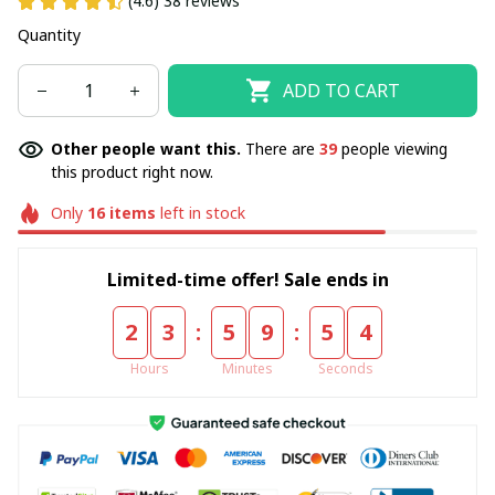
(4.6) 38 reviews
Quantity
ADD TO CART
Other people want this.
There are
42
people viewing
this product right now.
Only
16
items
left in stock
Limited-time offer! Sale ends in
:
:
2
3
5
9
5
4
Hours
Minutes
Seconds