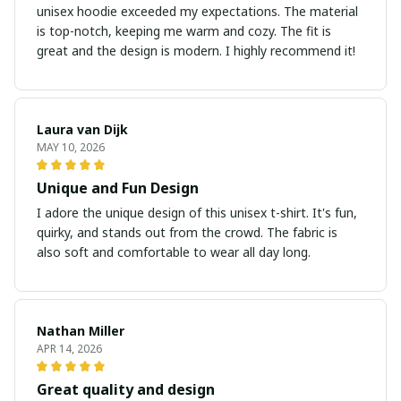
unisex hoodie exceeded my expectations. The material
is top-notch, keeping me warm and cozy. The fit is
great and the design is modern. I highly recommend it!
Laura van Dijk
MAY 10, 2026
Unique and Fun Design
I adore the unique design of this unisex t-shirt. It's fun,
quirky, and stands out from the crowd. The fabric is
also soft and comfortable to wear all day long.
Nathan Miller
APR 14, 2026
Great quality and design