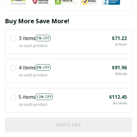
Buy More Save More!
3 items
$71.22
5% OFF
$74.97
on each product
4 items
$91.96
8% OFF
$99.96
on each product
5 items
$112.45
10% OFF
$124.95
on each product
Add to cart