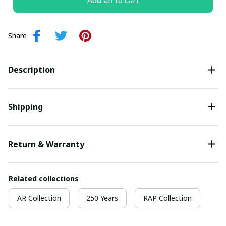
Add all to cart
Share
Description
Shipping
Return & Warranty
Related collections
AR Collection
250 Years
RAP Collection