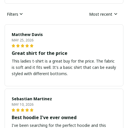
Filters
Most recent
Matthew Davis
MAY 25, 2026
Great shirt for the price
This ladies t-shirt is a great buy for the price. The fabric
is soft and it fits well. It's a basic shirt that can be easily
styled with different bottoms.
Sebastian Martinez
MAY 10, 2026
Best hoodie I've ever owned
I've been searching for the perfect hoodie and this