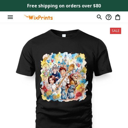
Free shipping on orders over $80
SALE