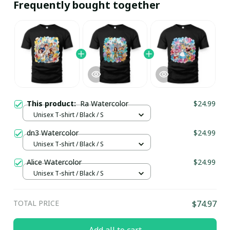
Frequently bought together
This product:
Ra Watercolor
$24.99
Unisex T-shirt / Black / S
dn3 Watercolor
$24.99
Unisex T-shirt / Black / S
Alice Watercolor
$24.99
Unisex T-shirt / Black / S
TOTAL PRICE
$74.97