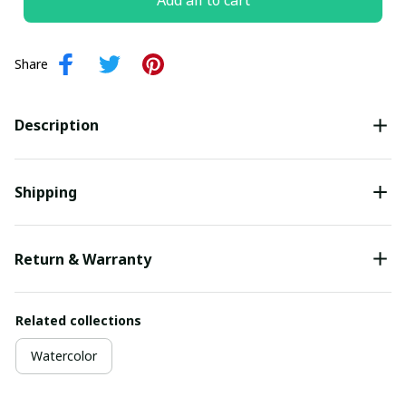
Add all to cart
Share
Description
Shipping
Return & Warranty
Related collections
Watercolor