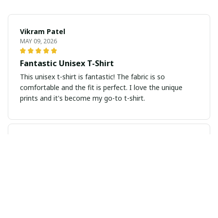
Vikram Patel
MAY 09, 2026
Fantastic Unisex T-Shirt
This unisex t-shirt is fantastic! The fabric is so
comfortable and the fit is perfect. I love the unique
prints and it's become my go-to t-shirt.
Isabella Andersson
MAY 06, 2026
Exceptional Comfort and Fit
I've never worn a more comfortable t-shirt before. The
fabric is so soft and the fit is just perfect. It's my new
favorite!