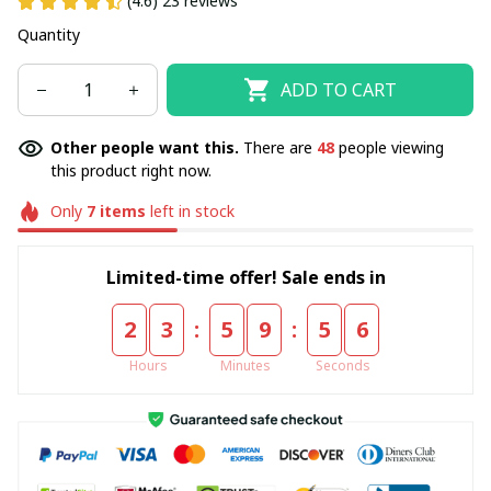
(4.6) 23 reviews
Quantity
ADD TO CART
Other people want this.
There are
48
people viewing
this product right now.
Only
7
items
left in stock
Limited-time offer! Sale ends in
:
:
2
3
5
9
5
5
Hours
Minutes
Seconds