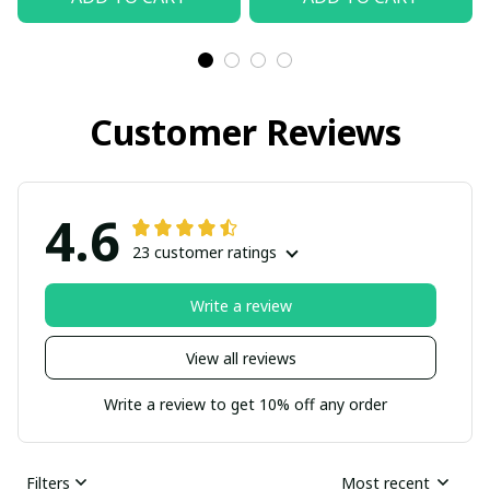
Customer Reviews
4.6
23 customer ratings
Write a review
View all reviews
Write a review to get 10% off any order
Filters
Most recent