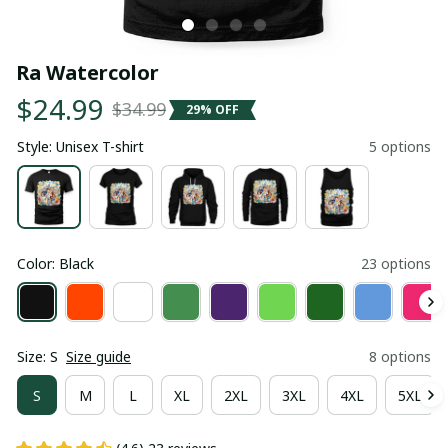
Ra Watercolor
$24.99
$34.99
29% OFF
Style: Unisex T-shirt
5 options
Color: Black
23 options
Size: S
Size guide
8 options
S
M
L
XL
2XL
3XL
4XL
5XL