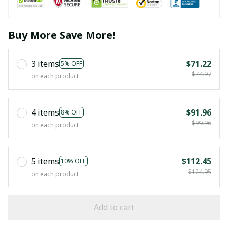
Buy More Save More!
3 items
$71.22
5% OFF
$74.97
on each product
4 items
$91.96
8% OFF
$99.96
on each product
5 items
$112.45
10% OFF
$124.95
on each product
Add to cart