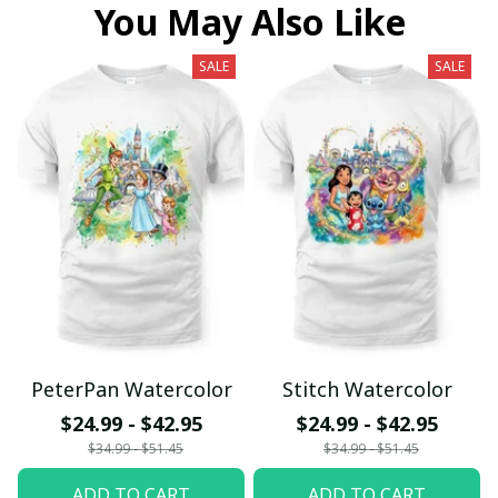
You May Also Like
SALE
SALE
PeterPan Watercolor
Stitch Watercolor
$24.99 - $42.95
$24.99 - $42.95
$34.99 - $51.45
$34.99 - $51.45
ADD TO CART
ADD TO CART