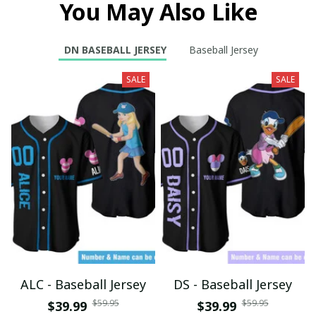
You May Also Like
DN BASEBALL JERSEY
Baseball Jersey
SALE
SALE
ALC - Baseball Jersey
DS - Baseball Jersey
$59.95
$59.95
$39.99
$39.99