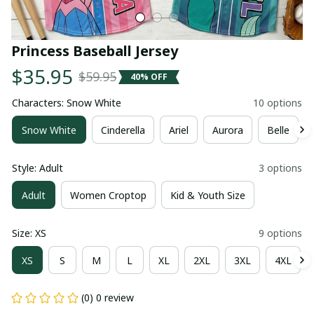
Princess Baseball Jersey
$35.95
$59.95
40% OFF
Characters: Snow White
10 options
Snow White
Cinderella
Ariel
Aurora
Belle
Style: Adult
3 options
Adult
Women Croptop
Kid & Youth Size
Size: XS
9 options
XS
S
M
L
XL
2XL
3XL
4XL
(0) 0 review