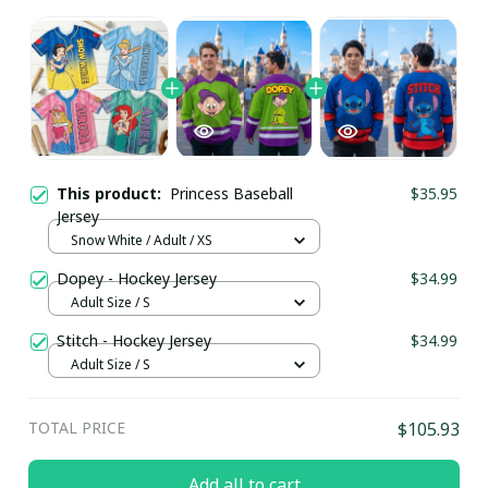
This product:
Princess Baseball
$35.95
Jersey
Snow White / Adult / XS
Dopey - Hockey Jersey
$34.99
Adult Size / S
Stitch - Hockey Jersey
$34.99
Adult Size / S
TOTAL PRICE
$105.93
Add all to cart