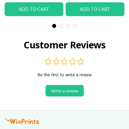
ADD TO CART
ADD TO CART
Customer Reviews
Be the first to write a review
Write a review