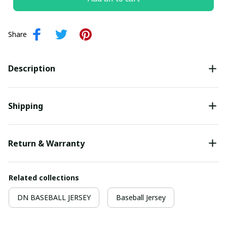
Share
Description
Shipping
Return & Warranty
Related collections
DN BASEBALL JERSEY
Baseball Jersey