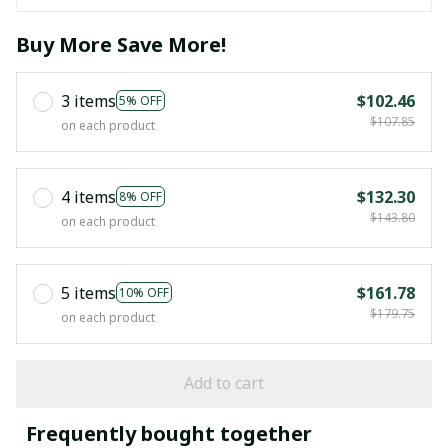
Buy More Save More!
3 items
$102.46
5% OFF
$107.85
on each product
4 items
$132.30
8% OFF
$143.80
on each product
5 items
$161.78
10% OFF
$179.75
on each product
Add to cart
Frequently bought together