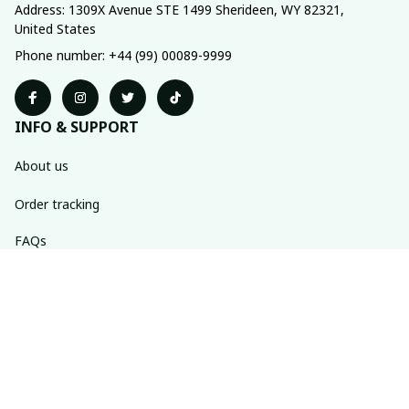
Address: 1309X Avenue STE 1499 Sherideen, WY 82321, 
United States
Phone number: +44 (99) 00089-9999
INFO & SUPPORT
About us
Order tracking
FAQs
Contact us
POLICIES
Return policy
Shipping policy