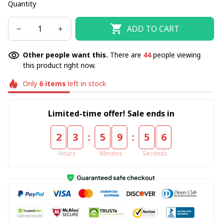
Quantity
ADD TO CART
Other people want this.
There are
44
people viewing
this product right now.
Only
6
items
left in stock
Limited-time offer! Sale ends in
:
:
2
3
5
9
5
5
Hours
Minutes
Seconds