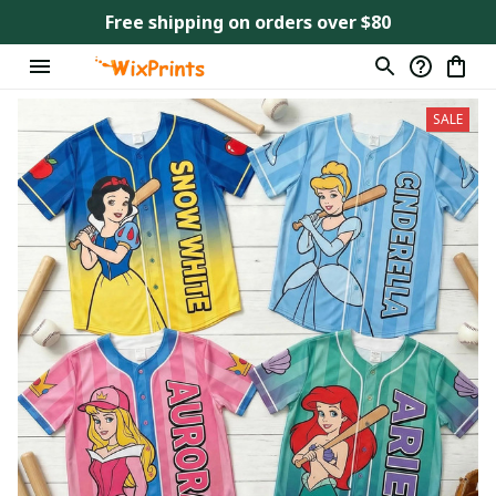
Free shipping on orders over $80
SALE