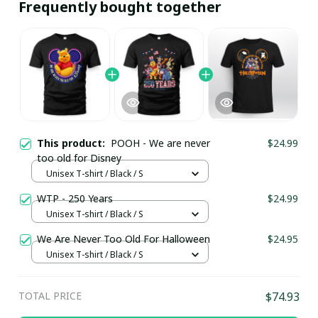
Frequently bought together
This product:
POOH - We are never
$24.99
too old for Disney
Unisex T-shirt / Black / S
WTP - 250 Years
$24.99
Unisex T-shirt / Black / S
We Are Never Too Old For Halloween
$24.95
Unisex T-shirt / Black / S
TOTAL PRICE
$74.93