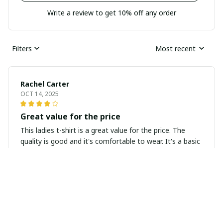
Write a review to get 10% off any order
Filters
Most recent
Rachel Carter
OCT 14, 2025
Great value for the price
This ladies t-shirt is a great value for the price. The
quality is good and it's comfortable to wear. It's a basic
staple that can be easily paired with any bottoms.
Sarah Thompson
OCT 05, 2025