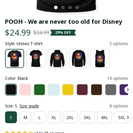
POOH - We are never too old for Disney
$24.99
$34.99
29% OFF
Style: Unisex T-shirt
5 options
Color: Black
19 options
Size: S
Size guide
8 options
S
M
L
XL
2XL
3XL
4XL
5XL