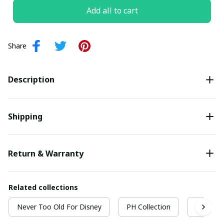
Add all to cart
Share
Description
Shipping
Return & Warranty
Related collections
Never Too Old For Disney
PH Collection
Never 2 