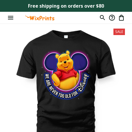
Free shipping on orders over $80
SALE