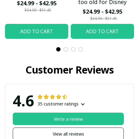
too old for Disney
$24.99 - $42.95
$34.99 - $51.45
$24.99 - $42.95
$34.99 - $51.45
ADD TO CART
ADD TO CART
Customer Reviews
4.6
35 customer ratings
Write a review
View all reviews