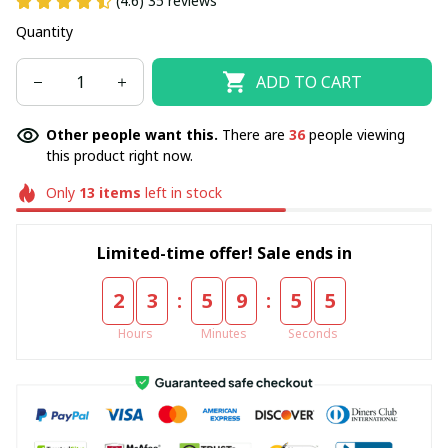
(4.6) 35 reviews
Quantity
ADD TO CART
Other people want this.
There are
36
people viewing
this product right now.
Only
13
items
left in stock
Limited-time offer! Sale ends in
:
:
2
3
5
9
5
5
Hours
Minutes
Seconds