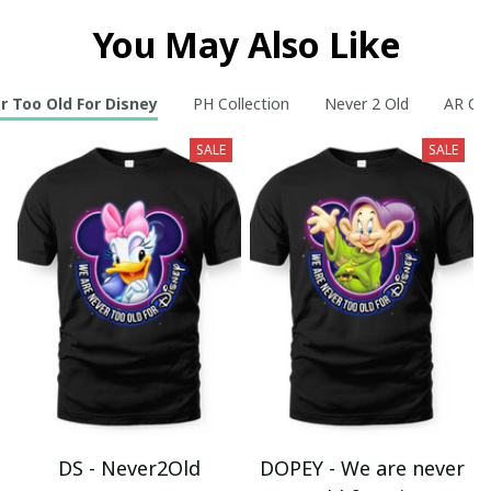
You May Also Like
r Too Old For Disney
PH Collection
Never 2 Old
AR Col
SALE
SALE
DS - Never2Old
DOPEY - We are never