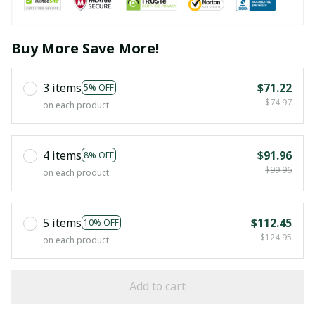
Buy More Save More!
3 items
$71.22
5% OFF
$74.97
on each product
4 items
$91.96
8% OFF
$99.96
on each product
5 items
$112.45
10% OFF
$124.95
on each product
Add to cart