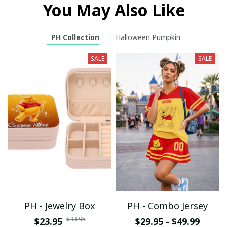
You May Also Like
PH Collection
Halloween Pumpkin
SALE
SALE
PH - Jewelry Box
PH - Combo Jersey
$33.95
$23.95
$29.95 - $49.99