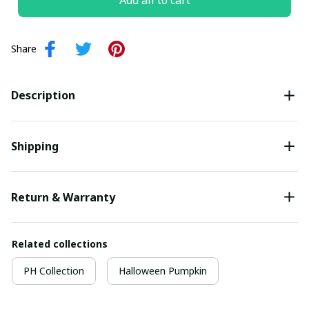
Add all to cart
Share
Description
Shipping
Return & Warranty
Related collections
PH Collection
Halloween Pumpkin