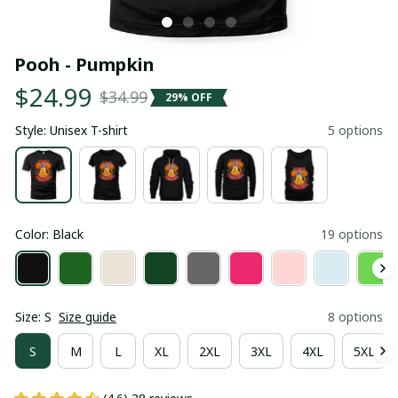
Pooh - Pumpkin
$24.99
$34.99
29% OFF
Style: Unisex T-shirt
5 options
Color: Black
19 options
Size: S
Size guide
8 options
S
M
L
XL
2XL
3XL
4XL
5XL