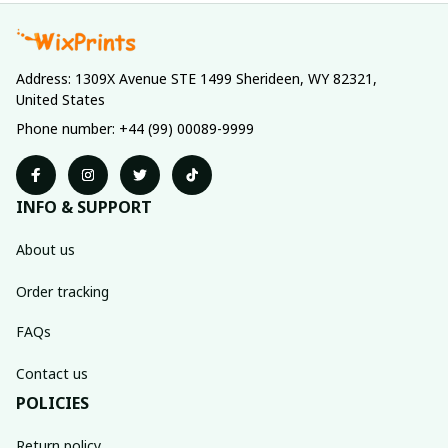
Address: 1309X Avenue STE 1499 Sherideen, WY 82321, 
United States
Phone number: +44 (99) 00089-9999
INFO & SUPPORT
About us
Order tracking
FAQs
Contact us
POLICIES
Return policy