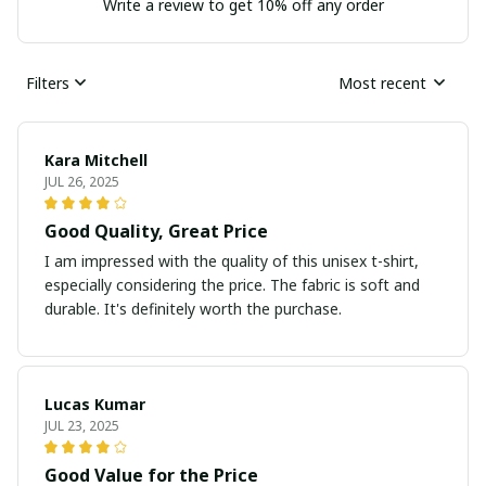
Write a review to get 10% off any order
Filters
Most recent
Kara Mitchell
JUL 26, 2025
Good Quality, Great Price
I am impressed with the quality of this unisex t-shirt,
especially considering the price. The fabric is soft and
durable. It's definitely worth the purchase.
Lucas Kumar
JUL 23, 2025
Good Value for the Price