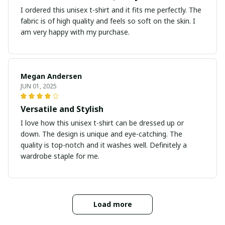
I ordered this unisex t-shirt and it fits me perfectly. The
fabric is of high quality and feels so soft on the skin. I
am very happy with my purchase.
Megan Andersen
JUN 01, 2025
Versatile and Stylish
I love how this unisex t-shirt can be dressed up or
down. The design is unique and eye-catching. The
quality is top-notch and it washes well. Definitely a
wardrobe staple for me.
Load more