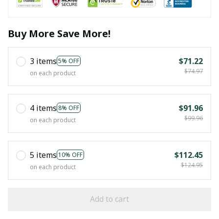
Buy More Save More!
3 items
$71.22
5% OFF
$74.97
on each product
4 items
$91.96
8% OFF
$99.96
on each product
5 items
$112.45
10% OFF
$124.95
on each product
Add to cart