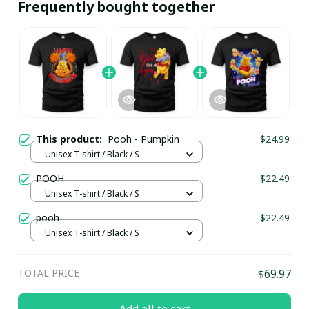
Frequently bought together
This product:
Pooh - Pumpkin
$24.99
Unisex T-shirt / Black / S
POOH
$22.49
Unisex T-shirt / Black / S
pooh
$22.49
Unisex T-shirt / Black / S
TOTAL PRICE
$69.97