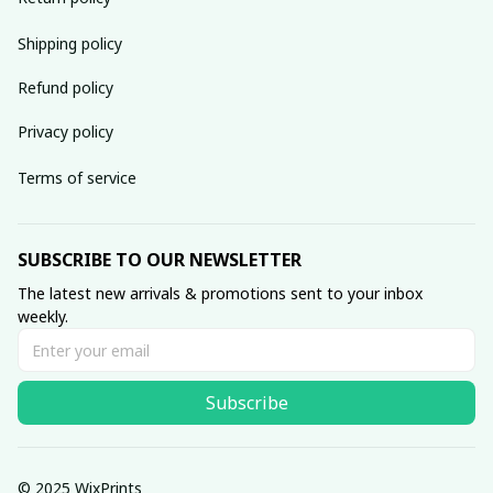
Shipping policy
Refund policy
Privacy policy
Terms of service
SUBSCRIBE TO OUR NEWSLETTER
The latest new arrivals & promotions sent to your inbox 
weekly.
Subscribe
© 2025 WixPrints