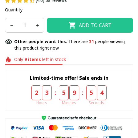
(4.6) 38 reviews
Quantity
ADD TO CART
Other people want this.
There are
31
people viewing
this product right now.
Only
9
items
left in stock
Limited-time offer! Sale ends in
:
:
2
3
5
9
5
4
Hours
Minutes
Seconds