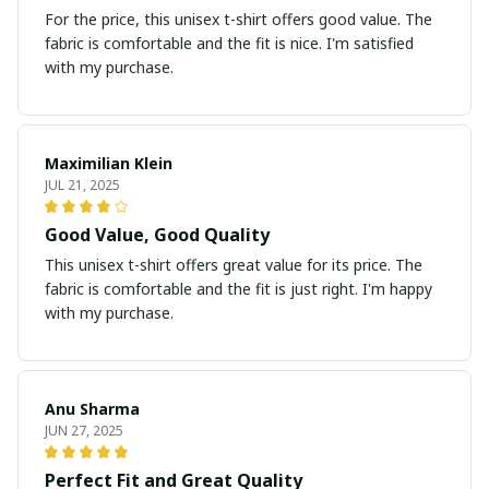
For the price, this unisex t-shirt offers good value. The
fabric is comfortable and the fit is nice. I'm satisfied
with my purchase.
Maximilian Klein
JUL 21, 2025
Good Value, Good Quality
This unisex t-shirt offers great value for its price. The
fabric is comfortable and the fit is just right. I'm happy
with my purchase.
Anu Sharma
JUN 27, 2025
Perfect Fit and Great Quality