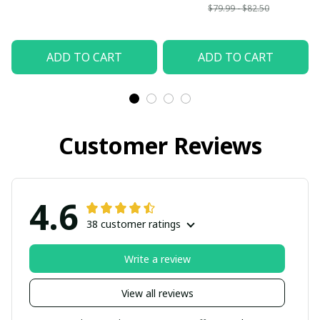
$79.99 - $82.50
ADD TO CART
ADD TO CART
Customer Reviews
4.6
38 customer ratings
Write a review
View all reviews