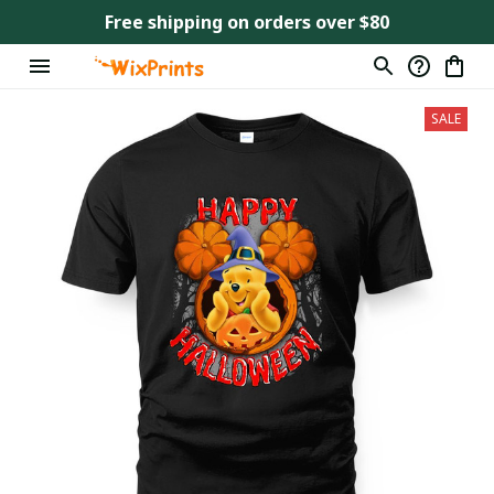
Free shipping on orders over $80
SALE