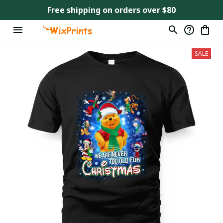
Free shipping on orders over $80
SALE