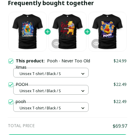
Frequently bought together
This product:
Pooh - Never Too Old
$24.99
Xmas
Unisex T-shirt / Black / S
POOH
$22.49
Unisex T-shirt / Black / S
pooh
$22.49
Unisex T-shirt / Black / S
TOTAL PRICE
$69.97