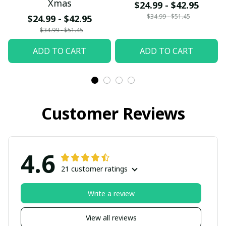
Xmas
$24.99 - $42.95
$34.99 - $51.45
$24.99 - $42.95
$34.99 - $51.45
ADD TO CART
ADD TO CART
Customer Reviews
4.6
21 customer ratings
Write a review
View all reviews