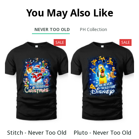
You May Also Like
NEVER TOO OLD
PH Collection
SALE
SALE
Stitch - Never Too Old
Pluto - Never Too Old