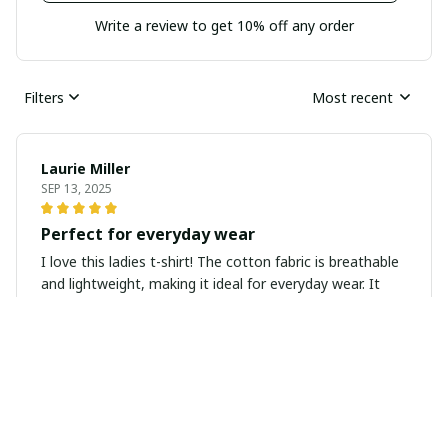
Write a review to get 10% off any order
Filters
Most recent
Laurie Miller
SEP 13, 2025
Perfect for everyday wear
I love this ladies t-shirt! The cotton fabric is breathable
and lightweight, making it ideal for everyday wear. It
pairs well with jeans or leggings and can be dressed up
or down for any occasion.
Kate Jones
SEP 09, 2025