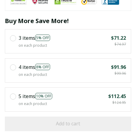
Buy More Save More!
3 items
$71.22
5% OFF
$74.97
on each product
4 items
$91.96
8% OFF
$99.96
on each product
5 items
$112.45
10% OFF
$124.95
on each product
Add to cart