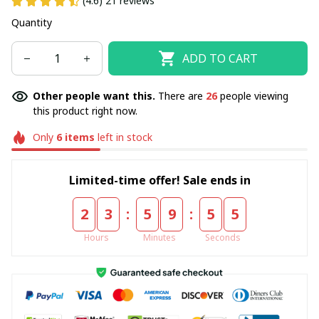
(4.6) 21 reviews
Quantity
ADD TO CART
Other people want this.
There are
26
people viewing
this product right now.
Only
6
items
left in stock
Limited-time offer! Sale ends in
:
:
2
3
5
9
5
4
Hours
Minutes
Seconds