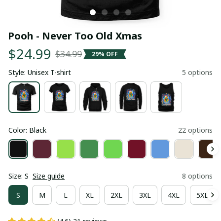
Pooh - Never Too Old Xmas
$24.99
$34.99
29% OFF
Style: Unisex T-shirt
5 options
Color: Black
22 options
Size: S
Size guide
8 options
S
M
L
XL
2XL
3XL
4XL
5XL