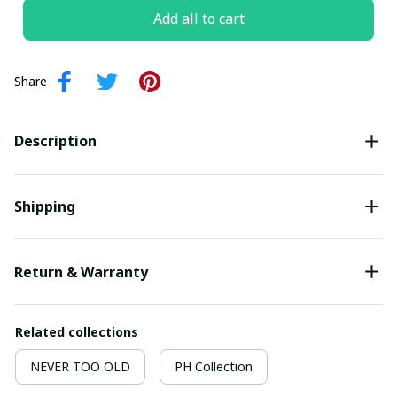
Add all to cart
Share
Description
Shipping
Return & Warranty
Related collections
NEVER TOO OLD
PH Collection