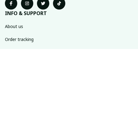
INFO & SUPPORT
About us
Order tracking
FAQs
Contact us
POLICIES
Return policy
Shipping policy
Refund policy
Privacy policy
Terms of service