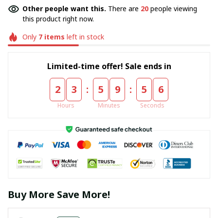
Other people want this.
There are
20
people viewing
this product right now.
Only
7
items
left in stock
Limited-time offer! Sale ends in
:
:
2
3
5
9
5
6
Hours
Minutes
Seconds
Buy More Save More!