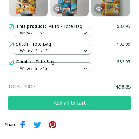
This product:
Pluto - Tote Bag
$32.95
White / 13'' x 13''
Stitch - Tote Bag
$32.95
White / 13'' x 13''
Dumbo - Tote Bag
$32.95
White / 13'' x 13''
TOTAL PRICE
$98.85
Add all to cart
Share