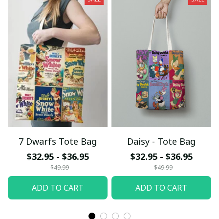
7 Dwarfs Tote Bag
Daisy - Tote Bag
$32.95 - $36.95
$32.95 - $36.95
$49.99
$49.99
ADD TO CART
ADD TO CART