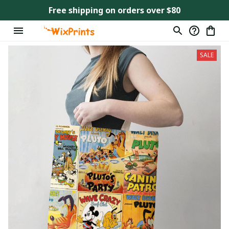
Free shipping on orders over $80
SALE