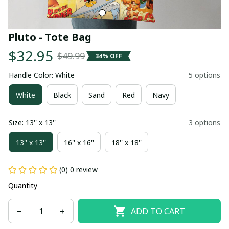
Pluto - Tote Bag
$32.95
$49.99
34% OFF
Handle Color: White
5 options
White
Black
Sand
Red
Navy
Size: 13'' x 13''
3 options
13'' x 13''
16'' x 16''
18'' x 18''
(0) 0 review
Quantity
ADD TO CART