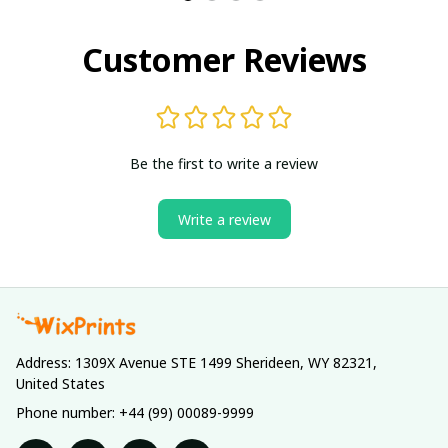
Customer Reviews
Be the first to write a review
Write a review
Address: 1309X Avenue STE 1499 Sherideen, WY 82321, 
United States
Phone number: +44 (99) 00089-9999