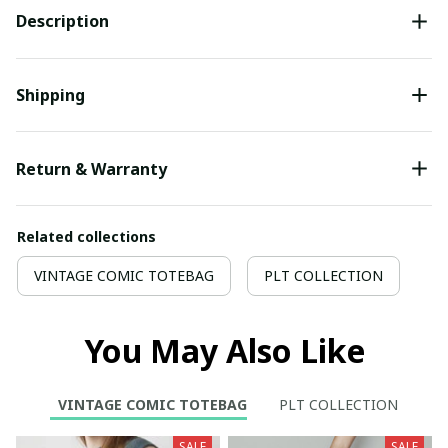
Description
Shipping
Return & Warranty
Related collections
VINTAGE COMIC TOTEBAG
PLT COLLECTION
You May Also Like
VINTAGE COMIC TOTEBAG
PLT COLLECTION
SALE
SALE