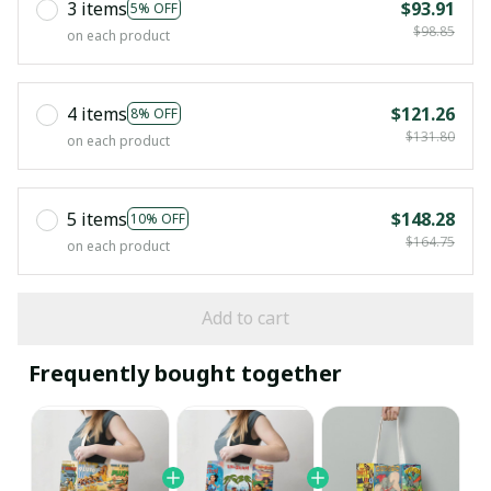
3 items
$93.91
5% OFF
$98.85
on each product
4 items
$121.26
8% OFF
$131.80
on each product
5 items
$148.28
10% OFF
$164.75
on each product
Add to cart
Frequently bought together