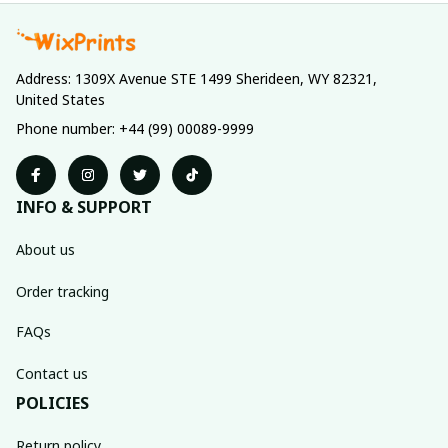
Address: 1309X Avenue STE 1499 Sherideen, WY 82321, 
United States
Phone number: +44 (99) 00089-9999
INFO & SUPPORT
About us
Order tracking
FAQs
Contact us
POLICIES
Return policy