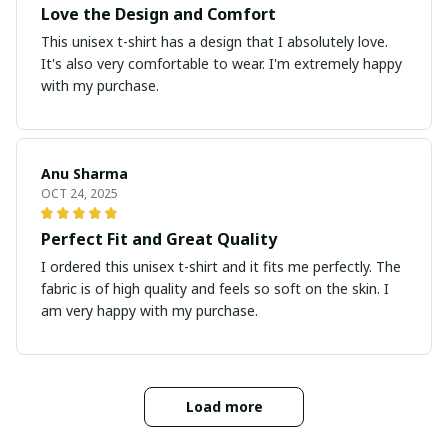
Love the Design and Comfort
This unisex t-shirt has a design that I absolutely love.
It's also very comfortable to wear. I'm extremely happy
with my purchase.
Anu Sharma
OCT 24, 2025
Perfect Fit and Great Quality
I ordered this unisex t-shirt and it fits me perfectly. The
fabric is of high quality and feels so soft on the skin. I
am very happy with my purchase.
Load more