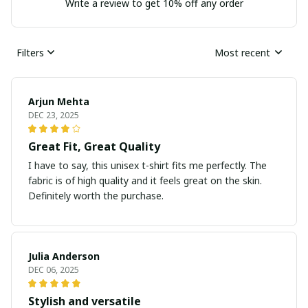
Write a review to get 10% off any order
Filters
Most recent
Arjun Mehta
DEC 23, 2025
Great Fit, Great Quality
I have to say, this unisex t-shirt fits me perfectly. The
fabric is of high quality and it feels great on the skin.
Definitely worth the purchase.
Julia Anderson
DEC 06, 2025
Stylish and versatile