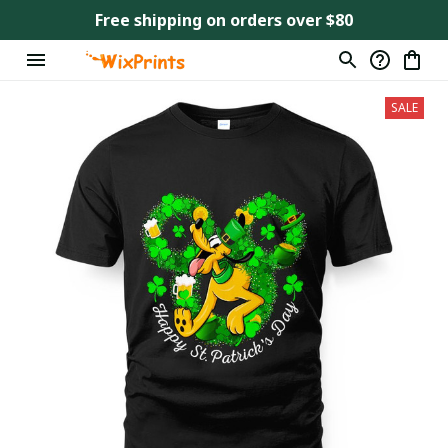
Free shipping on orders over $80
SALE