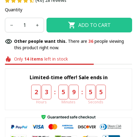
(4.6) 28 reviews
Quantity
ADD TO CART
Other people want this.
There are
37
people viewing
this product right now.
Only
14
items
left in stock
Limited-time offer! Sale ends in
:
:
2
3
5
9
5
4
Hours
Minutes
Seconds