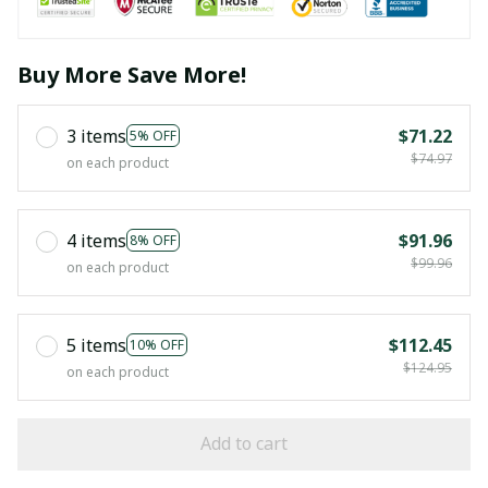
Buy More Save More!
3 items
$71.22
5% OFF
$74.97
on each product
4 items
$91.96
8% OFF
$99.96
on each product
5 items
$112.45
10% OFF
$124.95
on each product
Add to cart