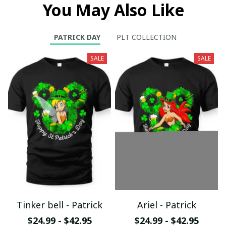
You May Also Like
PATRICK DAY
PLT COLLECTION
SALE
SALE
Tinker bell - Patrick
Ariel - Patrick
$24.99 - $42.95
$24.99 - $42.95