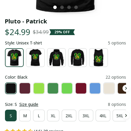
Pluto - Patrick
$24.99
$34.99
29% OFF
Style: Unisex T-shirt
5 options
Color: Black
22 options
Size: S
Size guide
8 options
S
M
L
XL
2XL
3XL
4XL
5XL