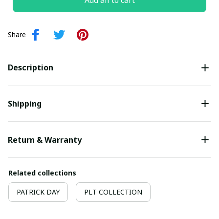
Add all to cart
Share
Description
Shipping
Return & Warranty
Related collections
PATRICK DAY
PLT COLLECTION