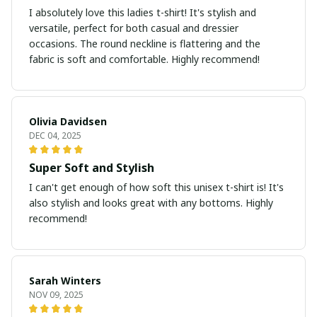
I absolutely love this ladies t-shirt! It's stylish and
versatile, perfect for both casual and dressier
occasions. The round neckline is flattering and the
fabric is soft and comfortable. Highly recommend!
Olivia Davidsen
DEC 04, 2025
Super Soft and Stylish
I can't get enough of how soft this unisex t-shirt is! It's
also stylish and looks great with any bottoms. Highly
recommend!
Sarah Winters
NOV 09, 2025