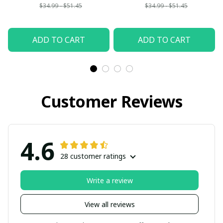
$34.99 - $51.45
$34.99 - $51.45
ADD TO CART
ADD TO CART
Customer Reviews
4.6
28 customer ratings
Write a review
View all reviews