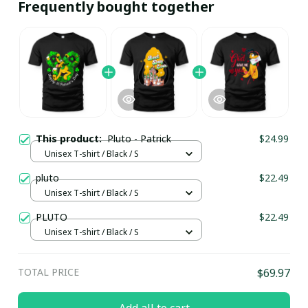
Frequently bought together
This product:
Pluto - Patrick
$24.99
Unisex T-shirt / Black / S
pluto
$22.49
Unisex T-shirt / Black / S
PLUTO
$22.49
Unisex T-shirt / Black / S
TOTAL PRICE
$69.97