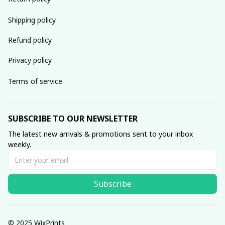
Shipping policy
Refund policy
Privacy policy
Terms of service
SUBSCRIBE TO OUR NEWSLETTER
The latest new arrivals & promotions sent to your inbox 
weekly.
Subscribe
© 2025 WixPrints