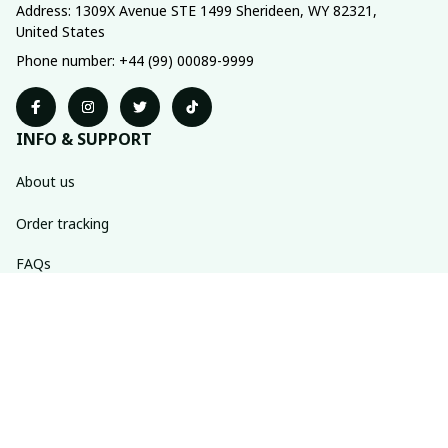
Address: 1309X Avenue STE 1499 Sherideen, WY 82321, 
United States
Phone number: +44 (99) 00089-9999
INFO & SUPPORT
About us
Order tracking
FAQs
Contact us
POLICIES
Return policy
Shipping policy