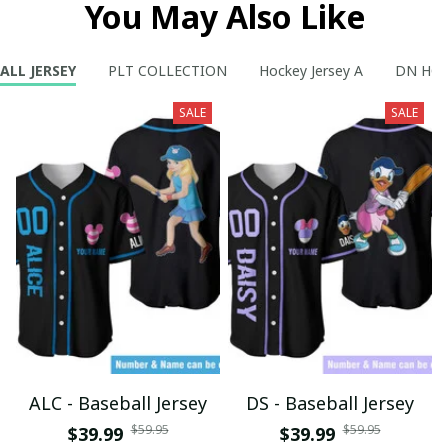
You May Also Like
ALL JERSEY
PLT COLLECTION
Hockey Jersey A
DN HOC
SALE
SALE
ALC - Baseball Jersey
DS - Baseball Jersey
$59.95
$59.95
$39.99
$39.99