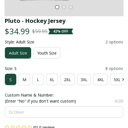
Pluto - Hockey Jersey
$34.99
$59.95
42% OFF
Style: Adult Size
2 options
Adult Size
Youth Size
Size: S
8 options
S
M
L
XL
2XL
3XL
4XL
5XL
Custom Name & Number:
(Enter "No" if you don't want custom)
0/20
(0) 0 review