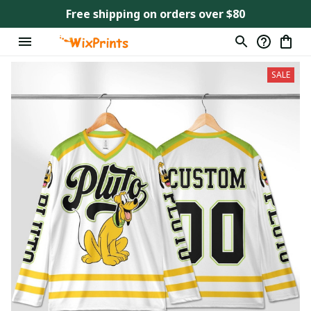
Free shipping on orders over $80
SALE