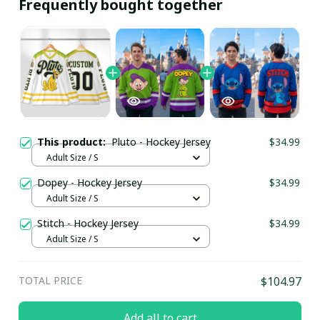
Frequently bought together
This product:
Pluto - Hockey Jersey
$34.99
Adult Size / S
Dopey - Hockey Jersey
$34.99
Adult Size / S
Stitch - Hockey Jersey
$34.99
Adult Size / S
TOTAL PRICE
$104.97
Add all to cart