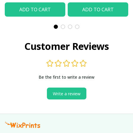
ADD TO CART
ADD TO CART
Customer Reviews
Be the first to write a review
Write a review