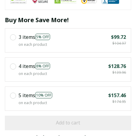
Buy More Save More!
3 items
$99.72
5% OFF
$104.97
on each product
4 items
$128.76
8% OFF
$139.96
on each product
5 items
$157.46
10% OFF
$174.95
on each product
Add to cart