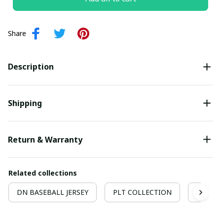
Share
Description
Shipping
Return & Warranty
Related collections
DN BASEBALL JERSEY
PLT COLLECTION
Hockey 