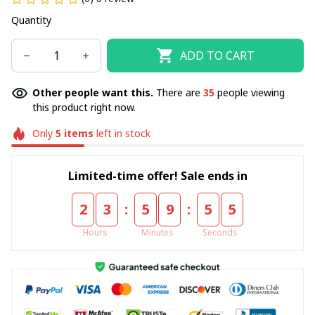
Quantity
ADD TO CART
Other people want this.
There are
35
people viewing
this product right now.
Only
5
items
left in stock
Limited-time offer! Sale ends in
:
:
2
3
5
9
5
5
Hours
Minutes
Seconds