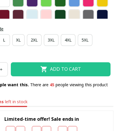
de
L
XL
2XL
3XL
4XL
5XL
ADD TO CART
ple want this.
There are
47
people viewing this product
ms
left in stock
Limited-time offer! Sale ends in