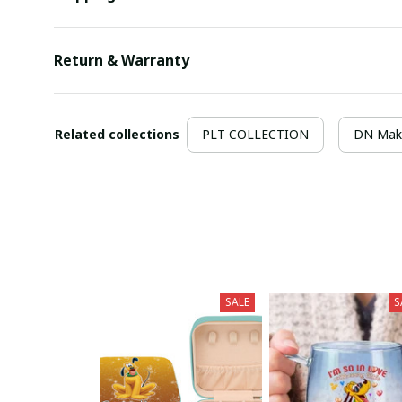
Return & Warranty
Related collections
PLT COLLECTION
DN Mak
SALE
S