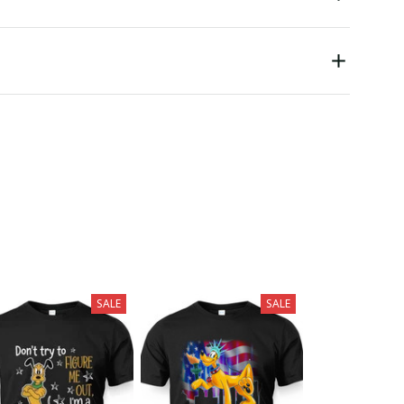
SALE
SALE