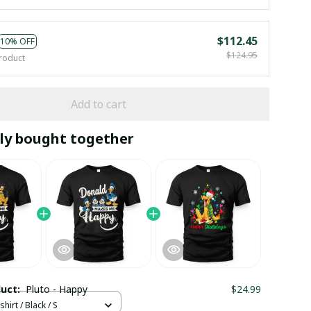
$112.45
10% OFF
$124.95
roduct
Add to cart
ly bought together
duct:
Pluto - Happy
$24.99
hirt / Black / S