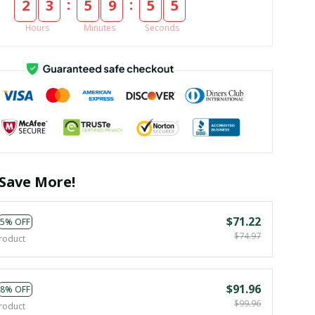
:
:
2
3
5
9
5
3
Hours
Minutes
Seconds
Save More!
$71.22
5% OFF
$74.97
roduct
$91.96
8% OFF
$99.96
roduct