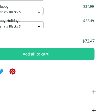
Happy
$24.99
hirt / Black / S
ppy Holidays
$22.49
hirt / Black / S
$72.47
Add all to cart