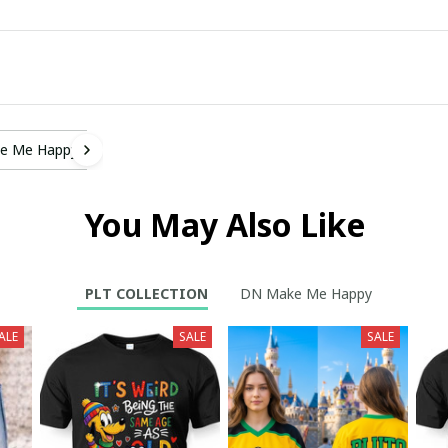
e Me Happy
You May Also Like
PLT COLLECTION
DN Make Me Happy
ALE
SALE
SALE