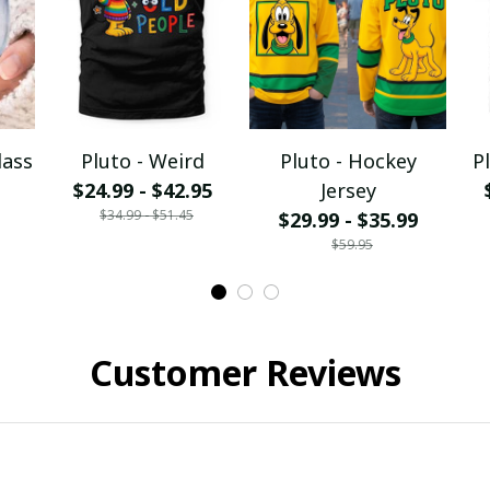
lass
Pluto - Weird
Pluto - Hockey
P
$24.99 - $42.95
Jersey
$34.99 - $51.45
$29.99 - $35.99
$59.95
Customer Reviews