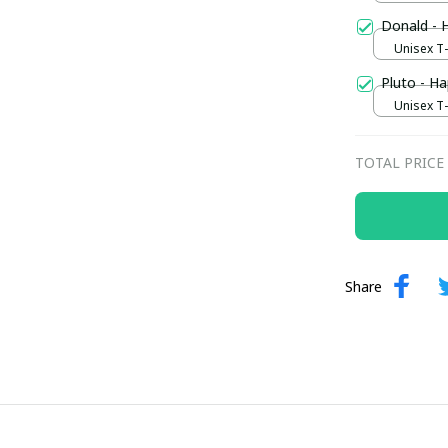
Donald - 
Unisex T-s
Pluto - Ha
Unisex T-s
TOTAL PRICE
Share