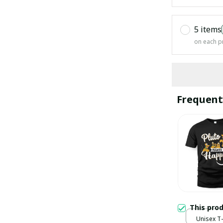
5 items
on each p
Frequent
This pro
Unisex T-s