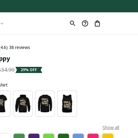
(4.6) 38 reviews
appy
$34.99
29% OFF
shirt
Show all