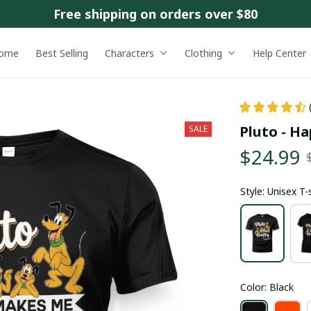
Free shipping on orders over $80
ome
Best Selling
Characters
Clothing
Help Center
Pluto - H
SALE
$24.99
Style: Unisex T-
Color: Black