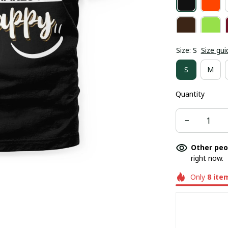
Size: S
Size gui
S
M
Quantity
Other peo
right now.
Only
8
ite