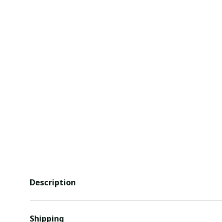
Description
Shipping