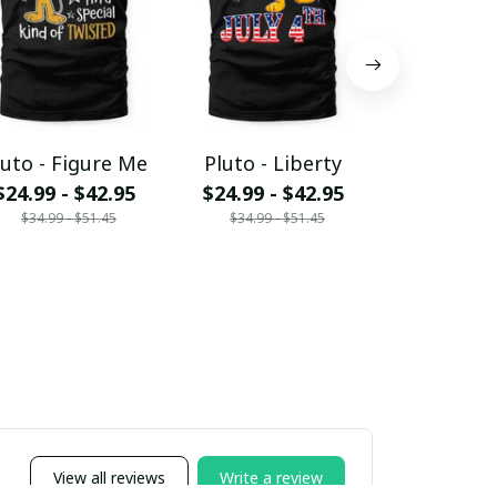
luto - Figure Me
Pluto - Liberty
Pluto -
$24.99 - $42.95
$24.99 - $42.95
Acces
$34.99 - $51.45
$34.99 - $51.45
$15.95 - 
$19.95 - 
View all reviews
Write a review