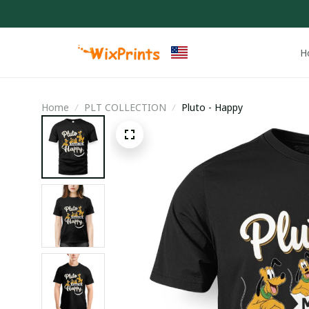
H
Home
PLT COLLECTION
Pluto - Happy