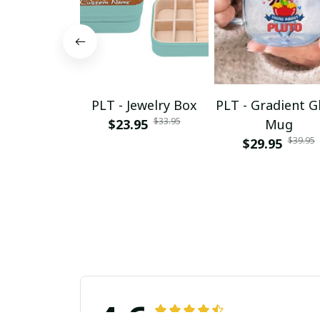
PLT - Jewelry Box
PLT - Gradient G
$33.95
$23.95
Mug
$39.95
$29.95
4.6