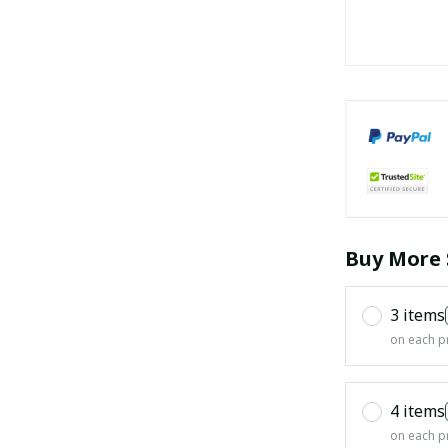
Buy More 
3 items
on each p
4 items
on each p