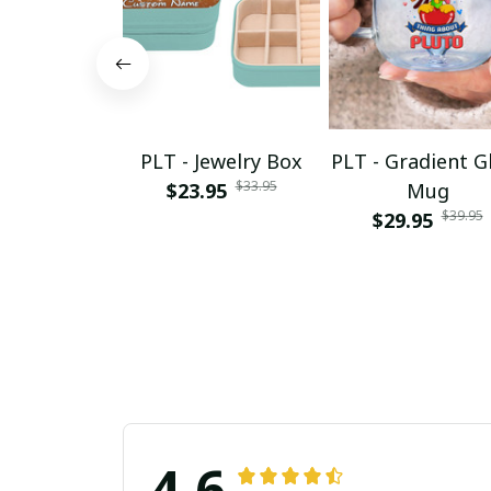
PLT - Jewelry Box
PLT - Gradient G
$33.95
$23.95
Mug
$39.95
$29.95
4.6