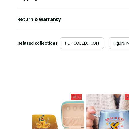
Return & Warranty
Related collections
PLT COLLECTION
Figure 
SALE
S