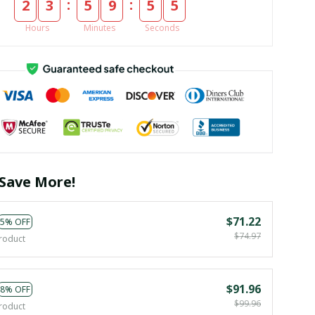
:
:
2
3
5
9
5
4
Hours
Minutes
Seconds
Save More!
$71.22
5% OFF
$74.97
roduct
$91.96
8% OFF
$99.96
roduct