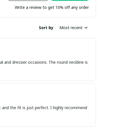
Write a review to get 10% off any order
Sort by
Most recent
asual and dressier occasions. The round neckline is
ft and the fit is just perfect. I highly recommend