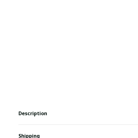
Description
Shipping