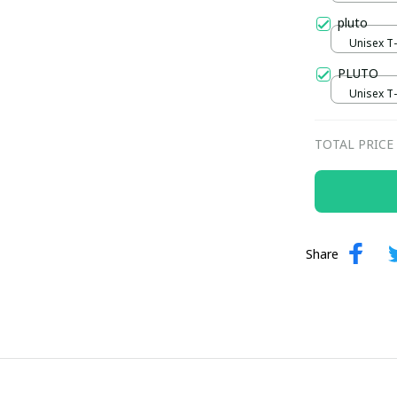
pluto
Unisex T-s
PLUTO
Unisex T-s
TOTAL PRICE
Share