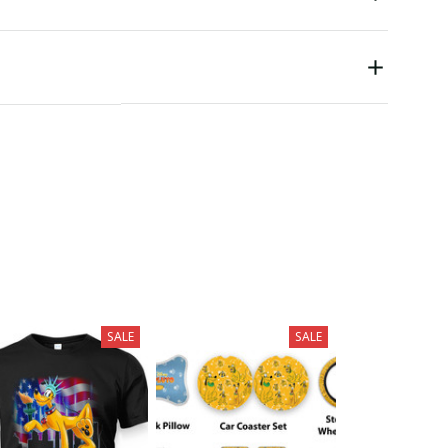
SALE
SALE