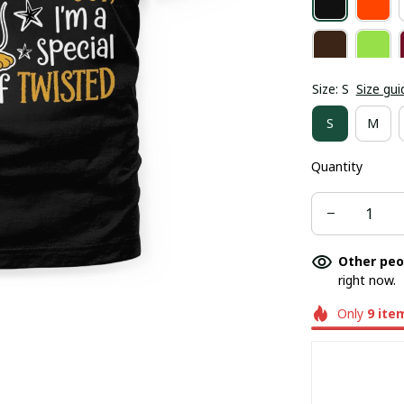
Size: S
Size gui
S
M
Quantity
Other peo
right now.
Only
9
ite