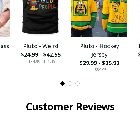
lass
Pluto - Weird
Pluto - Hockey
$24.99 - $42.95
Jersey
$34.99 - $51.45
$29.99 - $35.99
$59.95
Customer Reviews