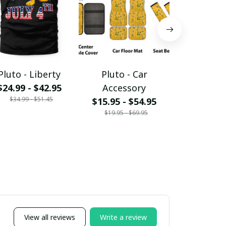
Pluto - Liberty
Pluto - Car
Pluto - At
$24.99 - $42.95
Accessory
$24.99 - 
$34.99 - $51.45
$34.99 - 
$15.95 - $54.95
$19.95 - $69.95
View all reviews
Write a review