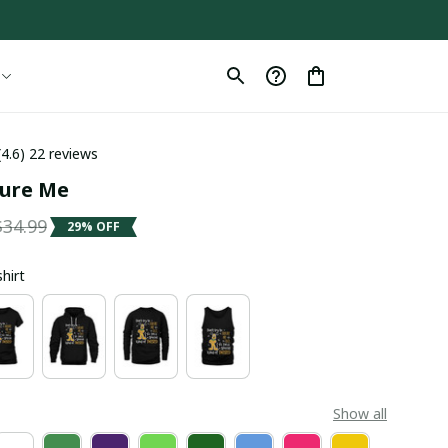
(4.6) 22 reviews
gure Me
$34.99
29% OFF
shirt
Show all