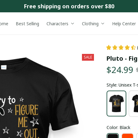
Free shipping on orders over $80
ome
Best Selling
Characters
Clothing
Help Center
Pluto - Fi
SALE
$24.99
Style: Unisex T-
Color: Black