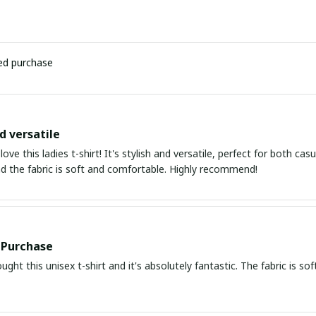
ied purchase
d versatile
 love this ladies t-shirt! It's stylish and versatile, perfect for both c
nd the fabric is soft and comfortable. Highly recommend!
 Purchase
ought this unisex t-shirt and it's absolutely fantastic. The fabric is so