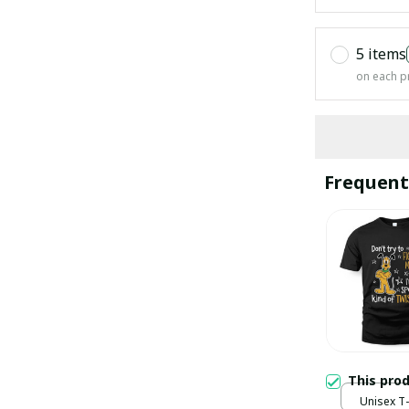
5 items
on each p
Frequent
This pro
Unisex T-s