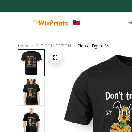
H
Home
PLT COLLECTION
Pluto - Figure Me