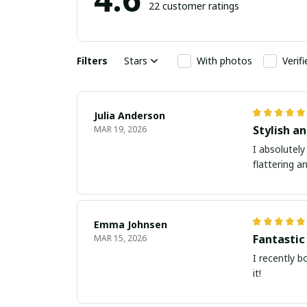
22 customer ratings
Filters
Stars
With photos
Verif
Julia Anderson
Stylish an
MAR 19, 2026
I absolutely
flattering a
Emma Johnsen
Fantastic
MAR 15, 2026
I recently b
it!