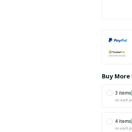
Buy More 
3 items
on each p
4 items
on each p