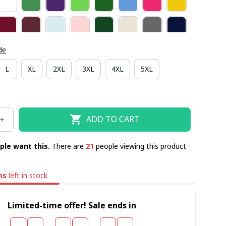
de
L
XL
2XL
3XL
4XL
5XL
ADD TO CART
ple want this.
There are
25
people viewing this product
ms
left in stock
Limited-time offer! Sale ends in