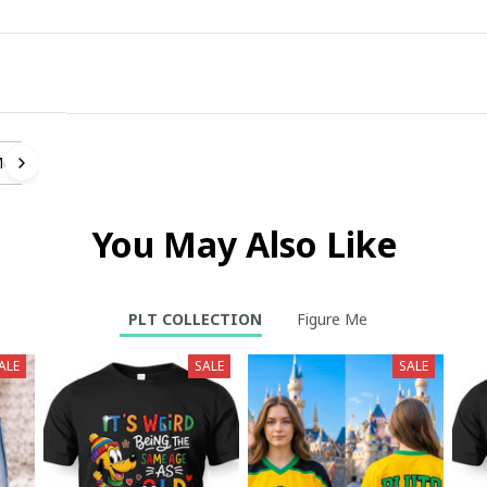
Me
You May Also Like
PLT COLLECTION
Figure Me
ALE
SALE
SALE