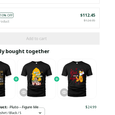
$112.45
10% OFF
$124.95
roduct
Add to cart
ly bought together
duct:
Pluto - Figure Me
$24.99
hirt / Black / S