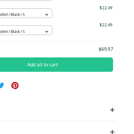
$22.49
hirt / Black / S
$22.49
hirt / Black / S
$69.97
Add all to cart