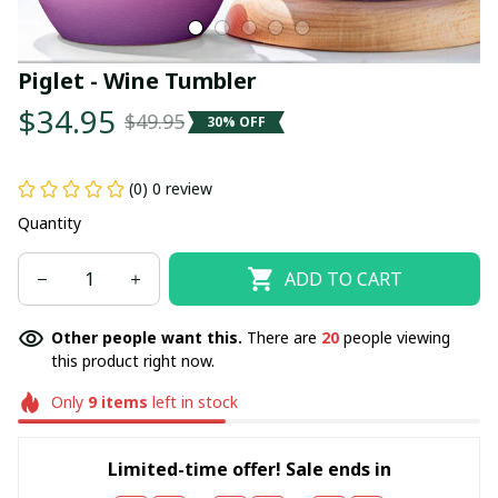
Piglet - Wine Tumbler
$34.95
$49.95
30% OFF
(0) 0 review
Quantity
ADD TO CART
Other people want this.
There are
20
people viewing
this product right now.
Only
9
items
left in stock
Limited-time offer! Sale ends in