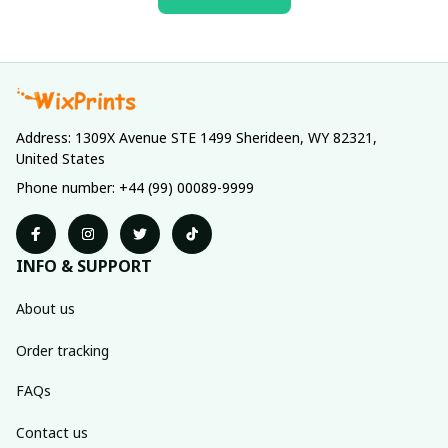
Address: 1309X Avenue STE 1499 Sherideen, WY 82321, 
United States
Phone number: +44 (99) 00089-9999
INFO & SUPPORT
About us
Order tracking
FAQs
Contact us