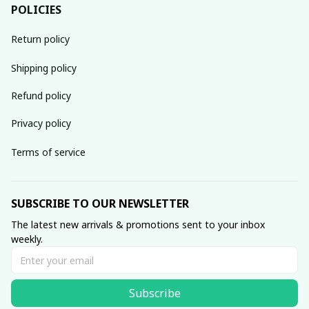
POLICIES
Return policy
Shipping policy
Refund policy
Privacy policy
Terms of service
SUBSCRIBE TO OUR NEWSLETTER
The latest new arrivals & promotions sent to your inbox 
weekly.
Subscribe