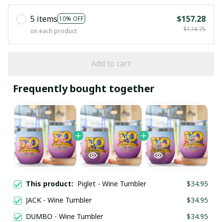
5 items
$157.28
10% OFF
$174.75
on each product
Add to cart
Frequently bought together
This product:
Piglet - Wine Tumbler
$34.95
JACK - Wine Tumbler
$34.95
DUMBO - Wine Tumbler
$34.95