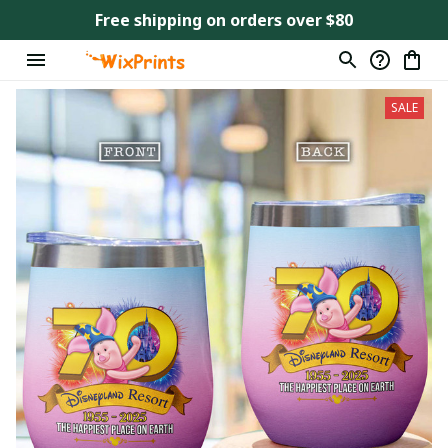
Free shipping on orders over $80
SALE