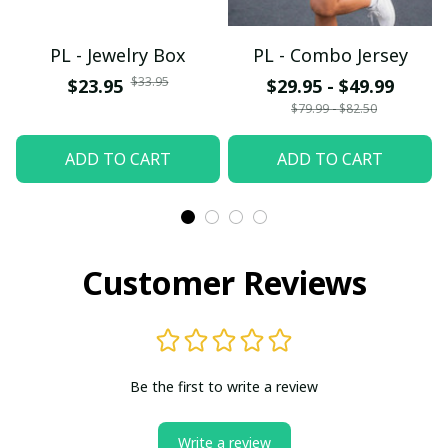
PL - Jewelry Box
PL - Combo Jersey
$33.95
$23.95
$29.95 - $49.99
$79.99 - $82.50
ADD TO CART
ADD TO CART
Customer Reviews
Be the first to write a review
Write a review