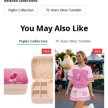
Related collections
Piglet Collection
70 Years Wine Tumbler
You May Also Like
Piglet Collection
70 Years Wine Tumbler
SALE
SALE