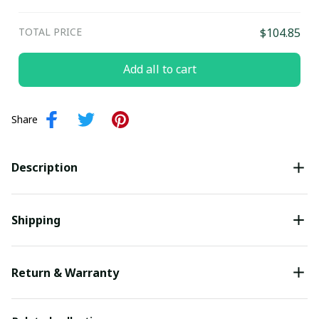
TOTAL PRICE
$104.85
Add all to cart
Share
Description
Shipping
Return & Warranty