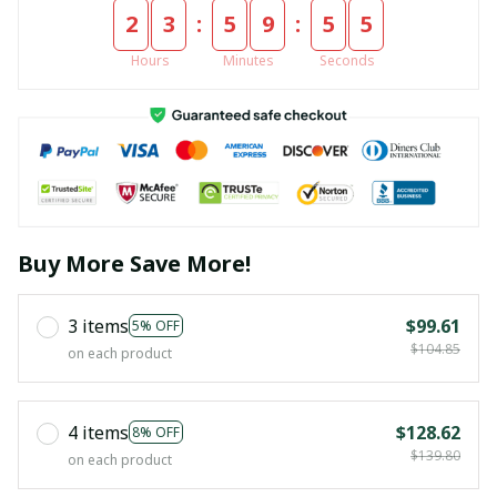
:
:
2
3
5
9
5
5
Hours
Minutes
Seconds
Buy More Save More!
3 items
$99.61
5% OFF
$104.85
on each product
4 items
$128.62
8% OFF
$139.80
on each product