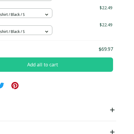
$22.49
hirt / Black / S
$22.49
hirt / Black / S
$69.97
Add all to cart