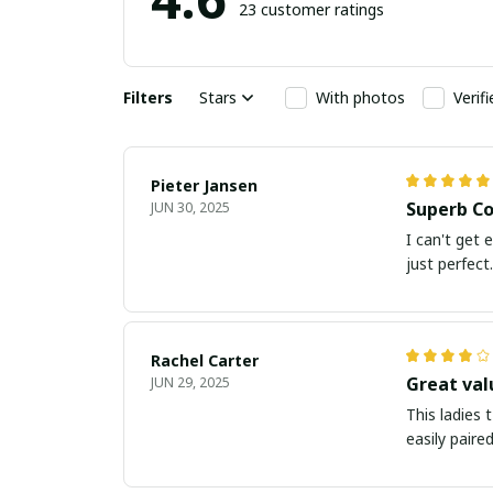
23 customer ratings
Filters
Stars
With photos
Verif
Pieter Jansen
Superb Co
JUN 30, 2025
I can't get 
just perfect.
Rachel Carter
Great val
JUN 29, 2025
This ladies 
easily paire