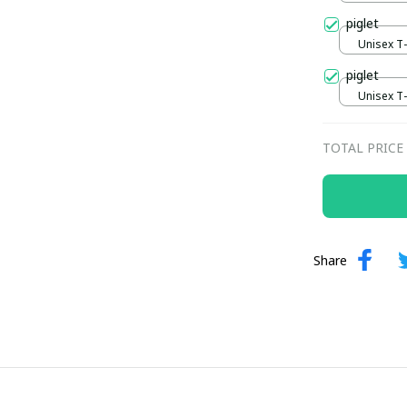
piglet
Unisex T-s
piglet
Unisex T-s
TOTAL PRICE
Share