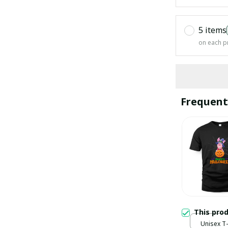
5 items
on each p
Frequent
This pro
Unisex T-s