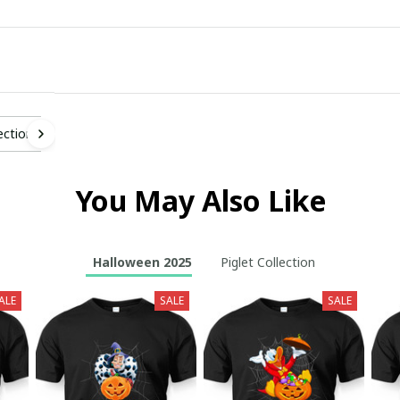
ection
You May Also Like
Halloween 2025
Piglet Collection
ALE
SALE
SALE