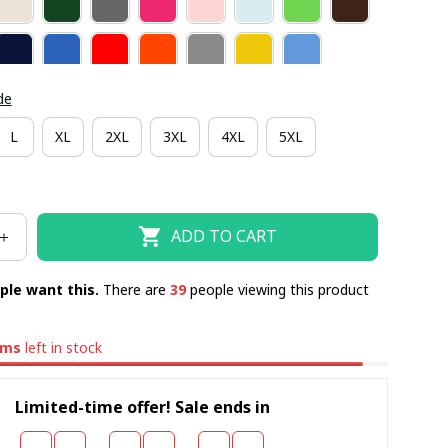
de
L
XL
2XL
3XL
4XL
5XL
ADD TO CART
ple want this.
There are
41
people viewing this product
ems
left in stock
Limited-time offer! Sale ends in