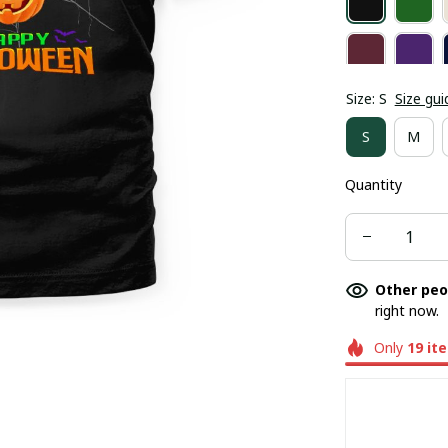
Size: S
Size gui
S
M
Quantity
Other peo
right now.
Only
19
it