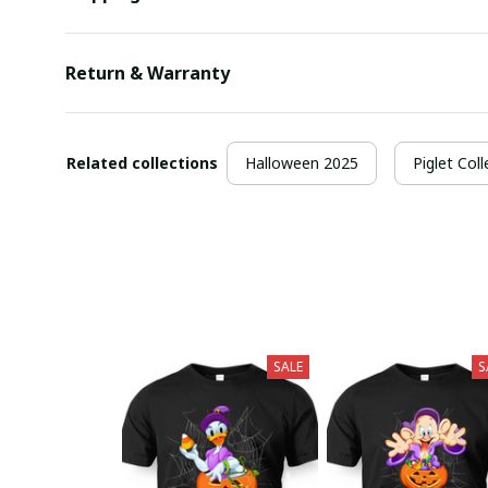
Return & Warranty
Related collections
Halloween 2025
Piglet Coll
SALE
S