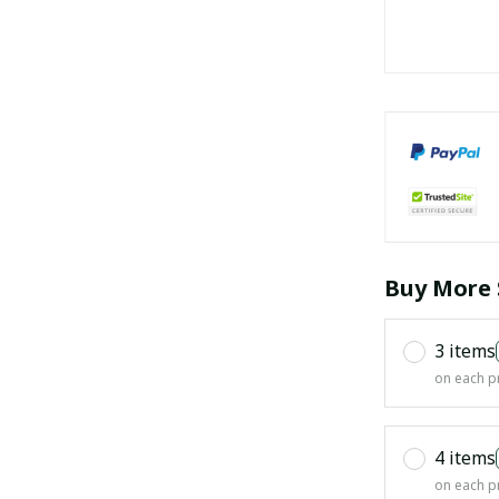
Buy More 
3 items
on each p
4 items
on each p