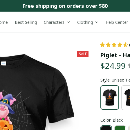
Free shipping on orders over $80
ome
Best Selling
Characters
Clothing
Help Center
Piglet - H
SALE
$24.99
Style: Unisex T-
Color: Black