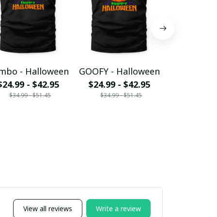
mbo - Halloween
GOOFY - Halloween
EEYORE - H
$24.99 - $42.95
$24.99 - $42.95
$24.99 - 
$34.99 - $51.45
$34.99 - $51.45
$34.99 - 
View all reviews
Write a review