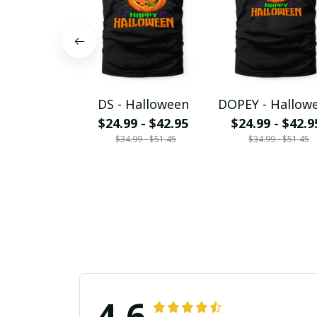
DS - Halloween
DOPEY - Hallow
$24.99 - $42.95
$24.99 - $42.9
$34.99 - $51.45
$34.99 - $51.45
4.6