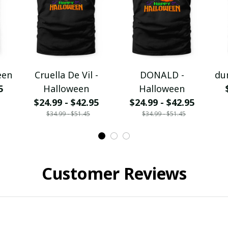
een
Cruella De Vil -
DONALD -
du
5
Halloween
Halloween
$24.99 - $42.95
$24.99 - $42.95
$34.99 - $51.45
$34.99 - $51.45
Customer Reviews