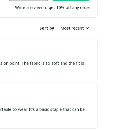
Write a review to get 10% off any order
Sort by
Most recent
s on point. The fabric is so soft and the fit is
ortable to wear. It's a basic staple that can be