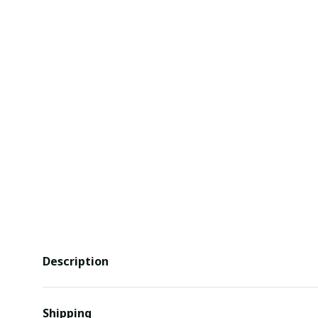
Description
Shipping