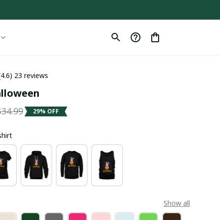
(4.6) 23 reviews
alloween
$34.99
29% OFF
shirt
Show all