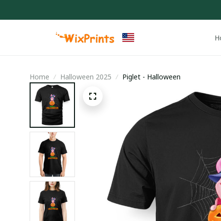
H
Home
Halloween 2025
Piglet - Halloween