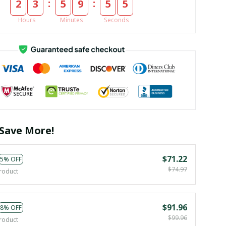
:
:
2
3
5
9
5
4
Hours
Minutes
Seconds
Save More!
$71.22
5% OFF
$74.97
roduct
$91.96
8% OFF
$99.96
roduct