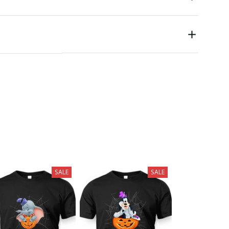
SALE
SALE