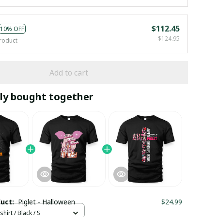
$112.45
10% OFF
$124.95
roduct
Add to cart
ly bought together
duct:
Piglet - Halloween
$24.99
hirt / Black / S