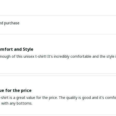
ied purchase
mfort and Style
enough of this unisex t-shirt! It's incredibly comfortable and the style i
ue for the price
t-shirt is a great value for the price. The quality is good and it's comf
d with any bottoms.